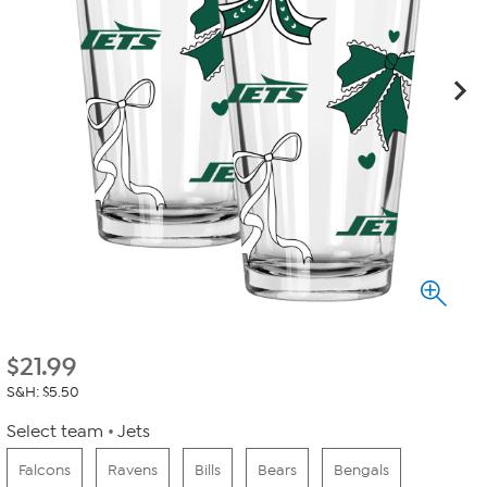
$
21.99
S&H: $5.50
Select team
Jets
Falcons
Ravens
Bills
Bears
Bengals