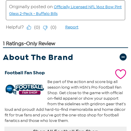
About The Brand
Football Fan Shop
Be part of the action and score big all
season long with HSN’s Pro Football Fan
Shop. Get close to the game with official
on-field apparel or show your support
from the sidelines with gridiron gear that’s
loud and proud! Add hard-to-find memorabilia and home décor
fit for true fans and you’ve got the one-stop shop for football
fanatics and those who love them.