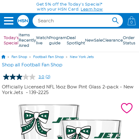
Skip to Main Content
Get 5% off the Today's Special*
with your HSN Card.
Learn how
0
Items
Today's
Watch
Program
Deal
Order
Recently
New
Sale
Clearance
Special
live
guide
Spotlight
Status
Aired
Fan Shop
Football Fan Shop
New York Jets
Shop all Football Fan Shop
3.0
(2)
Read
2
Officially Licensed NFL 16oz Bow Pint Glass 2-pack - New
Reviews.
York Jets
- 139-2225
Same
page
link.