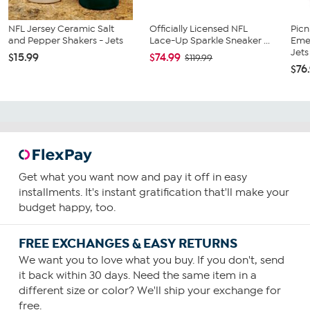
NFL Jersey Ceramic Salt
Officially Licensed NFL
Picn
and Pepper Shakers - Jets
Lace-Up Sparkle Sneaker ...
Emer
Jets
$15.99
$74.99
$119.99
$76
Get what you want now and pay it off in easy
installments. It's instant gratification that'll make your
budget happy, too.
FREE EXCHANGES & EASY RETURNS
We want you to love what you buy. If you don't, send
it back within 30 days. Need the same item in a
different size or color? We'll ship your exchange for
free.