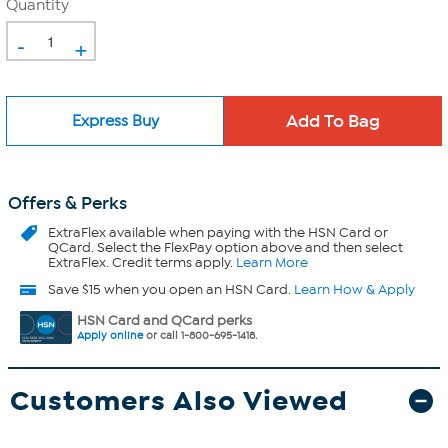
Quantity
-
+
Express Buy
Offers & Perks
ExtraFlex
available when paying with the HSN Card or
QCard. Select the FlexPay option above and then select
ExtraFlex. Credit terms apply.
Learn More
Save $15 when you open an HSN Card.
Learn How & Apply
HSN Card and QCard perks
Apply online
or call 1-800-695-1418.
Customers Also Viewed