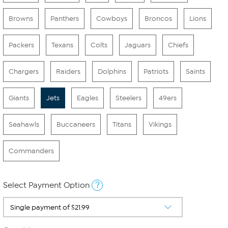
Browns
Panthers
Cowboys
Broncos
Lions
Packers
Texans
Colts
Jaguars
Chiefs
Chargers
Raiders
Dolphins
Patriots
Saints
Giants
Jets
Eagles
Steelers
49ers
Seahawls
Buccaneers
Titans
Vikings
Commanders
?
Select Payment Option