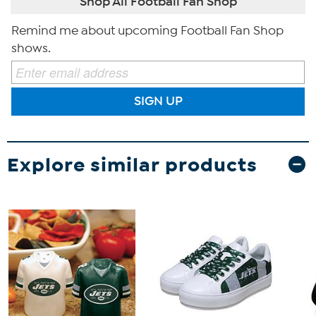
Shop All Football Fan Shop
Remind me about upcoming Football Fan Shop
shows.
SIGN UP
Explore similar products