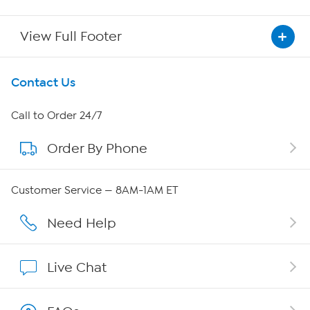
View Full Footer
Get To Know Us
Contact Us
About HSN
Call to Order 24/7
Order By Phone
About QVC Group
QVC Group Restructuring Information
Customer Service — 8AM-1AM ET
Careers
Need Help
Affiliate Program
Live Chat
Show Hosts