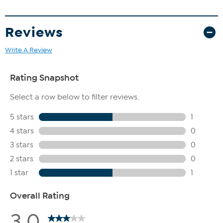
Reviews
Write A Review