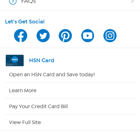
FAQs
Shop With HSN
Let's Get Social
HSN on Mobile
Program Guide
Channel Finder
HSN Card
Shop By Remote
Open an HSN Card and Save today!
HSN2
Learn More
HSN Now
Pay Your Credit Card Bill
HSN Outlet
View Full Site
Site Index