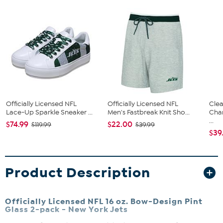
Officially Licensed NFL
Officially Licensed NFL
Clea
Lace-Up Sparkle Sneaker ...
Men's Fastbreak Knit Sho...
Cha
...
$74.99
$22.00
$119.99
$39.99
$39
Product Description
Officially Licensed NFL 16 oz. Bow-Design Pint
Glass 2-pack - New York Jets