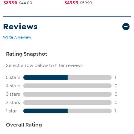
$39.95
$49.99
$44.00
$59.99
Reviews
Write A Review