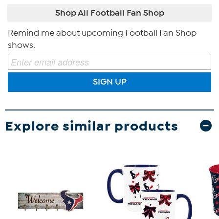
Shop All Football Fan Shop
Remind me about upcoming Football Fan Shop
shows.
SIGN UP
Explore similar products