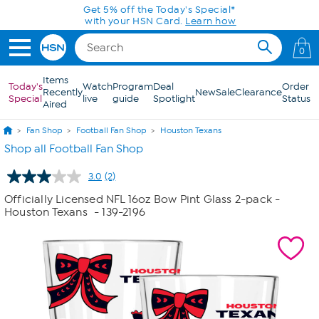
Skip to Main Content
Get 5% off the Today's Special*
with your HSN Card.
Learn how
0
Items
Today's
Watch
Program
Deal
Order
Recently
New
Sale
Clearance
Special
live
guide
Spotlight
Status
Aired
Fan Shop
Football Fan Shop
Houston Texans
Shop all Football Fan Shop
3.0
(2)
Read
2
Officially Licensed NFL 16oz Bow Pint Glass 2-pack -
Reviews.
Houston Texans
- 139-2196
Same
page
link.