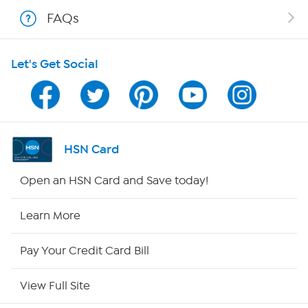
Shop With HSN
FAQs
HSN on Mobile
Let's Get Social
Program Guide
Channel Finder
Shop By Remote
HSN Card
HSN2
Open an HSN Card and Save today!
HSN Now
Learn More
HSN Outlet
Pay Your Credit Card Bill
Site Index
View Full Site