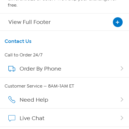
free.
View Full Footer
Get To Know Us
Contact Us
About HSN
Call to Order 24/7
Order By Phone
About QVC Group
Careers
Customer Service — 8AM-1AM ET
Affiliate Program
Need Help
Show Hosts
Live Chat