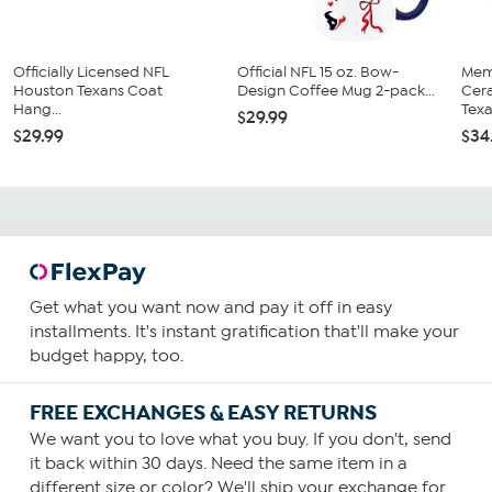
Officially Licensed NFL
Official NFL 15 oz. Bow-
Mem
Houston Texans Coat
Design Coffee Mug 2-pack...
Cer
Hang...
Tex
$29.99
$29.99
$34
Get what you want now and pay it off in easy
installments. It's instant gratification that'll make your
budget happy, too.
FREE EXCHANGES & EASY RETURNS
We want you to love what you buy. If you don't, send
it back within 30 days. Need the same item in a
different size or color? We'll ship your exchange for