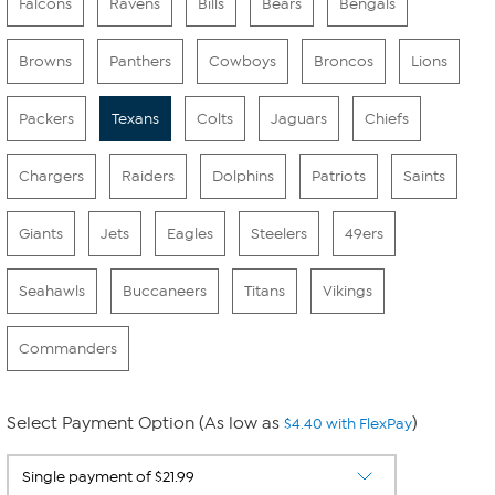
Falcons
Ravens
Bills
Bears
Bengals
Browns
Panthers
Cowboys
Broncos
Lions
Packers
Texans
Colts
Jaguars
Chiefs
Chargers
Raiders
Dolphins
Patriots
Saints
Giants
Jets
Eagles
Steelers
49ers
Seahawls
Buccaneers
Titans
Vikings
Commanders
Select Payment Option (As low as
)
$4.40 with FlexPay