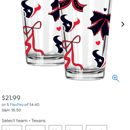
$
21.99
or 5
FlexPay
of $4.40
S&H: $5.50
Select team
Texans