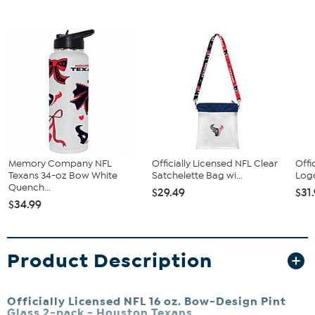
Memory Company NFL
Officially Licensed NFL Clear
Offi
Texans 34-oz Bow White
Satchelette Bag wi...
Logo
Quench...
$29.49
$31
$34.99
Product Description
Officially Licensed NFL 16 oz. Bow-Design Pint
Glass 2-pack - Houston Texans