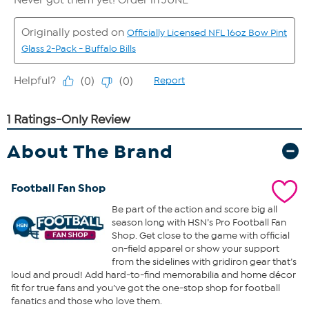
About The Brand
Football Fan Shop
Be part of the action and score big all
season long with HSN’s Pro Football Fan
Shop. Get close to the game with official
on-field apparel or show your support
from the sidelines with gridiron gear that’s
loud and proud! Add hard-to-find memorabilia and home décor
fit for true fans and you’ve got the one-stop shop for football
fanatics and those who love them.