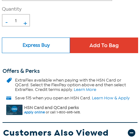
Quantity
-
+
Express Buy
Offers & Perks
ExtraFlex
available when paying with the HSN Card or
QCard. Select the FlexPay option above and then select
ExtraFlex. Credit terms apply.
Learn More
Save $15 when you open an HSN Card.
Learn How & Apply
HSN Card and QCard perks
Apply online
or call 1-800-695-1418.
Customers Also Viewed