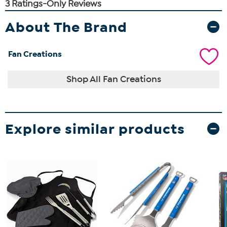
About The Brand
Fan Creations
Shop All Fan Creations
Explore similar products