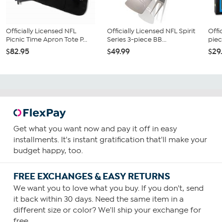
Officially Licensed NFL
Officially Licensed NFL Spirit
Offi
Picnic Time Apron Tote P...
Series 3-piece BB...
piec
$82.95
$49.99
$29
Get what you want now and pay it off in easy
installments. It's instant gratification that'll make your
budget happy, too.
FREE EXCHANGES & EASY RETURNS
We want you to love what you buy. If you don't, send
it back within 30 days. Need the same item in a
different size or color? We'll ship your exchange for
free.