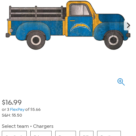
$
16.99
or 3
FlexPay
of $5.66
S&H: $5.50
Select team
Chargers