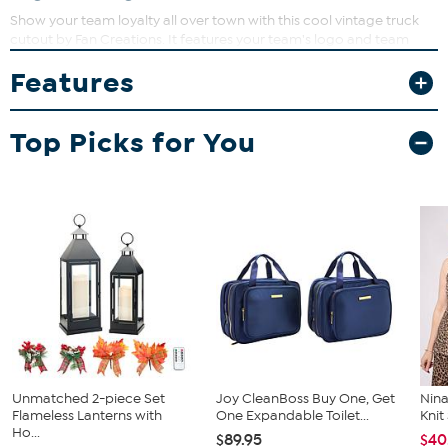
Show your team loyalty all over town with this cool vintage truck
cutout by Fan Creations. It features your team's logo and team
colors. It will also look great in your office, game room or man
Features
cave.
Top Picks for You
Unmatched 2-piece Set
Joy CleanBoss Buy One, Get
Nina
Flameless Lanterns with
One Expandable Toilet...
Kni
Ho...
$89.95
$40