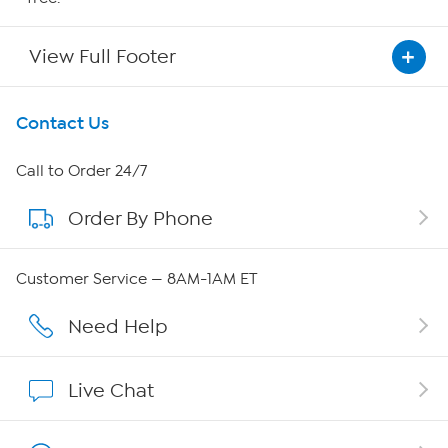
View Full Footer
Get To Know Us
Contact Us
About HSN
Call to Order 24/7
Order By Phone
About QVC Group
Careers
Customer Service — 8AM-1AM ET
Affiliate Program
Need Help
Show Hosts
Live Chat
Shop With HSN