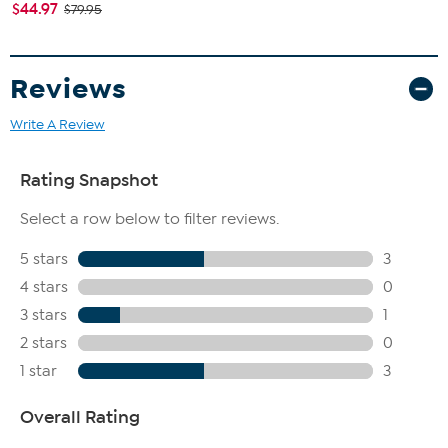
$44.97
$79.95
Reviews
Write A Review