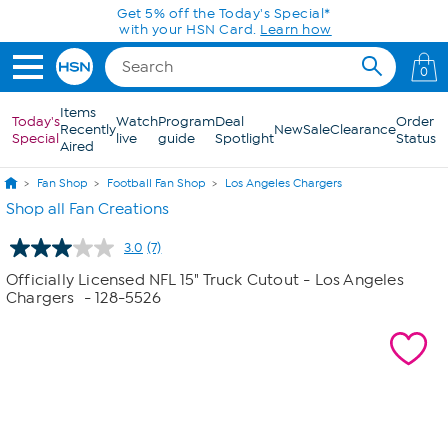
Skip to Main Content
Get 5% off the Today's Special*
with your HSN Card.
Learn how
0
Items
Today's
Watch
Program
Deal
Order
Recently
New
Sale
Clearance
Special
live
guide
Spotlight
Status
Aired
Fan Shop
Football Fan Shop
Los Angeles Chargers
Shop all Fan Creations
3.0
(7)
Read
7
Officially Licensed NFL 15" Truck Cutout - Los Angeles
Reviews.
Chargers
- 128-5526
Same
page
link.