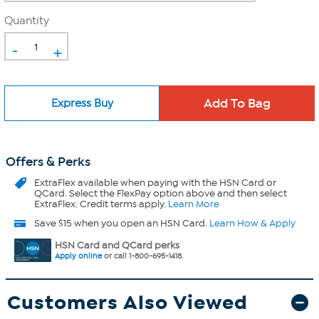
Quantity
-
+
Express Buy
Offers & Perks
ExtraFlex
available when paying with the HSN Card or
QCard. Select the FlexPay option above and then select
ExtraFlex. Credit terms apply.
Learn More
Save $15 when you open an HSN Card.
Learn How & Apply
HSN Card and QCard perks
Apply online
or call 1-800-695-1418.
Customers Also Viewed