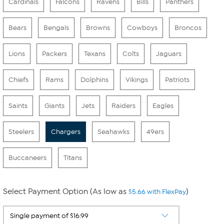
Cardinals
Falcons
Ravens
Bills
Panthers
Bears
Bengals
Browns
Cowboys
Broncos
Lions
Packers
Texans
Colts
Jaguars
Chiefs
Rams
Dolphins
Vikings
Patriots
Saints
Giants
Jets
Raiders
Eagles
Steelers
Chargers
Seahawks
49ers
Buccaneers
Titans
Select Payment Option (As low as
)
$5.66 with FlexPay