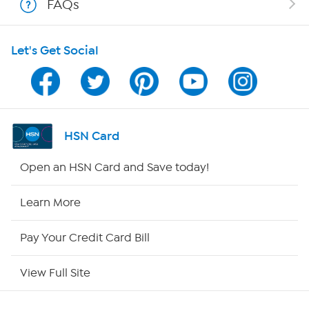
FAQs
HSN on Mobile
Let's Get Social
Program Guide
Channel Finder
Shop By Remote
HSN Card
HSN2
Open an HSN Card and Save today!
HSN Now
Learn More
HSN Outlet
Pay Your Credit Card Bill
Site Index
View Full Site
Our Policies