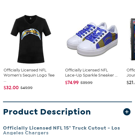
Officially Licensed NFL
Officially Licensed NFL
Offi
Women's Sequin Logo Tee
Lace-Up Sparkle Sneaker ...
Jou
...
$74.99
$21
$119.99
$32.00
$49.99
Product Description
Officially Licensed NFL 15" Truck Cutout - Los
Angeles Chargers