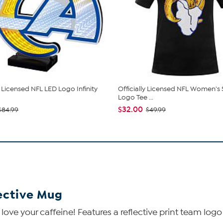
y Licensed NFL LED Logo Infinity
Officially Licensed NFL Women's
Logo Tee ...
$32.00
$84.99
$49.99
lective Mug
ve your caffeine! Features a reflective print team logo 