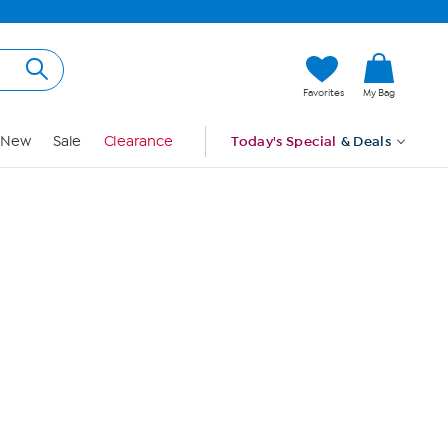
Hi, Guest
Favorites
My Bag
Sign In
New
Sale
Clearance
Today's Special
& Deals