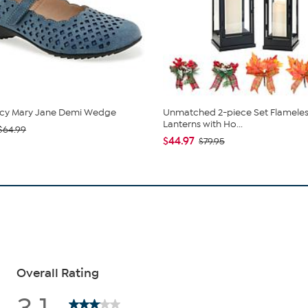
cy Mary Jane Demi Wedge
Unmatched 2-piece Set Flameles
Lanterns with Ho...
$64.99
$44.97
$79.95