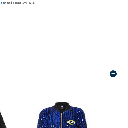
ne
or call 1-800-695-1418.