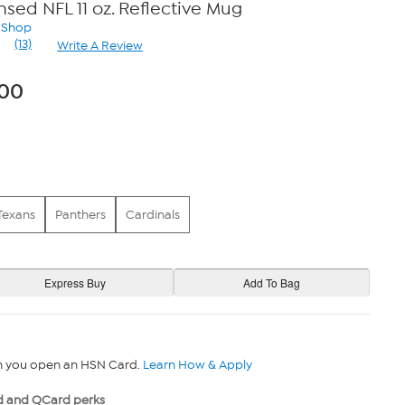
ensed NFL 11 oz. Reflective Mug
n Shop
(13)
Write A Review
Read
13
Reviews.
.00
Same
page
link.
Texans
Panthers
Cardinals
n you open an HSN Card.
Learn How & Apply
 and QCard perks