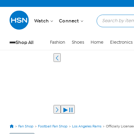
Watch
Connect
Shop All
Fashion
Shoes
Home
Electronics
Fan Shop
Football Fan Shop
Los Angeles Rams
Officially Licens
View