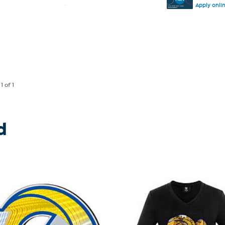
Apply onli
e
1
of 1
d