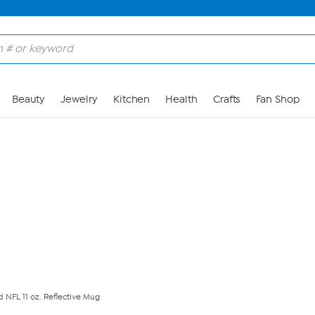
Skip to Main Content
Beauty
Jewelry
Kitchen
Health
Crafts
Fan Shop
ed NFL 11 oz. Reflective Mug