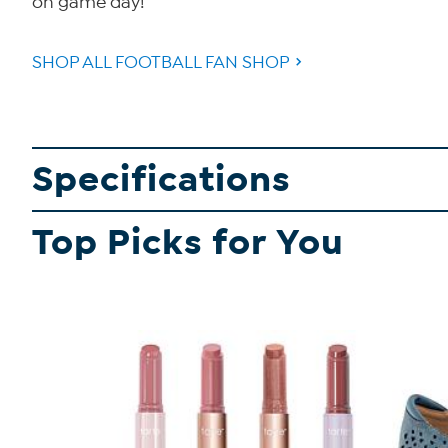
on game day!
SHOP ALL FOOTBALL FAN SHOP
Specifications
Top Picks for You