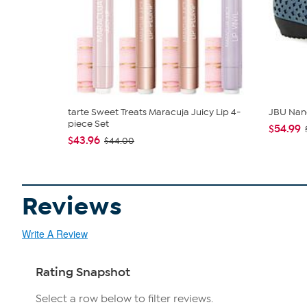
tarte Sweet Treats Maracuja Juicy Lip 4-
JBU Nan
piece Set
$54.99
$43.96
$44.00
Reviews
Write A Review