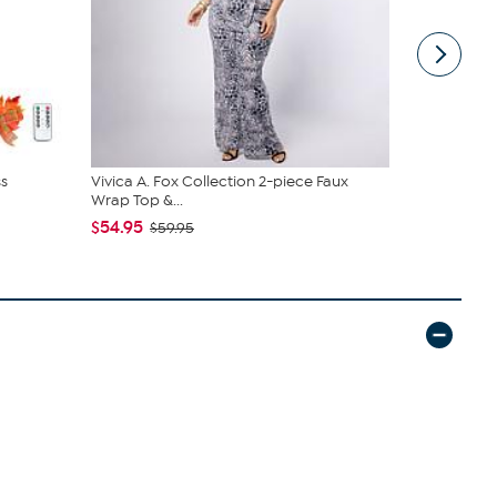
s
Vivica A. Fox Collection 2-piece Faux
C. Wonder M
Wrap Top &...
Closure
$54.95
$42.95
$59.95
$59