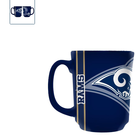
Product
Images