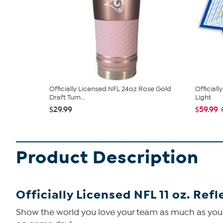
Officially Licensed NFL 24oz Rose Gold
Officiall
Draft Tum...
Light
$29.99
$59.99
Product Description
Officially Licensed NFL 11 oz. Ref
Show the world you love your team as much as you lo