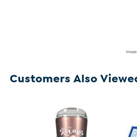
Imag
Customers Also Viewe