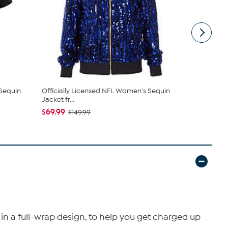
 Sequin
Officially Licensed NFL Women's Sequin
Officially 
Jacket fr...
Mug
$69.99
$14.99
$149.99
in a full-wrap design, to help you get charged up