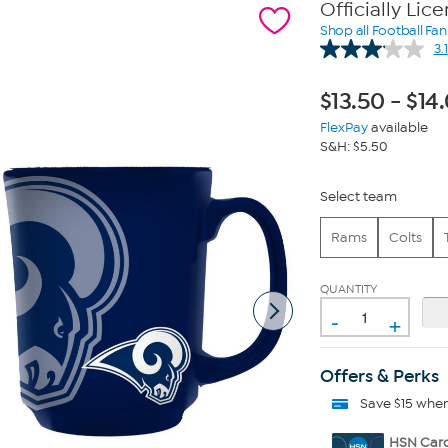
Officially Lic
Shop all Football Fa
3.1
$
13.50
-
$
14
FlexPay
available
S&H: $5.50
Select team
Rams
Colts
QUANTITY
-
+
Offers & Perks
Save $15 whe
HSN Card