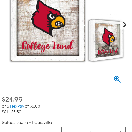
$
24.99
or 5
FlexPay
of $5.00
S&H: $5.50
Select team
Louisville