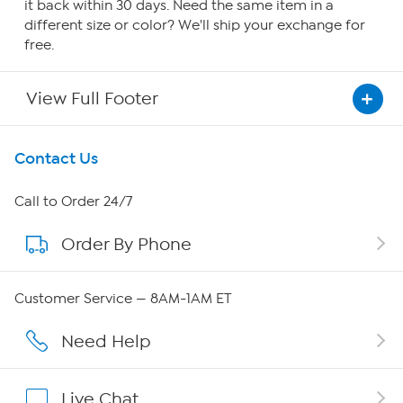
it back within 30 days. Need the same item in a
different size or color? We'll ship your exchange for
free.
View Full Footer
Get To Know Us
Contact Us
About HSN
Call to Order 24/7
Order By Phone
About QVC Group
QVC Group Restructuring Information
Customer Service — 8AM-1AM ET
Careers
Need Help
Affiliate Program
Live Chat