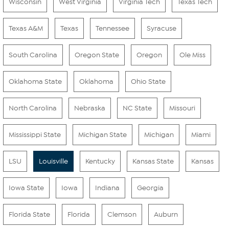
Wisconsin
West Virginia
Virginia Tech
Texas Tech
Texas A&M
Texas
Tennessee
Syracuse
South Carolina
Oregon State
Oregon
Ole Miss
Oklahoma State
Oklahoma
Ohio State
North Carolina
Nebraska
NC State
Missouri
Mississippi State
Michigan State
Michigan
Miami
LSU
Louisville
Kentucky
Kansas State
Kansas
Iowa State
Iowa
Indiana
Georgia
Florida State
Florida
Clemson
Auburn