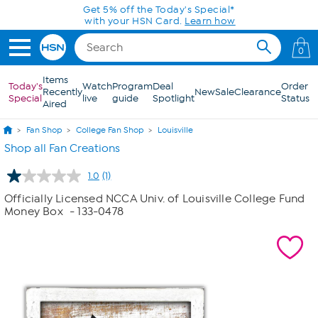
Skip to Main Content
Get 5% off the Today's Special*
with your HSN Card.
Learn how
0
Items
Today's
Watch
Program
Deal
Order
Recently
New
Sale
Clearance
Special
live
guide
Spotlight
Status
Aired
Fan Shop
College Fan Shop
Louisville
Shop all Fan Creations
1.0
(1)
Read
a
Officially Licensed NCCA Univ. of Louisville College Fund
Review.
Money Box
- 133-0478
Same
page
link.