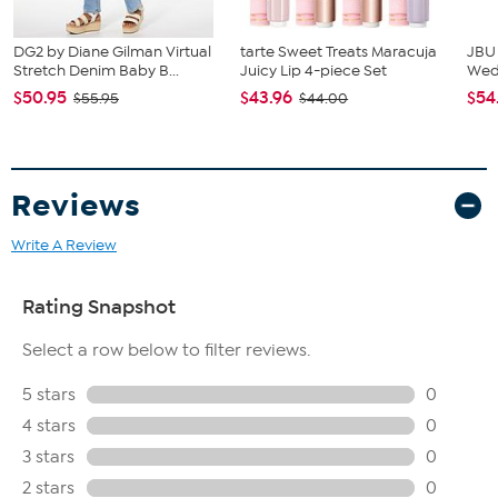
DG2 by Diane Gilman Virtual
tarte Sweet Treats Maracuja
JBU
Stretch Denim Baby B...
Juicy Lip 4-piece Set
We
$50.95
$43.96
$54
$55.95
$44.00
Reviews
Write A Review