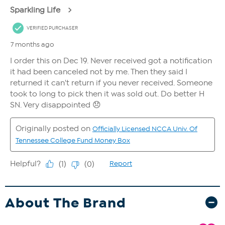
About The Brand