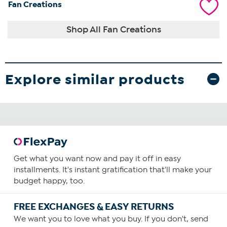
Fan Creations
Shop All Fan Creations
Explore similar products
Get what you want now and pay it off in easy
installments. It's instant gratification that'll make your
budget happy, too.
FREE EXCHANGES & EASY RETURNS
We want you to love what you buy. If you don't, send