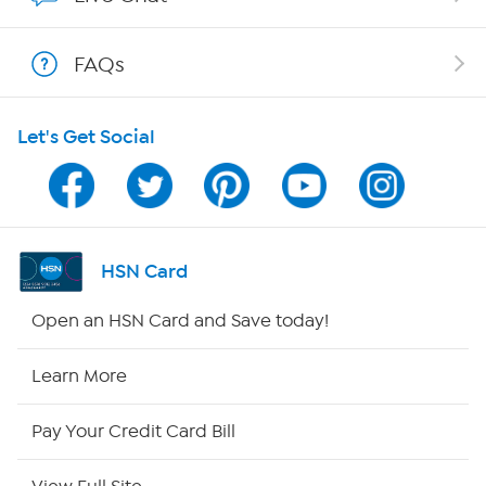
Show Hosts
FAQs
Shop With HSN
Let's Get Social
HSN on Mobile
Program Guide
Channel Finder
HSN Card
Shop By Remote
Open an HSN Card and Save today!
HSN2
Learn More
HSN Now
Pay Your Credit Card Bill
HSN Outlet