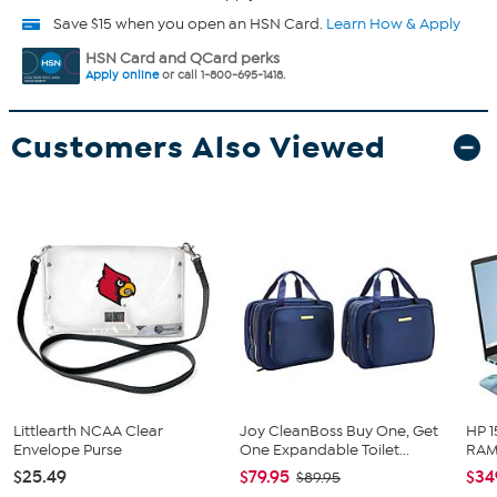
Save $15 when you open an HSN Card.
Learn How & Apply
HSN Card and QCard perks
Apply online
or call 1-800-695-1418.
Customers Also Viewed
Littlearth NCAA Clear
Joy CleanBoss Buy One, Get
HP 1
Envelope Purse
One Expandable Toilet...
RAM 
$25.49
$79.95
$34
$89.95