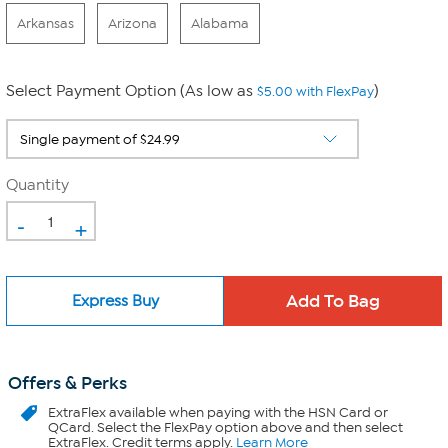
Arkansas
Arizona
Alabama
Select Payment Option (As low as
)
$5.00 with FlexPay
Quantity
-
+
Express Buy
Offers & Perks
ExtraFlex
available when paying with the HSN Card or
QCard. Select the FlexPay option above and then select
ExtraFlex. Credit terms apply.
Learn More