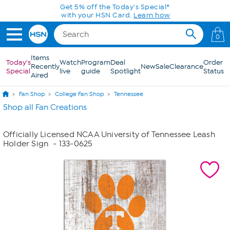
Skip to Main Content
Get 5% off the Today's Special*
with your HSN Card.
Learn how
0
Items
Today's
Watch
Program
Deal
Order
Recently
New
Sale
Clearance
Special
live
guide
Spotlight
Status
Aired
Fan Shop
College Fan Shop
Tennessee
Shop all Fan Creations
Officially Licensed NCAA University of Tennessee Leash
Holder Sign
- 133-0625