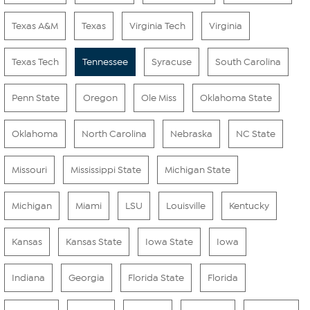
Texas A&M
Texas
Virginia Tech
Virginia
Texas Tech
Tennessee
Syracuse
South Carolina
Penn State
Oregon
Ole Miss
Oklahoma State
Oklahoma
North Carolina
Nebraska
NC State
Missouri
Mississippi State
Michigan State
Michigan
Miami
LSU
Louisville
Kentucky
Kansas
Kansas State
Iowa State
Iowa
Indiana
Georgia
Florida State
Florida