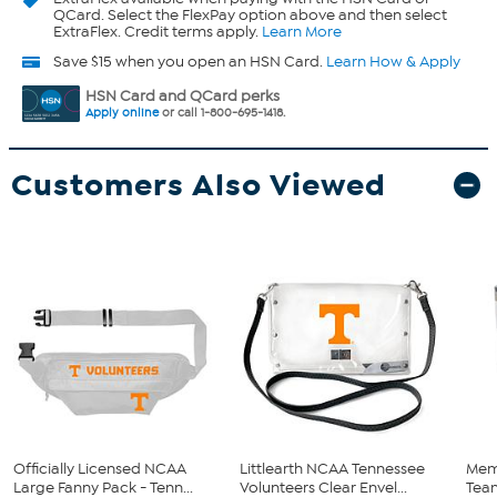
QCard. Select the FlexPay option above and then select
ExtraFlex. Credit terms apply.
Learn More
Save $15 when you open an HSN Card.
Learn How & Apply
HSN Card and QCard perks
Apply online
or call 1-800-695-1418.
Customers Also Viewed
Officially Licensed NCAA
Littlearth NCAA Tennessee
Mem
Large Fanny Pack - Tenn...
Volunteers Clear Envel...
Team