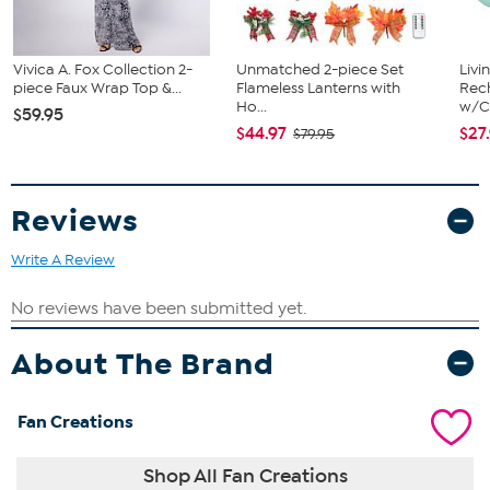
Vivica A. Fox Collection 2-
Unmatched 2-piece Set
Livi
piece Faux Wrap Top &...
Flameless Lanterns with
Rech
Ho...
w/Ch
$59.95
$44.97
$27
$79.95
Reviews
Write A Review
About The Brand
Fan Creations
Shop All Fan Creations