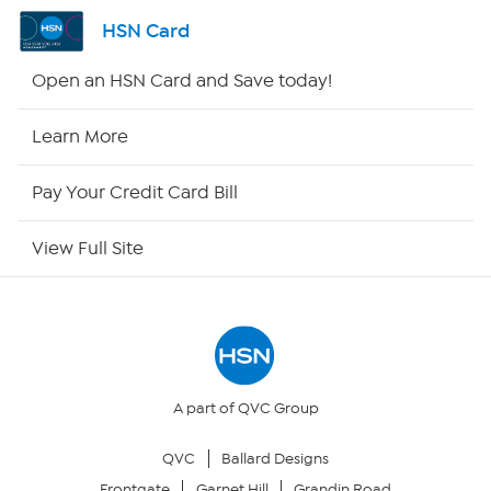
Shop By Remote
HSN Card
HSN2
Open an HSN Card and Save today!
HSN Now
Learn More
HSN Outlet
Pay Your Credit Card Bill
Site Index
View Full Site
Our Policies
Returns & Exchanges
Privacy Policy
A part of QVC Group
QVC
Ballard Designs
Your Privacy Choices
Frontgate
Garnet Hill
Grandin Road