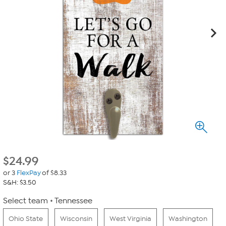
$
24.99
or 3
FlexPay
of $8.33
S&H: $3.50
Select team
Tennessee
Ohio State
Wisconsin
West Virginia
Washington