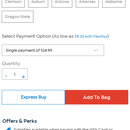
Clemson
Auburn
Arizona
Arkansas
Alabama
Oregon State
Select Payment Option (As low as
)
$8.33 with FlexPay
Quantity
-
+
Express Buy
Offers & Perks
ExtraFlex
available when paying with the HSN Card or