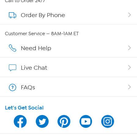
Call to Order 24/7
Order By Phone
About QVC Group
Careers
Customer Service — 8AM-1AM ET
Affiliate Program
Need Help
Show Hosts
Live Chat
Shop With HSN
FAQs
HSN on Mobile
Let's Get Social
Program Guide
Channel Finder