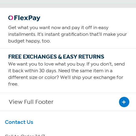
Get what you want now and pay it off in easy
installments. It's instant gratification that'll make your
budget happy, too.
FREE EXCHANGES & EASY RETURNS
We want you to love what you buy. If you don't, send
it back within 30 days. Need the same item in a
different size or color? We'll ship your exchange for
free.
View Full Footer
Get To Know Us
Contact Us
About HSN