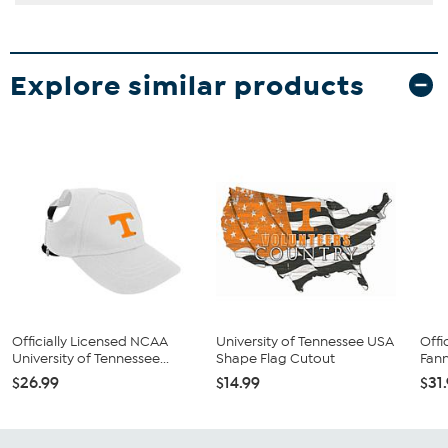
Explore similar products
Officially Licensed NCAA
University of Tennessee USA
Offi
University of Tennessee...
Shape Flag Cutout
Fann
$26.99
$14.99
$31