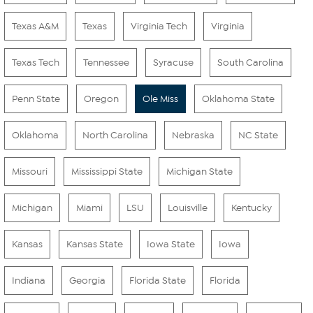
Texas A&M
Texas
Virginia Tech
Virginia
Texas Tech
Tennessee
Syracuse
South Carolina
Penn State
Oregon
Ole Miss
Oklahoma State
Oklahoma
North Carolina
Nebraska
NC State
Missouri
Mississippi State
Michigan State
Michigan
Miami
LSU
Louisville
Kentucky
Kansas
Kansas State
Iowa State
Iowa
Indiana
Georgia
Florida State
Florida