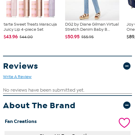
tarte Sweet Treats Maracuja
DG2 by Diane Gilman Virtual
Joy 
Juicy Lip 4-piece Set
Stretch Denim Baby B...
One 
$43.96
$50.95
$89
$44.00
$55.95
Reviews
Write A Review
About The Brand
Fan Creations