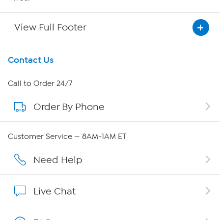
View Full Footer
Get To Know Us
Contact Us
About HSN
Call to Order 24/7
Order By Phone
About QVC Group
Careers
Customer Service — 8AM-1AM ET
Affiliate Program
Need Help
Show Hosts
Live Chat
Shop With HSN