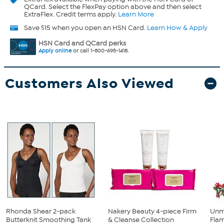
QCard. Select the FlexPay option above and then select
ExtraFlex. Credit terms apply.
Learn More
Save $15 when you open an HSN Card.
Learn How & Apply
HSN Card and QCard perks
Apply online
or call 1-800-695-1418.
Customers Also Viewed
Rhonda Shear 2-pack
Nakery Beauty 4-piece Firm
Unm
Butterknit Smoothing Tank
& Cleanse Collection
Flam