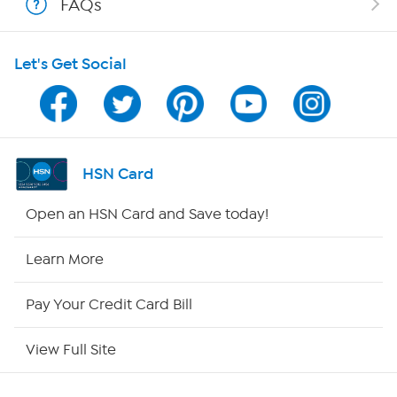
FAQs
HSN on Mobile
Let's Get Social
Program Guide
Channel Finder
Shop By Remote
HSN Card
HSN2
Open an HSN Card and Save today!
HSN Now
Learn More
HSN Outlet
Pay Your Credit Card Bill
Site Index
View Full Site
Our Policies