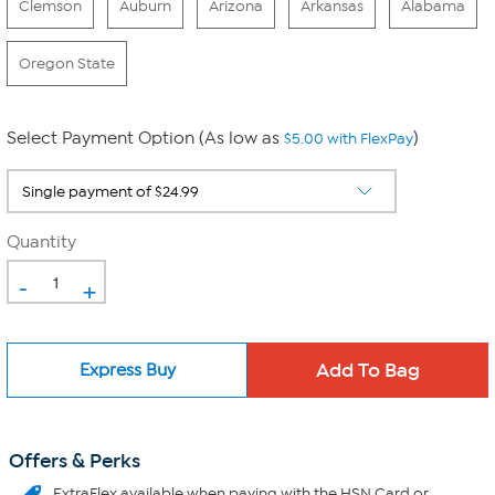
Clemson
Auburn
Arizona
Arkansas
Alabama
Oregon State
Select Payment Option (As low as
)
$5.00 with FlexPay
Quantity
-
+
Express Buy
Offers & Perks
ExtraFlex
available when paying with the HSN Card or