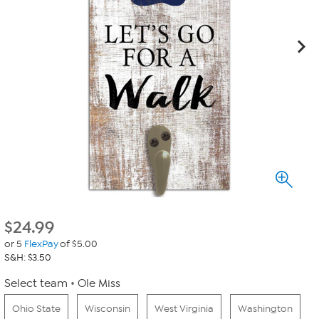
$
24.99
or 5
FlexPay
of $5.00
S&H: $3.50
Select team
Ole Miss
Ohio State
Wisconsin
West Virginia
Washington