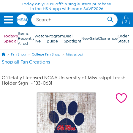
Skip to Main Content
Today only! 20% off* a single-item purchase
in the HSN App with code SAVE2026
0
Items
Today's
Watch
Program
Deal
Order
Recently
New
Sale
Clearance
Special
live
guide
Spotlight
Status
Aired
Fan Shop
College Fan Shop
Mississippi
Shop all Fan Creations
Officially Licensed NCAA University of Mississippi Leash
Holder Sign
- 133-0631