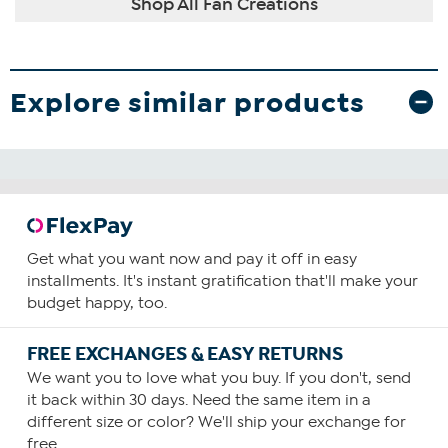
Shop All Fan Creations
Explore similar products
Get what you want now and pay it off in easy
installments. It's instant gratification that'll make your
budget happy, too.
FREE EXCHANGES & EASY RETURNS
We want you to love what you buy. If you don't, send
it back within 30 days. Need the same item in a
different size or color? We'll ship your exchange for
free.