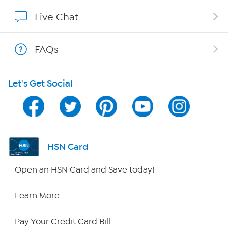
Affiliate Program
Live Chat
Show Hosts
FAQs
Shop With HSN
Let's Get Social
HSN on Mobile
Program Guide
Channel Finder
HSN Card
Shop By Remote
Open an HSN Card and Save today!
HSN2
Learn More
HSN Now
Pay Your Credit Card Bill