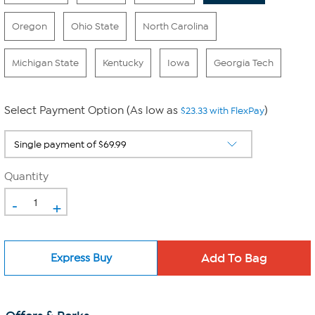
Oregon
Ohio State
North Carolina
Michigan State
Kentucky
Iowa
Georgia Tech
Select Payment Option (As low as
)
$23.33 with FlexPay
Quantity
-
+
Express Buy