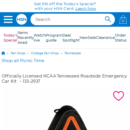
Skip to Main Content
Get 5% off the Today's Special*
with your HSN Card.
Learn how
0
Items
Today's
Watch
Program
Deal
Order
Recently
New
Sale
Clearance
Special
live
guide
Spotlight
Status
Aired
Fan Shop
College Fan Shop
Tennessee
Shop all Picnic Time
Officially Licensed NCAA Tennessee Roadside Emergency
Car Kit
- 133-2937