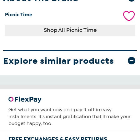
Picnic Time
Shop All Picnic Time
Explore similar products
Get what you want now and pay it off in easy
installments. It's instant gratification that'll make your
budget happy, too.
FREE EXCHANGES & EASY RETURNS