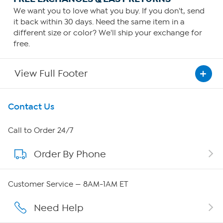
We want you to love what you buy. If you don't, send
it back within 30 days. Need the same item in a
different size or color? We'll ship your exchange for
free.
View Full Footer
Get To Know Us
Contact Us
About HSN
Call to Order 24/7
Order By Phone
About QVC Group
QVC Group Restructuring Information
Customer Service — 8AM-1AM ET
Careers
Need Help