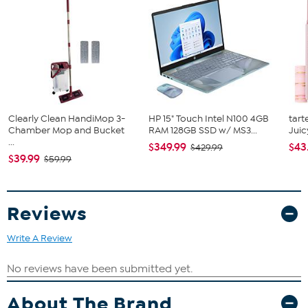
9-piece ratchet set with rigid hand driver (3/16" - 1/2" socket
sizes)
Standard slip-joint pliers
Flathead screwdriver
Phillips screwdriver
Roll of red electrical tape
Pair of heavy-duty cotton work gloves
4 Blade-style automotive fuses (one 10 amp, two 15 amp,
one 20 amp)
Clearly Clean HandiMop 3-
HP 15" Touch Intel N100 4GB
tart
3 Insulated ring terminals
Chamber Mop and Bucket
RAM 128GB SSD w/ MS3...
Juic
3 Insulated spade terminals
...
$349.99
$43
$429.99
$39.99
$59.99
Reviews
Write A Review
About The Brand