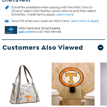
Offers & Perks
ExtraFlex
available when paying with the HSN Card or
QCard. Select the FlexPay option above and then select
ExtraFlex. Credit terms apply.
Learn More
Save $15 when you open an HSN Card.
Learn How & Apply
HSN Card and QCard perks
Apply online
or call 1-800-695-1418.
Customers Also Viewed