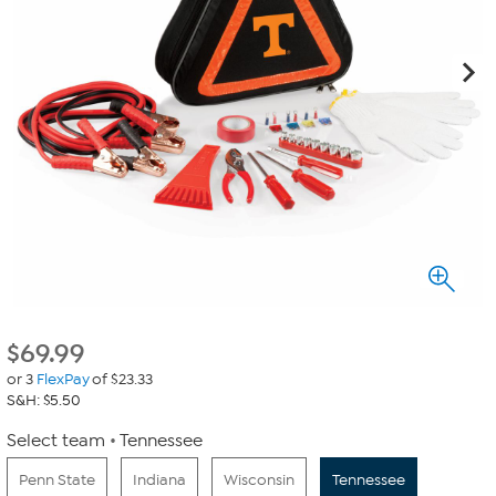
$
69.99
or 3
FlexPay
of $23.33
S&H: $5.50
Select team
Tennessee
Penn State
Indiana
Wisconsin
Tennessee