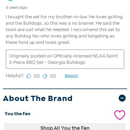
About The Brand
You the Fan
Shop All You the Fan