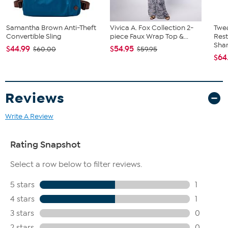
Samantha Brown Anti-Theft
Vivica A. Fox Collection 2-
Twe
Convertible Sling
piece Faux Wrap Top &...
Res
Sha
$44.99
$54.95
$60.00
$59.95
$64
Reviews
Write A Review