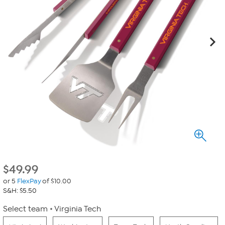
$
49.99
or 5
FlexPay
of $10.00
S&H: $5.50
Select team
Virginia Tech