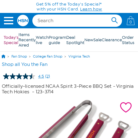
Skip to Main Content
Get 5% off the Today's Special*
with your HSN Card.
Learn how
0
Items
Today's
Watch
Program
Deal
Order
Recently
New
Sale
Clearance
Special
live
guide
Spotlight
Status
Aired
Fan Shop
College Fan Shop
Virginia Tech
Shop all You the Fan
4.5
(2)
Read
2
Officially-licensed NCAA Spirit 3-Piece BBQ Set - Virginia
Reviews.
Tech Hokies
- 123-3714
Same
page
link.