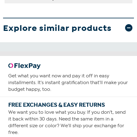
Explore similar products
Get what you want now and pay it off in easy
installments. It's instant gratification that'll make your
budget happy, too.
FREE EXCHANGES & EASY RETURNS
We want you to love what you buy. If you don't, send
it back within 30 days. Need the same item in a
different size or color? We'll ship your exchange for
free.