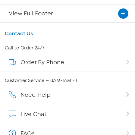
View Full Footer
Get To Know Us
Contact Us
About HSN
Call to Order 24/7
Order By Phone
About QVC Group
QVC Group Restructuring Information
Customer Service — 8AM-1AM ET
Careers
Need Help
Affiliate Program
Live Chat
Show Hosts
FAQs