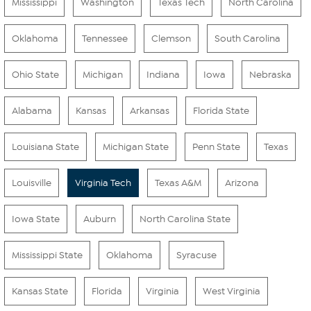
Mississippi
Washington
Texas Tech
North Carolina
Oklahoma
Tennessee
Clemson
South Carolina
Ohio State
Michigan
Indiana
Iowa
Nebraska
Alabama
Kansas
Arkansas
Florida State
Louisiana State
Michigan State
Penn State
Texas
Louisville
Virginia Tech
Texas A&M
Arizona
Iowa State
Auburn
North Carolina State
Mississippi State
Oklahoma
Syracuse
Kansas State
Florida
Virginia
West Virginia