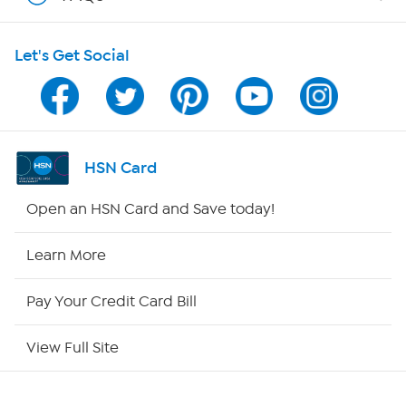
Shop With HSN
Let's Get Social
HSN on Mobile
Program Guide
Channel Finder
HSN Card
Shop By Remote
Open an HSN Card and Save today!
HSN2
Learn More
HSN Now
Pay Your Credit Card Bill
HSN Outlet
View Full Site
Site Index