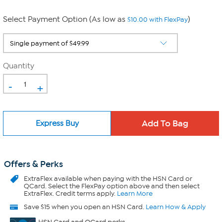
Select Payment Option (As low as
)
$10.00 with FlexPay
Quantity
-
+
Express Buy
Offers & Perks
ExtraFlex
available when paying with the HSN Card or
QCard. Select the FlexPay option above and then select
ExtraFlex. Credit terms apply.
Learn More
Save $15 when you open an HSN Card.
Learn How & Apply