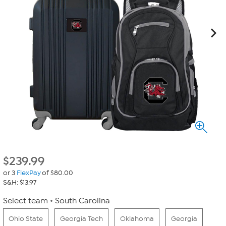
$
239.99
or 3
FlexPay
of $80.00
S&H: $13.97
Select team
South Carolina
Ohio State
Georgia Tech
Oklahoma
Georgia