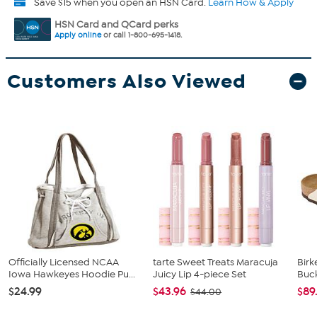
Save $15 when you open an HSN Card.
Learn How & Apply
HSN Card and QCard perks
Apply online
or call 1-800-695-1418.
Customers Also Viewed
Officially Licensed NCAA
tarte Sweet Treats Maracuja
Birk
Iowa Hawkeyes Hoodie Pu...
Juicy Lip 4-piece Set
Buck
$24.99
$43.96
$89
$44.00