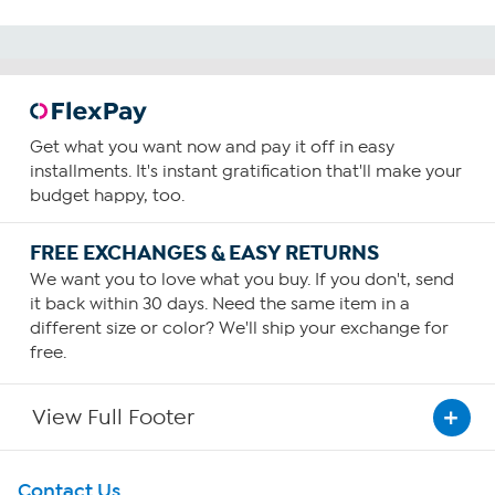
Get what you want now and pay it off in easy
installments. It's instant gratification that'll make your
budget happy, too.
FREE EXCHANGES & EASY RETURNS
We want you to love what you buy. If you don't, send
it back within 30 days. Need the same item in a
different size or color? We'll ship your exchange for
free.
View Full Footer
Get To Know Us
Contact Us