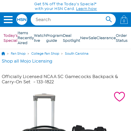
Skip to Main Content
Get 5% off the Today's Special*
with your HSN Card.
Learn how
0
Items
Today's
Watch
Program
Deal
Order
Recently
New
Sale
Clearance
Special
live
guide
Spotlight
Status
Aired
Fan Shop
College Fan Shop
South Carolina
Shop all Mojo Licensing
Officially Licensed NCAA SC Gamecocks Backpack &
Carry-On Set
- 133-1822