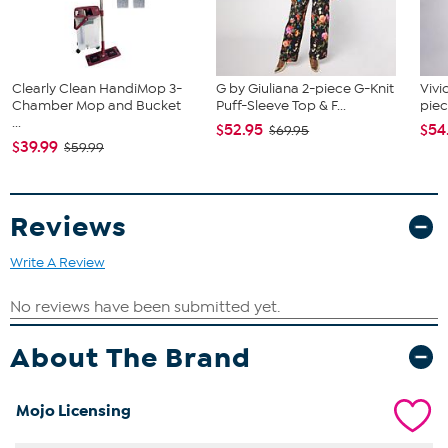
Clearly Clean HandiMop 3-
G by Giuliana 2-piece G-Knit
Vivi
Chamber Mop and Bucket
Puff-Sleeve Top & F...
piec
...
$52.95
$54
$69.95
$39.99
$59.99
Reviews
Write A Review
About The Brand
Mojo Licensing