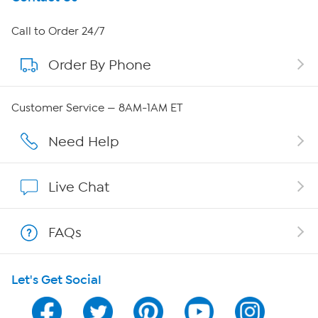
About HSN
Call to Order 24/7
Order By Phone
About QVC Group
QVC Group Restructuring Information
Customer Service — 8AM-1AM ET
Careers
Need Help
Affiliate Program
Live Chat
Show Hosts
FAQs
Shop With HSN
Let's Get Social
HSN on Mobile