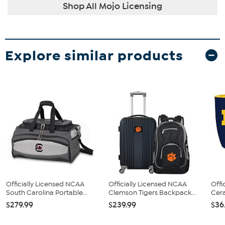
Shop All Mojo Licensing
Explore similar products
Officially Licensed NCAA
Officially Licensed NCAA
Offi
South Carolina Portable...
Clemson Tigers Backpack...
Cera
$279.99
$239.99
$36