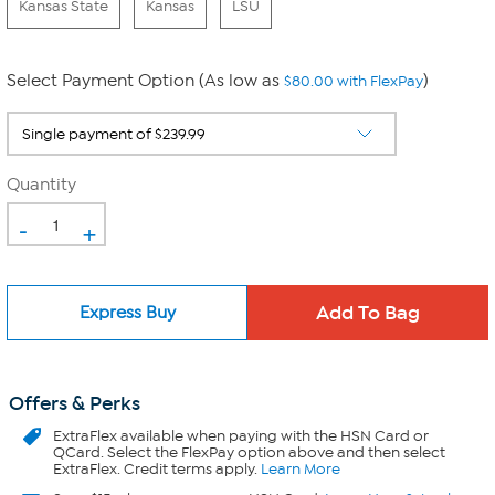
Kansas State
Kansas
LSU
Select Payment Option (As low as
)
$80.00 with FlexPay
Quantity
-
+
Express Buy
Offers & Perks
ExtraFlex
available when paying with the HSN Card or
QCard. Select the FlexPay option above and then select
ExtraFlex. Credit terms apply.
Learn More