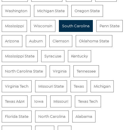
Washington
Michigan State
Oregon State
Mississippi
Wisconsin
South Carolina
Penn State
Arizona
Auburn
Clemson
Oklahoma State
Mississippi State
Syracuse
Kentucky
North Carolina State
Virginia
Tennessee
Virginia Tech
Missouri State
Texas
Michigan
Texas A&M
Iowa
Missouri
Texas Tech
Florida State
North Carolina
Alabama