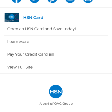
Program Guide
Channel Finder
HSN Card
Shop By Remote
Open an HSN Card and Save today!
HSN2
Learn More
HSN Now
Pay Your Credit Card Bill
HSN Outlet
View Full Site
Site Index
Our Policies
Returns & Exchanges
A part of QVC Group