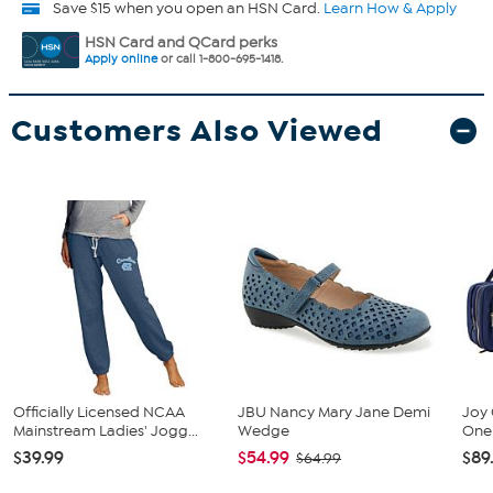
Save $15 when you open an HSN Card.
Learn How & Apply
HSN Card and QCard perks
Apply online
or call 1-800-695-1418.
Customers Also Viewed
Officially Licensed NCAA
JBU Nancy Mary Jane Demi
Joy 
Mainstream Ladies' Jogg...
Wedge
One 
$39.99
$54.99
$89
$64.99