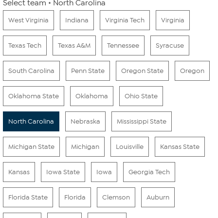
Select team
North Carolina
West Virginia
Indiana
Virginia Tech
Virginia
Texas Tech
Texas A&M
Tennessee
Syracuse
South Carolina
Penn State
Oregon State
Oregon
Oklahoma State
Oklahoma
Ohio State
North Carolina
Nebraska
Mississippi State
Michigan State
Michigan
Louisville
Kansas State
Kansas
Iowa State
Iowa
Georgia Tech
Florida State
Florida
Clemson
Auburn