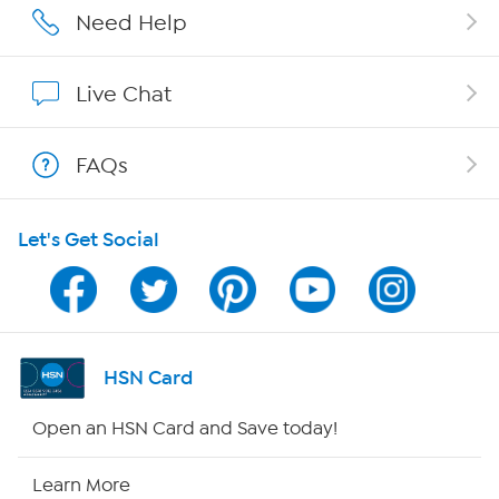
Affiliate Program
Need Help
Show Hosts
Live Chat
Shop With HSN
FAQs
HSN on Mobile
Let's Get Social
Program Guide
Channel Finder
Shop By Remote
HSN Card
HSN2
Open an HSN Card and Save today!
HSN Now
Learn More