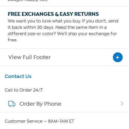
FREE EXCHANGES & EASY RETURNS
We want you to love what you buy. If you don't, send
it back within 30 days. Need the same item in a
different size or color? We'll ship your exchange for
free.
View Full Footer
Get To Know Us
Contact Us
About HSN
Call to Order 24/7
Order By Phone
About QVC Group
Careers
Customer Service — 8AM-1AM ET