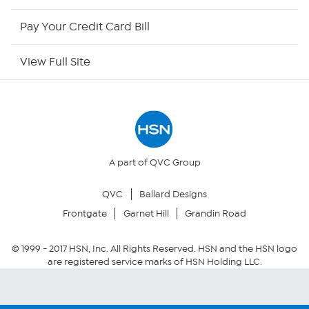
HSN Outlet
Pay Your Credit Card Bill
Site Index
View Full Site
Our Policies
Returns & Exchanges
Privacy Policy
A part of QVC Group
QVC
Ballard Designs
Your Privacy Choices
Frontgate
Garnet Hill
Grandin Road
Security Policy
© 1999 -
2017
HSN, Inc. All Rights Reserved. HSN and the HSN logo
are registered service marks of HSN Holding LLC.
Community Guidelines
Conditions of Use