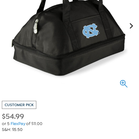
CUSTOMER PICK
$
54.99
or 5
FlexPay
of $11.00
S&H: $5.50