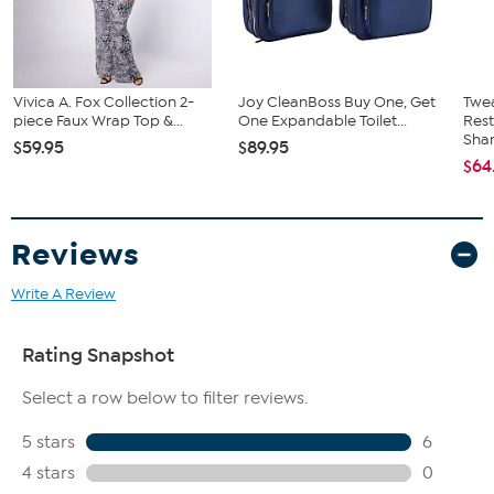
Vivica A. Fox Collection 2-
Joy CleanBoss Buy One, Get
Twe
piece Faux Wrap Top &...
One Expandable Toilet...
Res
Sha
$59.95
$89.95
$64
Reviews
Write A Review