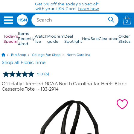
Skip to Main Content
Get 5% off the Today's Special*
with your HSN Card.
Learn how
0
Items
Today's
Watch
Program
Deal
Order
Recently
New
Sale
Clearance
Special
live
guide
Spotlight
Status
Aired
Fan Shop
College Fan Shop
North Carolina
Shop all Picnic Time
5.0
(6)
Read
6
Officially Licensed NCAA North Carolina Tar Heels Black
Reviews.
Casserole Tote
- 133-2914
Same
page
link.