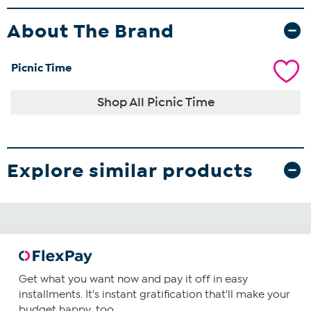
About The Brand
Picnic Time
Shop All Picnic Time
Explore similar products
Get what you want now and pay it off in easy
installments. It's instant gratification that'll make your
budget happy, too.