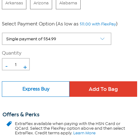
Arkansas
Arizona
Alabama
Select Payment Option (As low as
)
$11.00 with FlexPay
Quantity
-
+
Express Buy
Offers & Perks
ExtraFlex
available when paying with the HSN Card or
QCard. Select the FlexPay option above and then select
ExtraFlex. Credit terms apply.
Learn More