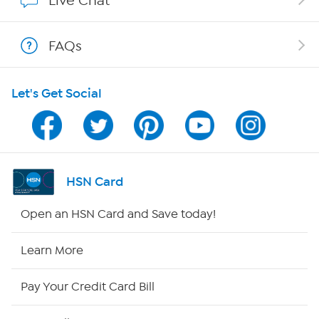
Live Chat
Shop With HSN
FAQs
HSN on Mobile
Let's Get Social
Program Guide
Channel Finder
Shop By Remote
HSN Card
HSN2
Open an HSN Card and Save today!
HSN Now
Learn More
HSN Outlet
Pay Your Credit Card Bill
Site Index