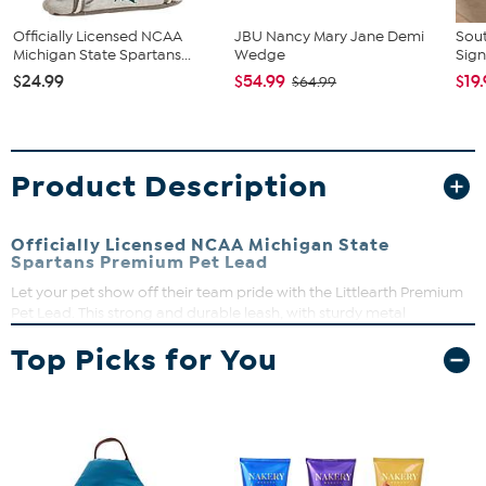
Officially Licensed NCAA
JBU Nancy Mary Jane Demi
Sout
Michigan State Spartans...
Wedge
Sign
$24.99
$54.99
$19
$64.99
Product Description
Officially Licensed NCAA Michigan State
Spartans Premium Pet Lead
Let your pet show off their team pride with the Littlearth Premium
Pet Lead. This strong and durable leash, with sturdy metal
hardware with a matte nickel finish and thickly padded handle,
Top Picks for You
make walks fun for you and your pet. Dye-sublimated team
graphics are printed on both sides. Available in 1" and 3/4" widths
for pets of all sizes. Made of 100% polyester. Wipe clean with damp
cloth.