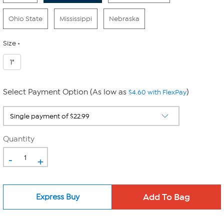
Ohio State
Mississippi
Nebraska
Size
1"
Select Payment Option (As low as
)
$4.60 with FlexPay
Quantity
-
+
Express Buy