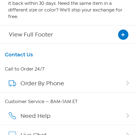
it back within 30 days. Need the same item in a
different size or color? We'll ship your exchange for
free.
View Full Footer
Get To Know Us
Contact Us
About HSN
Call to Order 24/7
Order By Phone
About QVC Group
Careers
Customer Service — 8AM-1AM ET
Affiliate Program
Need Help
Show Hosts