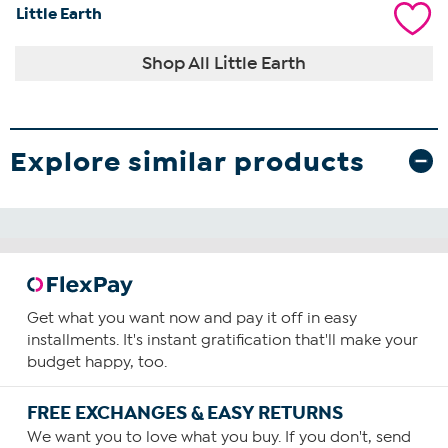
Little Earth
Shop All Little Earth
Explore similar products
Get what you want now and pay it off in easy
installments. It's instant gratification that'll make your
budget happy, too.
FREE EXCHANGES & EASY RETURNS
We want you to love what you buy. If you don't, send