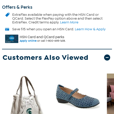
Offers & Perks
ExtraFlex
available when paying with the HSN Card or
QCard. Select the FlexPay option above and then select
ExtraFlex. Credit terms apply.
Learn More
Save $15 when you open an HSN Card.
Learn How & Apply
HSN Card and QCard perks
Apply online
or call 1-800-695-1418.
Customers Also Viewed