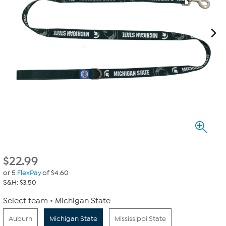
$
22.99
or 5
FlexPay
of $4.60
S&H: $3.50
Select team
Michigan State
Auburn
Michigan State
Mississippi State