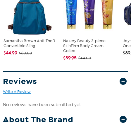
Samantha Brown Anti-Theft
Nakery Beauty 3-piece
Joy 
Convertible Sling
SkinFirm Body Cream
One 
Collec...
$44.99
$89
$60.00
$39.95
$44.00
Reviews
Write A Review
About The Brand