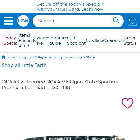
Skip to Main Content
Get 5% off the Today's Special*
with your HSN Card.
Learn how
0
Items
Today's
Watch
Program
Deal
Order
Recently
New
Sale
Clearance
Special
live
guide
Spotlight
Status
Aired
Fan Shop
College Fan Shop
Michigan State
Shop all Little Earth
Officially Licensed NCAA Michigan State Spartans
Premium Pet Lead
- 133-2188