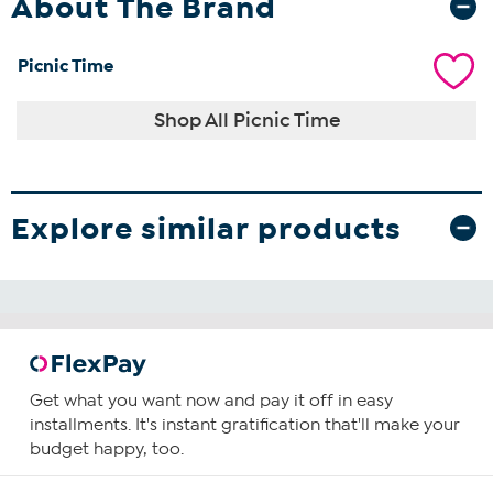
About The Brand
Picnic Time
Shop All Picnic Time
Explore similar products
Get what you want now and pay it off in easy
installments. It's instant gratification that'll make your
budget happy, too.