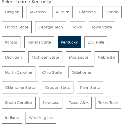
Select team
Kentucky
Oregon
Arkansas
Auburn
Clemson
Florida
Florida State
Georgia Tech
Iowa
Iowa State
Kansas
Kansas State
Kentucky
Louisville
Michigan
Michigan State
Mississippi
Nebraska
North Carolina
Ohio State
Oklahoma
Oklahoma State
Oregon State
Penn State
South Carolina
Syracuse
Texas A&M
Texas Tech
Indiana
West Virginia