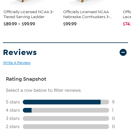
Officially Licensed NCAA 3-
Officially Licensed NCAA
Offi
Tiered Serving Ladder
Nebraska Cornhuskers 3-...
Lace
$89.99 - $99.99
$99.99
$74
Reviews
Write A Review