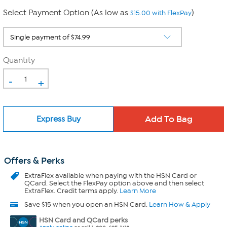
Select Payment Option (As low as
)
$15.00 with FlexPay
Quantity
-
+
Express Buy
Offers & Perks
ExtraFlex
available when paying with the HSN Card or
QCard. Select the FlexPay option above and then select
ExtraFlex. Credit terms apply.
Learn More
Save $15 when you open an HSN Card.
Learn How & Apply
HSN Card and QCard perks