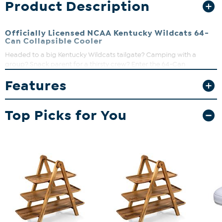
Product Description
Officially Licensed NCAA Kentucky Wildcats 64-
Can Collapsible Cooler
Headed to a big Kentucky Wildcats tailgate? Camping with a
group? Snack parent for a thirsty crew? Enter the 64-Can
Collapsible Cooler, an insulated soft beverage tote with seriously
Features
big capacity!
Top Picks for You