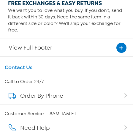
FREE EXCHANGES & EASY RETURNS
We want you to love what you buy. If you don't, send
it back within 30 days. Need the same item in a
different size or color? We'll ship your exchange for
free.
View Full Footer
Get To Know Us
Contact Us
About HSN
Call to Order 24/7
Order By Phone
About QVC Group
Careers
Customer Service — 8AM-1AM ET
Affiliate Program
Need Help