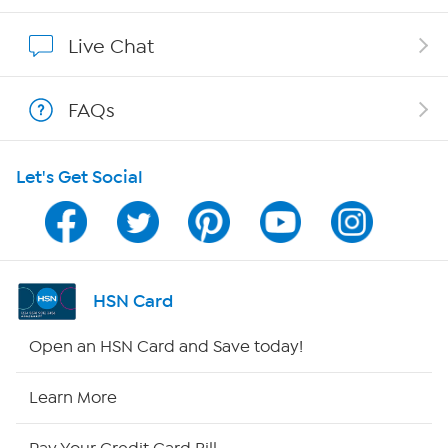
Show Hosts
Live Chat
Shop With HSN
FAQs
HSN on Mobile
Let's Get Social
Program Guide
Channel Finder
Shop By Remote
HSN Card
HSN2
Open an HSN Card and Save today!
HSN Now
Learn More
HSN Outlet