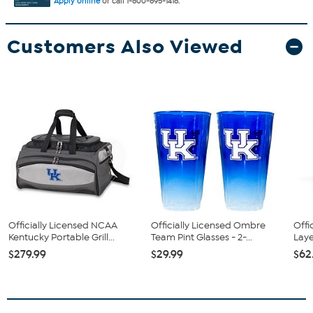
Apply online
or call 1-800-695-1418.
Customers Also Viewed
Officially Licensed NCAA
Officially Licensed Ombre
Offi
Kentucky Portable Grill...
Team Pint Glasses - 2-...
Laye
$279.99
$29.99
$62