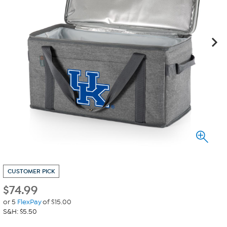
CUSTOMER PICK
$
74.99
or 5
FlexPay
of $15.00
S&H: $5.50