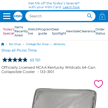
Skip to Main Content
Get 5% off the Today's Special*
with your HSN Card.
Learn how
0
Items
Today's
Watch
Program
Deal
Order
Recently
New
Sale
Clearance
Special
live
guide
Spotlight
Status
Aired
Fan Shop
College Fan Shop
Kentucky
Shop all Picnic Time
4.9
(10)
Read
10
Officially Licensed NCAA Kentucky Wildcats 64-Can
Reviews.
Collapsible Cooler
- 133-3101
Same
page
link.