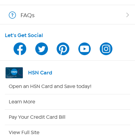
Shop With HSN
FAQs
HSN on Mobile
Let's Get Social
Program Guide
Channel Finder
Shop By Remote
HSN Card
HSN2
Open an HSN Card and Save today!
HSN Now
Learn More
HSN Outlet
Pay Your Credit Card Bill
Site Index
View Full Site