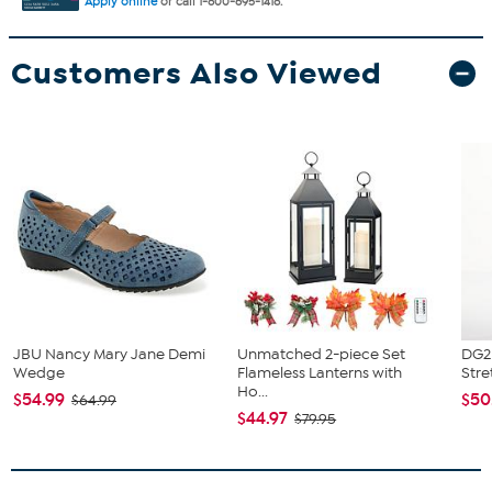
Apply online
or call 1-800-695-1418.
Customers Also Viewed
JBU Nancy Mary Jane Demi
Unmatched 2-piece Set
DG2 
Wedge
Flameless Lanterns with
Stre
Ho...
$54.99
$50
$64.99
$44.97
$79.95