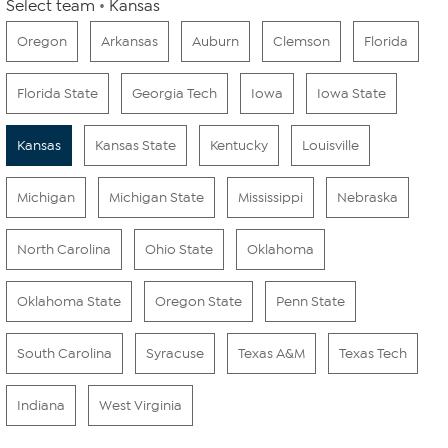
Select team
Kansas
Oregon
Arkansas
Auburn
Clemson
Florida
Florida State
Georgia Tech
Iowa
Iowa State
Kansas
Kansas State
Kentucky
Louisville
Michigan
Michigan State
Mississippi
Nebraska
North Carolina
Ohio State
Oklahoma
Oklahoma State
Oregon State
Penn State
South Carolina
Syracuse
Texas A&M
Texas Tech
Indiana
West Virginia