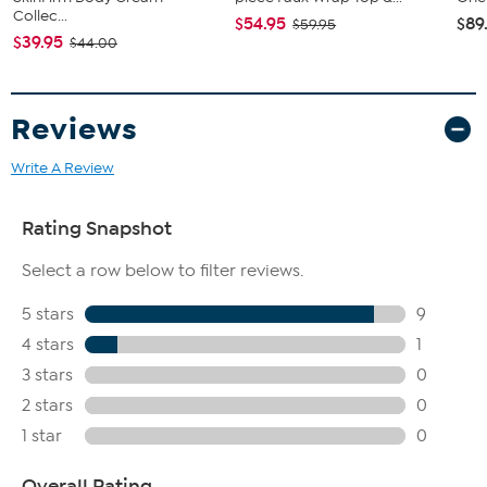
Collec...
$54.95
$89
$59.95
$39.95
$44.00
Reviews
Write A Review