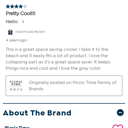
About The Brand
Picnic Time