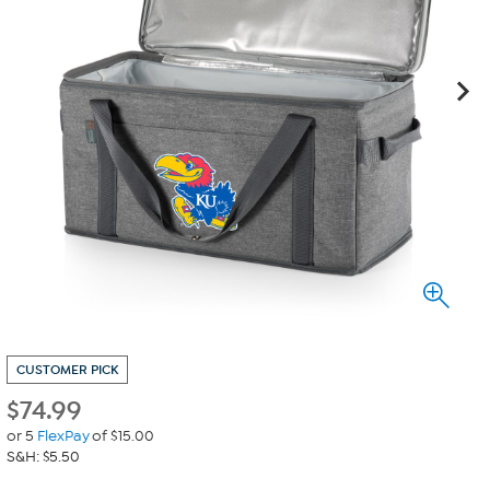
CUSTOMER PICK
$
74.99
or 5
FlexPay
of $15.00
S&H: $5.50