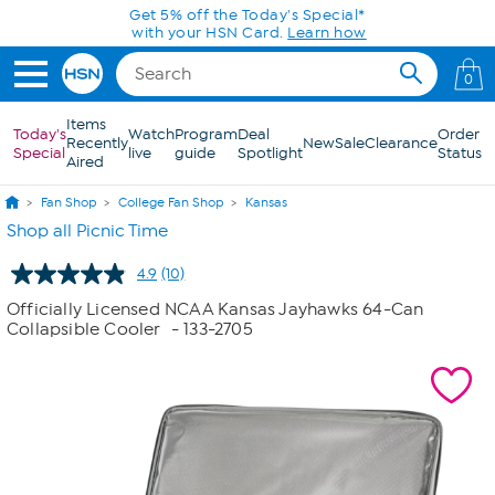
Skip to Main Content
Get 5% off the Today's Special*
with your HSN Card.
Learn how
0
Items
Today's
Watch
Program
Deal
Order
Recently
New
Sale
Clearance
Special
live
guide
Spotlight
Status
Aired
Fan Shop
College Fan Shop
Kansas
Shop all Picnic Time
4.9
(10)
Read
10
Officially Licensed NCAA Kansas Jayhawks 64-Can
Reviews.
Collapsible Cooler
- 133-2705
Same
page
link.