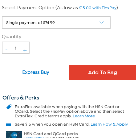
Select Payment Option (As low as
)
$15.00 with FlexPay
Quantity
-
+
Express Buy
Offers & Perks
ExtraFlex
available when paying with the HSN Card or
QCard. Select the FlexPay option above and then select
ExtraFlex. Credit terms apply.
Learn More
Save $15 when you open an HSN Card.
Learn How & Apply
HSN Card and QCard perks