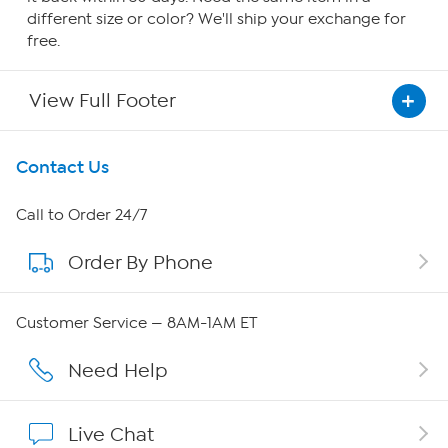
different size or color? We'll ship your exchange for
free.
View Full Footer
Get To Know Us
Contact Us
About HSN
Call to Order 24/7
Order By Phone
About QVC Group
Careers
Customer Service — 8AM-1AM ET
Affiliate Program
Need Help
Show Hosts
Live Chat