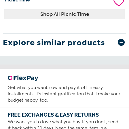
Shop All Picnic Time
Explore similar products
Get what you want now and pay it off in easy
installments. It's instant gratification that'll make your
budget happy, too.
FREE EXCHANGES & EASY RETURNS
We want you to love what you buy. If you don't, send
it back within 30 days. Need the same item in a