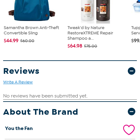
Samantha Brown Anti-Theft
Tweak'd by Nature
Tup
Convertible Sling
RestoreXTREME Repair
Serv
Shampoo a...
$44.99
$99
$60.00
$64.98
$75.00
Reviews
Write A Review
About The Brand
You the Fan