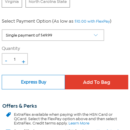
Virginia
North Carolina State
Select Payment Option (As low as
)
$10.00 with FlexPay
Quantity
-
+
Express Buy
Offers & Perks
ExtraFlex
available when paying with the HSN Card or
QCard. Select the FlexPay option above and then select
ExtraFlex. Credit terms apply.
Learn More