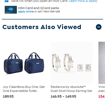
Save $15 when you open an HSN Card.
Learn How & Apply
HSN Card and QCard perks
Apply online
or call 1-800-695-1418.
Customers Also Viewed
Joy CleanBoss Buy One, Get
Radiance by Absolute™
Vivi
One Expandable Toilet...
Duet Stud Hoop Earring Set
piec
$89.95
$46.95 - $49.95
$54