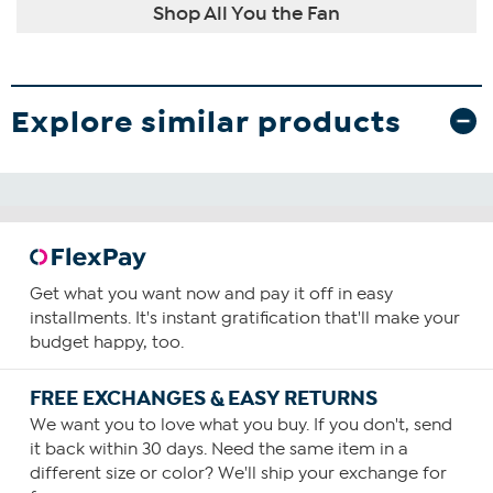
Shop All You the Fan
Explore similar products
Get what you want now and pay it off in easy
installments. It's instant gratification that'll make your
budget happy, too.
FREE EXCHANGES & EASY RETURNS
We want you to love what you buy. If you don't, send
it back within 30 days. Need the same item in a
different size or color? We'll ship your exchange for