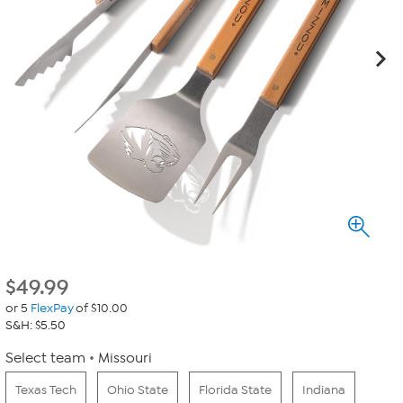
$
49.99
or 5
FlexPay
of $10.00
S&H: $5.50
Select team
Missouri
Texas Tech
Ohio State
Florida State
Indiana