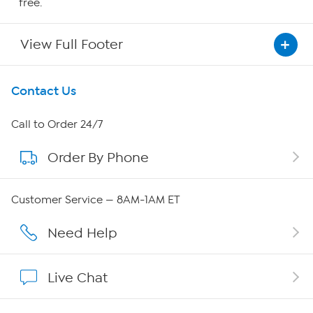
free.
View Full Footer
Get To Know Us
Contact Us
About HSN
Call to Order 24/7
Order By Phone
About QVC Group
Careers
Customer Service — 8AM-1AM ET
Affiliate Program
Need Help
Show Hosts
Live Chat
Shop With HSN