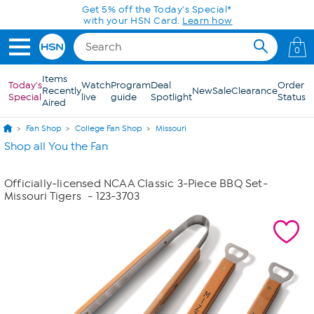
Skip to Main Content
Get 5% off the Today's Special*
with your HSN Card.
Learn how
0
Items
Today's
Watch
Program
Deal
Order
Recently
New
Sale
Clearance
Special
live
guide
Spotlight
Status
Aired
Fan Shop
College Fan Shop
Missouri
Shop all You the Fan
Officially-licensed NCAA Classic 3-Piece BBQ Set-
Missouri Tigers
- 123-3703