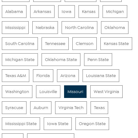
Alabama
Arkansas
Iowa
Kansas
Michigan
Mississippi
Nebraska
North Carolina
Oklahoma
South Carolina
Tennessee
Clemson
Kansas State
Michigan State
Oklahoma State
Penn State
Texas A&M
Florida
Arizona
Louisiana State
Washington
Louisville
Missouri
West Virginia
Syracuse
Auburn
Virginia Tech
Texas
Mississippi State
Iowa State
Oregon State