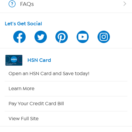
FAQs
HSN on Mobile
Let's Get Social
Program Guide
Channel Finder
Shop By Remote
HSN Card
HSN2
Open an HSN Card and Save today!
HSN Now
Learn More
HSN Outlet
Pay Your Credit Card Bill
Site Index
View Full Site