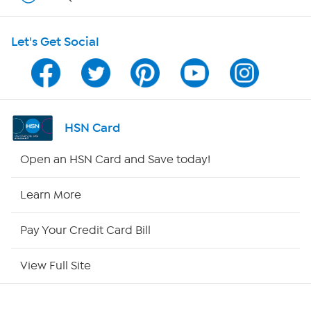
Shop With HSN
Let's Get Social
HSN on Mobile
Program Guide
Channel Finder
HSN Card
Shop By Remote
Open an HSN Card and Save today!
HSN2
Learn More
HSN Now
Pay Your Credit Card Bill
HSN Outlet
View Full Site
Site Index