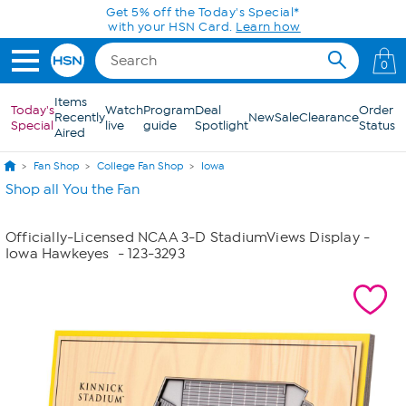
Skip to Main Content
Get 5% off the Today's Special*
with your HSN Card.
Learn how
0
Items
Today's
Watch
Program
Deal
Order
Recently
New
Sale
Clearance
Special
live
guide
Spotlight
Status
Aired
Fan Shop
College Fan Shop
Iowa
Shop all You the Fan
Officially-Licensed NCAA 3-D StadiumViews Display -
Iowa Hawkeyes
- 123-3293