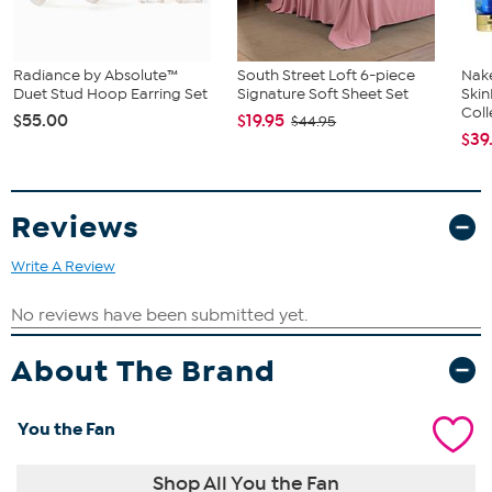
Radiance by Absolute™
South Street Loft 6-piece
Nake
Duet Stud Hoop Earring Set
Signature Soft Sheet Set
Ski
Coll
$55.00
$19.95
$44.95
$39
Reviews
Write A Review
About The Brand
You the Fan
Shop All You the Fan