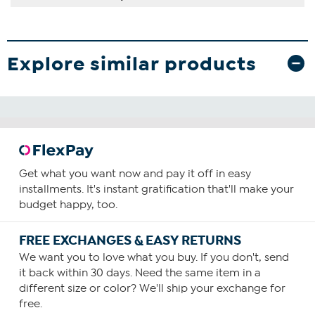
Explore similar products
Get what you want now and pay it off in easy
installments. It's instant gratification that'll make your
budget happy, too.
FREE EXCHANGES & EASY RETURNS
We want you to love what you buy. If you don't, send
it back within 30 days. Need the same item in a
different size or color? We'll ship your exchange for
free.