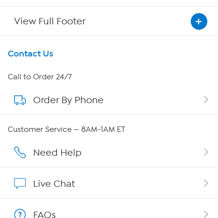
View Full Footer
Get To Know Us
Contact Us
About HSN
Call to Order 24/7
Order By Phone
About QVC Group
QVC Group Restructuring Information
Customer Service — 8AM-1AM ET
Careers
Need Help
Affiliate Program
Live Chat
Show Hosts
FAQs