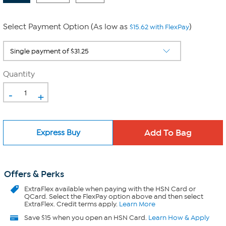
Select Payment Option (As low as
)
$15.62 with FlexPay
Quantity
-
+
Express Buy
Offers & Perks
ExtraFlex
available when paying with the HSN Card or
QCard. Select the FlexPay option above and then select
ExtraFlex. Credit terms apply.
Learn More
Save $15 when you open an HSN Card.
Learn How & Apply