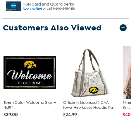
HSN Card and QCard perks
Apply online
or call 1-800-695-1418.
Customers Also Viewed
Team Color Welcome Sign -
Officially Licensed NCAA
Nina
11x19"
Iowa Hawkeyes Hoodie Pu...
Kni
$29.00
$24.99
$40