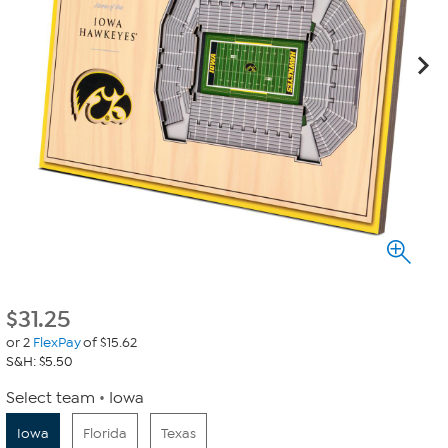
$
31.25
or 2
FlexPay
of $15.62
S&H: $5.50
Select team
Iowa
Iowa
Florida
Texas