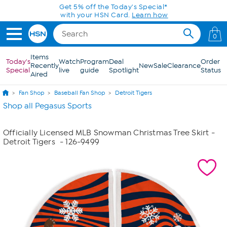
Skip to Main Content
Get 5% off the Today's Special*
with your HSN Card.
Learn how
0
Items
Today's
Watch
Program
Deal
Order
Recently
New
Sale
Clearance
Special
live
guide
Spotlight
Status
Aired
Fan Shop
Baseball Fan Shop
Detroit Tigers
Shop all Pegasus Sports
Officially Licensed MLB Snowman Christmas Tree Skirt -
Detroit Tigers
- 126-9499