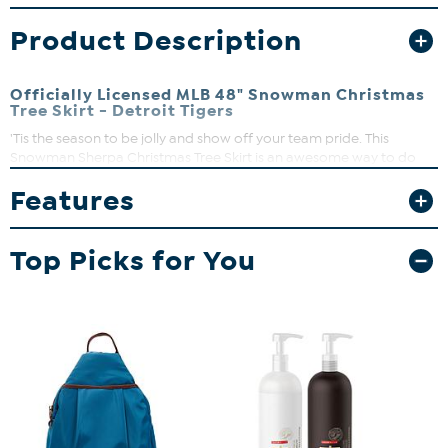
Product Description
Officially Licensed MLB 48" Snowman Christmas
Tree Skirt - Detroit Tigers
'Tis the season to be jolly and show off your team pride. This
Snowman Sherpa Christmas Tree Skirt is an awesome way to do
just that. It's decked out in the most festive graphics to add some
Features
holiday cheer and team spirit to any room.
Top Picks for You