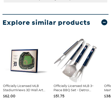
Explore similar products
Officially Licensed MLB
Officially Licensed MLB 3-
Offi
StadiumViews 3D Wall Art...
Piece BBQ Set - Detroi...
Main
$62.00
$51.75
$38