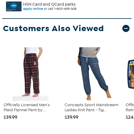
HSN Card and QCard perks
Apply online
or call 1-800-695-1418.
Customers Also Viewed
Officially Licensed Men's
Concepts Sport Mainstream
Offi
Plaid Flannel Pant by ...
Ladies Knit Pant - Tig...
Retr
$39.99
$39.99
$24