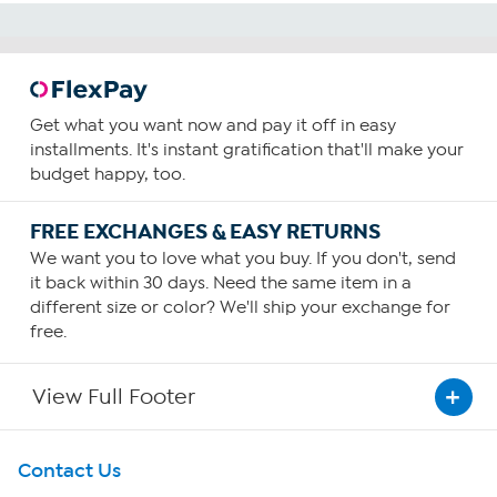
Get what you want now and pay it off in easy
installments. It's instant gratification that'll make your
budget happy, too.
FREE EXCHANGES & EASY RETURNS
We want you to love what you buy. If you don't, send
it back within 30 days. Need the same item in a
different size or color? We'll ship your exchange for
free.
View Full Footer
Get To Know Us
Contact Us