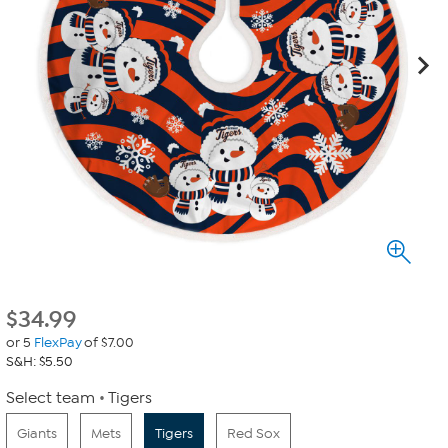
$
34.99
or 5
FlexPay
of $7.00
S&H: $5.50
Select team
Tigers
Giants
Mets
Tigers
Red Sox