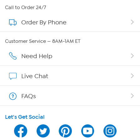
About HSN
Call to Order 24/7
Order By Phone
About QVC Group
Careers
Customer Service — 8AM-1AM ET
Affiliate Program
Need Help
Show Hosts
Live Chat
Shop With HSN
FAQs
HSN on Mobile
Let's Get Social
Program Guide
Channel Finder