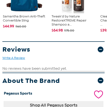
Samantha Brown Anti-Theft
Tweak'd by Nature
Clea
Convertible Sling
RestoreXTREME Repair
Cha
Shampoo a...
...
$44.99
$60.00
$64.98
$39
$75.00
Reviews
Write A Review
About The Brand
Pegasus Sports
Shop All Pegasus Sports