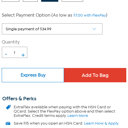
Select Payment Option (As low as
)
$7.00 with FlexPay
Quantity
-
+
Express Buy
Offers & Perks
ExtraFlex
available when paying with the HSN Card or
QCard. Select the FlexPay option above and then select
ExtraFlex. Credit terms apply.
Learn More
Save $15 when you open an HSN Card.
Learn How & Apply