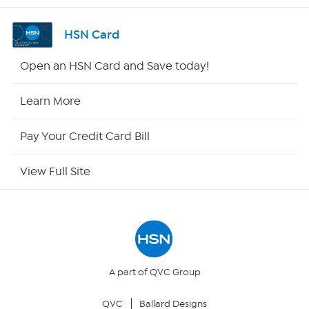
Shop By Remote
HSN Card
HSN2
Open an HSN Card and Save today!
HSN Now
Learn More
HSN Outlet
Pay Your Credit Card Bill
Site Index
View Full Site
Our Policies
Returns & Exchanges
Privacy Policy
A part of QVC Group
QVC
Ballard Designs
Your Privacy Choices