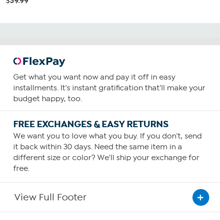
$39.99
Get what you want now and pay it off in easy
installments. It's instant gratification that'll make your
budget happy, too.
FREE EXCHANGES & EASY RETURNS
We want you to love what you buy. If you don't, send
it back within 30 days. Need the same item in a
different size or color? We'll ship your exchange for
free.
View Full Footer