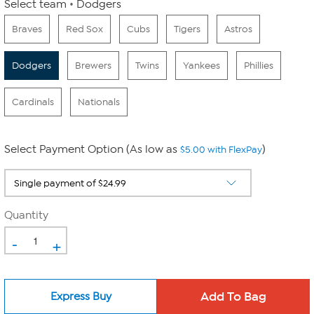
Select team
Dodgers
Braves
Red Sox
Cubs
Tigers
Astros
Dodgers
Brewers
Twins
Yankees
Phillies
Cardinals
Nationals
Select Payment Option (As low as
)
$5.00 with FlexPay
Quantity
-
+
Express Buy