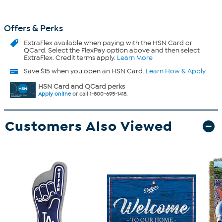
Offers & Perks
ExtraFlex
available when paying with the HSN Card or
QCard. Select the FlexPay option above and then select
ExtraFlex. Credit terms apply.
Learn More
Save $15 when you open an HSN Card.
Learn How & Apply
HSN Card and QCard perks
Apply online
or call 1-800-695-1418.
Customers Also Viewed