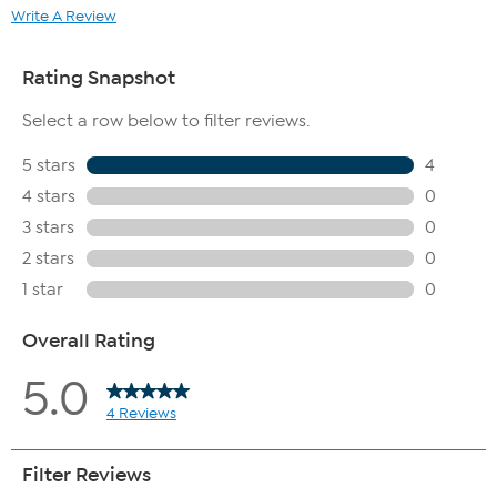
Write A Review