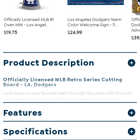
Officially Licensed MLB #1
Los Angeles Dodgers Team
Offi
Oven Mitt - Los Angel...
Color Welcome Sign - 11...
Dod
Adva
$19.75
$24.99
$39
Product Description
Officially Licensed MLB Retro Series Cutting
Board - LA. Dodgers
Look back on your favorite team through the years with this cool
retro series cutting board. Filled with memorabilia, vintage
programs, bobbleheads and classic collectibles, each cutting
Features
board is designed to feature your team’s unique slogans and
stadiums. The surface is ideal for cutting and gentle on knives. Plus,
your team is featured on both sides.
Specifications