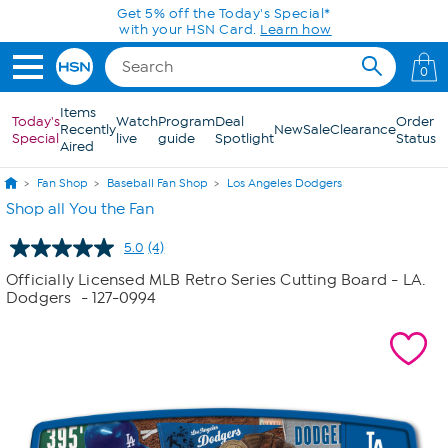
Skip to Main Content
Get 5% off the Today's Special*
with your HSN Card.
Learn how
0
Items
Today's
Watch
Program
Deal
Order
Recently
New
Sale
Clearance
Special
live
guide
Spotlight
Status
Aired
Fan Shop
Baseball Fan Shop
Los Angeles Dodgers
Shop all You the Fan
5.0
(4)
Read
4
Officially Licensed MLB Retro Series Cutting Board - LA.
Reviews.
Dodgers
- 127-0994
Same
page
link.