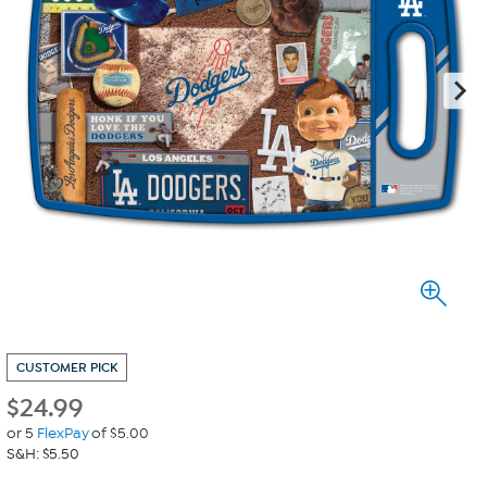
CUSTOMER PICK
$
24.99
or 5
FlexPay
of $5.00
S&H: $5.50