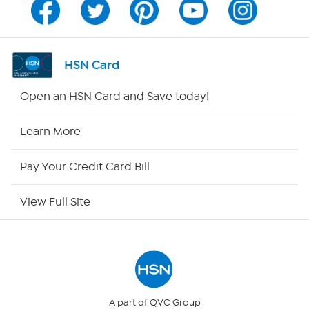
Channel Finder
Shop By Remote
HSN Card
HSN2
Open an HSN Card and Save today!
HSN Now
Learn More
HSN Outlet
Pay Your Credit Card Bill
Site Index
View Full Site
Our Policies
Returns & Exchanges
Privacy Policy
A part of QVC Group