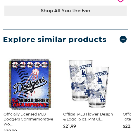
Shop All You the Fan
Explore similar products
Officially Licensed MLB
Official MLB Flower-Design
Offi
Dodgers Commemorative
& Logo 16 oz. Pint Gl...
Tote
Wo...
$21.99
$22