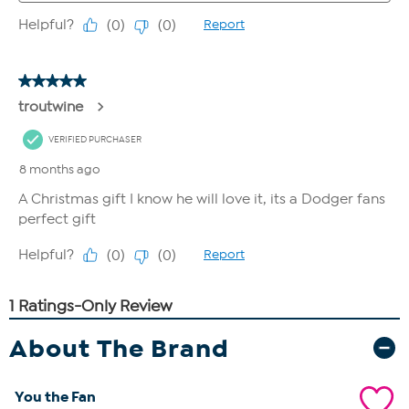
About The Brand
You the Fan