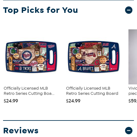
Top Picks for You
Officially Licensed MLB
Officially Licensed MLB
Vivi
Retro Series Cutting Boa...
Retro Series Cutting Board
piec
$24.99
$24.99
$59
Reviews