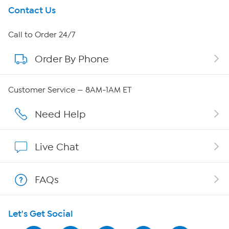
Get To Know Us
Contact Us
About HSN
Call to Order 24/7
Order By Phone
About QVC Group
Careers
Customer Service — 8AM-1AM ET
Affiliate Program
Need Help
Show Hosts
Live Chat
Shop With HSN
FAQs
HSN on Mobile
Let's Get Social
Program Guide