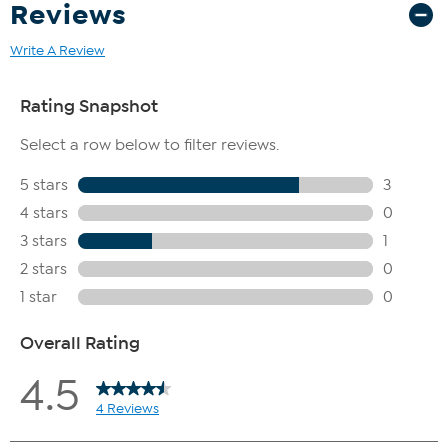
Reviews
Write A Review