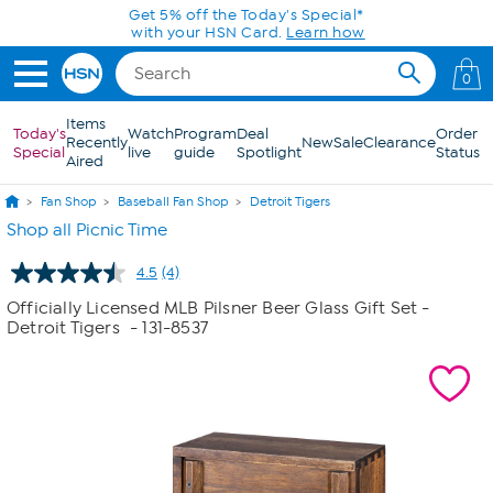
Skip to Main Content
Get 5% off the Today's Special*
with your HSN Card.
Learn how
0
Items
Today's
Watch
Program
Deal
Order
Recently
New
Sale
Clearance
Special
live
guide
Spotlight
Status
Aired
Fan Shop
Baseball Fan Shop
Detroit Tigers
Shop all Picnic Time
4.5
(4)
Read
4
Officially Licensed MLB Pilsner Beer Glass Gift Set -
Reviews.
Detroit Tigers
- 131-8537
Same
page
link.