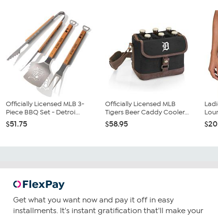
Officially Licensed MLB 3-
Officially Licensed MLB
Ladi
Piece BBQ Set - Detroi...
Tigers Beer Caddy Cooler...
Loun
$51.75
$58.95
$20
Get what you want now and pay it off in easy
installments. It's instant gratification that'll make your