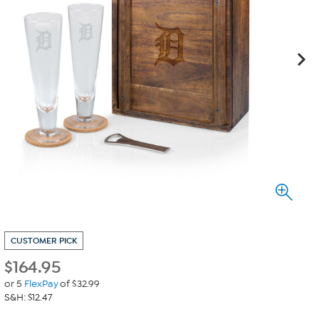
CUSTOMER PICK
$
164.95
or 5
FlexPay
of $32.99
S&H: $12.47