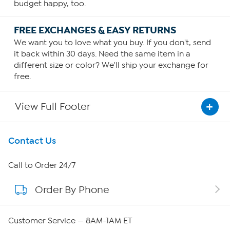
budget happy, too.
FREE EXCHANGES & EASY RETURNS
We want you to love what you buy. If you don't, send
it back within 30 days. Need the same item in a
different size or color? We'll ship your exchange for
free.
View Full Footer
Get To Know Us
Contact Us
About HSN
Call to Order 24/7
Order By Phone
About QVC Group
Careers
Customer Service — 8AM-1AM ET