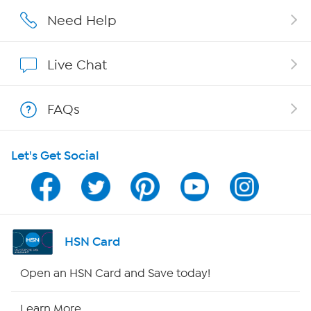
Affiliate Program
Need Help
Show Hosts
Live Chat
Shop With HSN
FAQs
HSN on Mobile
Let's Get Social
Program Guide
Channel Finder
Shop By Remote
HSN Card
HSN2
Open an HSN Card and Save today!
HSN Now
Learn More