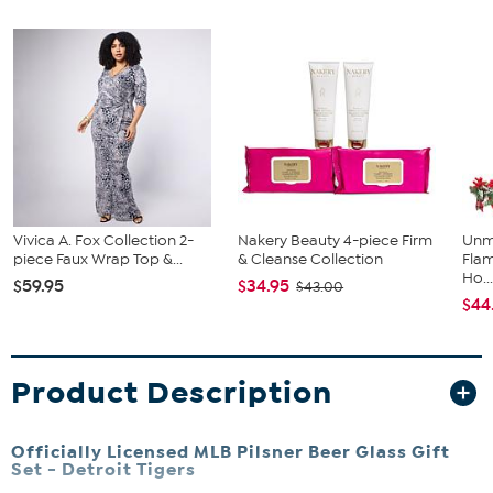
Vivica A. Fox Collection 2-
Nakery Beauty 4-piece Firm
Unm
piece Faux Wrap Top &...
& Cleanse Collection
Flam
Ho..
$59.95
$34.95
$43.00
$44
Product Description
Officially Licensed MLB Pilsner Beer Glass Gift
Set - Detroit Tigers