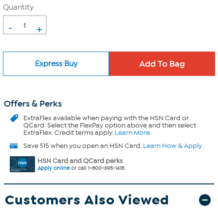
Quantity
-
+
Express Buy
Offers & Perks
ExtraFlex
available when paying with the HSN Card or
QCard. Select the FlexPay option above and then select
ExtraFlex. Credit terms apply.
Learn More
Save $15 when you open an HSN Card.
Learn How & Apply
HSN Card and QCard perks
Apply online
or call 1-800-695-1418.
Customers Also Viewed