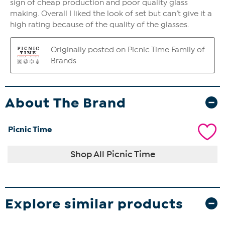
About The Brand
Picnic Time
Shop All Picnic Time
Explore similar products