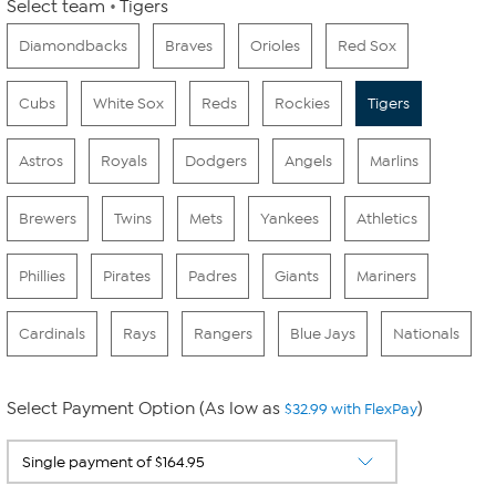
Select team
Tigers
Diamondbacks
Braves
Orioles
Red Sox
Cubs
White Sox
Reds
Rockies
Tigers
Astros
Royals
Dodgers
Angels
Marlins
Brewers
Twins
Mets
Yankees
Athletics
Phillies
Pirates
Padres
Giants
Mariners
Cardinals
Rays
Rangers
Blue Jays
Nationals
Select Payment Option (As low as
)
$32.99 with FlexPay