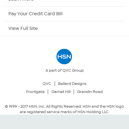
HSN Outlet
Pay Your Credit Card Bill
Site Index
View Full Site
Our Policies
Returns & Exchanges
Privacy Policy
A part of QVC Group
QVC
Ballard Designs
Your Privacy Choices
Frontgate
Garnet Hill
Grandin Road
Security Policy
© 1999 -
2017
HSN, Inc. All Rights Reserved. HSN and the HSN logo
are registered service marks of HSN Holding LLC.
Community Guidelines
Conditions of Use