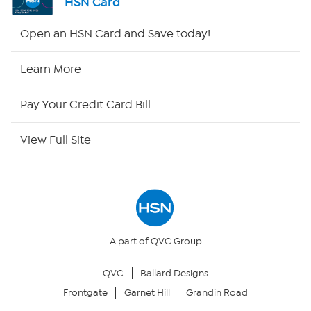
HSN Card
HSN2
Open an HSN Card and Save today!
HSN Now
Learn More
HSN Outlet
Pay Your Credit Card Bill
Site Index
View Full Site
Our Policies
Returns & Exchanges
Privacy Policy
A part of QVC Group
QVC
Ballard Designs
Your Privacy Choices
Frontgate
Garnet Hill
Grandin Road