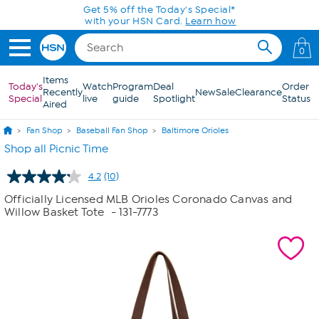
Skip to Main Content
Get 5% off the Today's Special*
with your HSN Card.
Learn how
0
Items
Today's
Watch
Program
Deal
Order
Recently
New
Sale
Clearance
Special
live
guide
Spotlight
Status
Aired
Fan Shop
Baseball Fan Shop
Baltimore Orioles
Shop all Picnic Time
4.2
(10)
Read
10
Officially Licensed MLB Orioles Coronado Canvas and
Reviews.
Willow Basket Tote
- 131-7773
Same
page
link.