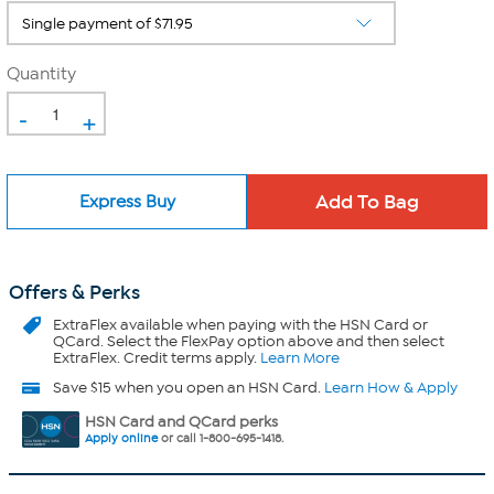
Quantity
-
+
Express Buy
Offers & Perks
ExtraFlex
available when paying with the HSN Card or
QCard. Select the FlexPay option above and then select
ExtraFlex. Credit terms apply.
Learn More
Save $15 when you open an HSN Card.
Learn How & Apply
HSN Card and QCard perks
Apply online
or call 1-800-695-1418.