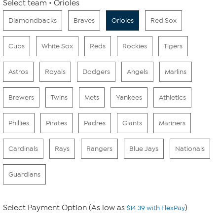
Select team
Orioles
Diamondbacks
Braves
Orioles
Red Sox
Cubs
White Sox
Reds
Rockies
Tigers
Astros
Royals
Dodgers
Angels
Marlins
Brewers
Twins
Mets
Yankees
Athletics
Phillies
Pirates
Padres
Giants
Mariners
Cardinals
Rays
Rangers
Blue Jays
Nationals
Guardians
Select Payment Option (As low as
)
$14.39 with FlexPay