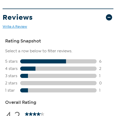
Reviews
Write A Review