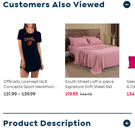
Customers Also Viewed
Officially Licensed MLB
South Street Loft 6-piece
Nake
Concepts Sport Marathon ...
Signature Soft Sheet Set
& Cl
$31.99 - $39.99
$19.95
$34
$44.95
Product Description