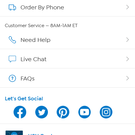
Order By Phone
About QVC Group
Careers
Customer Service — 8AM-1AM ET
Affiliate Program
Need Help
Show Hosts
Live Chat
Shop With HSN
FAQs
HSN on Mobile
Let's Get Social
Program Guide
Channel Finder
Shop By Remote