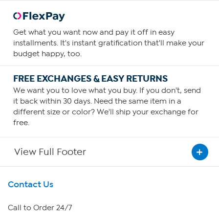
Get what you want now and pay it off in easy
installments. It's instant gratification that'll make your
budget happy, too.
FREE EXCHANGES & EASY RETURNS
We want you to love what you buy. If you don't, send
it back within 30 days. Need the same item in a
different size or color? We'll ship your exchange for
free.
View Full Footer
Get To Know Us
Contact Us
About HSN
Call to Order 24/7