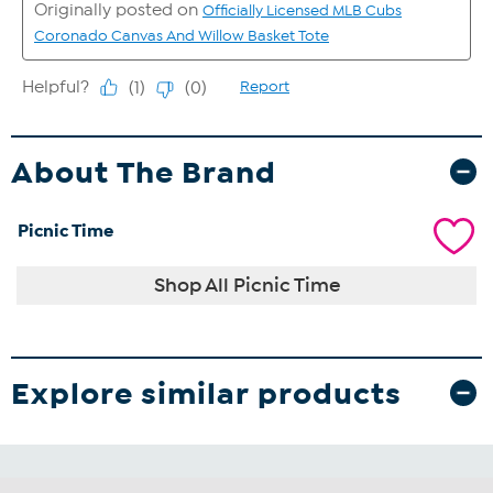
About The Brand
Picnic Time
Shop All Picnic Time
Explore similar products