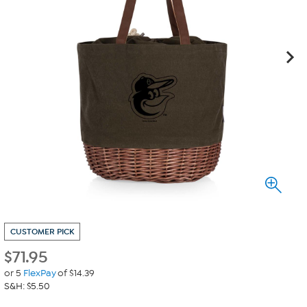
CUSTOMER PICK
$
71.95
or 5
FlexPay
of $14.39
S&H: $5.50