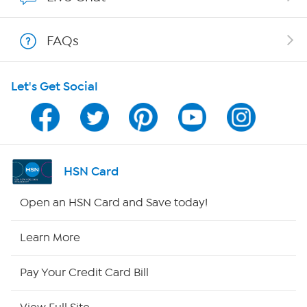
Shop With HSN
FAQs
HSN on Mobile
Let's Get Social
Program Guide
Channel Finder
Shop By Remote
HSN Card
HSN2
Open an HSN Card and Save today!
HSN Now
Learn More
HSN Outlet
Pay Your Credit Card Bill
Site Index