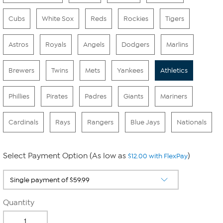
Cubs
White Sox
Reds
Rockies
Tigers
Astros
Royals
Angels
Dodgers
Marlins
Brewers
Twins
Mets
Yankees
Athletics
Phillies
Pirates
Padres
Giants
Mariners
Cardinals
Rays
Rangers
Blue Jays
Nationals
Select Payment Option (As low as
)
$12.00 with FlexPay
Quantity
-