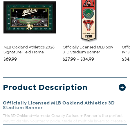
MLB Oakland Athletics 2026
Officially Licensed MLB 6x19
Offi
Signature Field Frame
3-D Stadium Banner
19" 
$69.99
$27.99 - $34.99
$34
Product Description
Officially Licensed MLB Oakland Athletics 3D
Stadium Banner
This 3D Oakland-Alameda County Coliseum Banner is the perfect
way to display your team pride. Made of multiple layers to create a
3D replica of your team’s actual stadium, it is loaded with detail