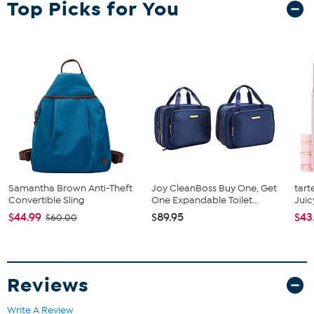
Top Picks for You
and features the team's official logo and colors. Plus, the 3D
Stadium Banner virtually pops off the wall with its ‘floating wall
mount’ feature, giving it even more dimension and attention-
getting impact in your room.
Samantha Brown Anti-Theft
Joy CleanBoss Buy One, Get
tart
Convertible Sling
One Expandable Toilet...
Juic
$44.99
$89.95
$43
$60.00
Reviews
Write A Review