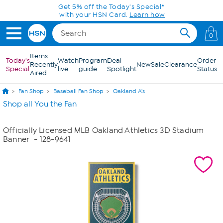
Skip to Main Content
Get 5% off the Today's Special*
with your HSN Card.
Learn how
0
Items
Today's
Watch
Program
Deal
Order
Recently
New
Sale
Clearance
Special
live
guide
Spotlight
Status
Aired
Fan Shop
Baseball Fan Shop
Oakland A's
Shop all You the Fan
Officially Licensed MLB Oakland Athletics 3D Stadium
Banner
- 128-9641