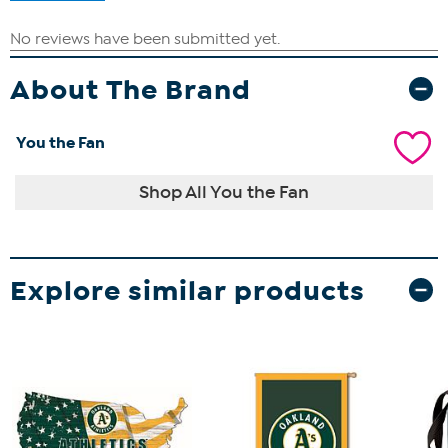
About The Brand
You the Fan
Shop All You the Fan
Explore similar products