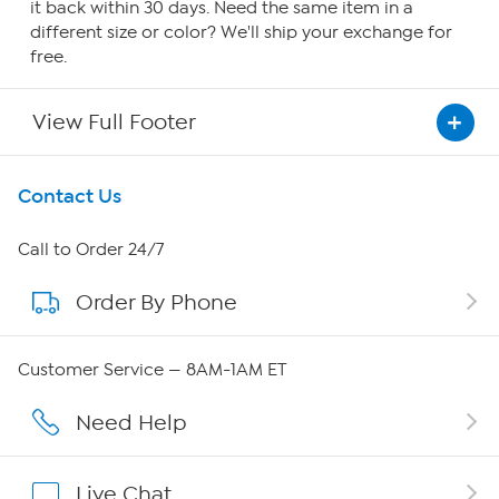
it back within 30 days. Need the same item in a
different size or color? We'll ship your exchange for
free.
View Full Footer
Get To Know Us
Contact Us
About HSN
Call to Order 24/7
Order By Phone
About QVC Group
Careers
Customer Service — 8AM-1AM ET
Affiliate Program
Need Help
Show Hosts
Live Chat