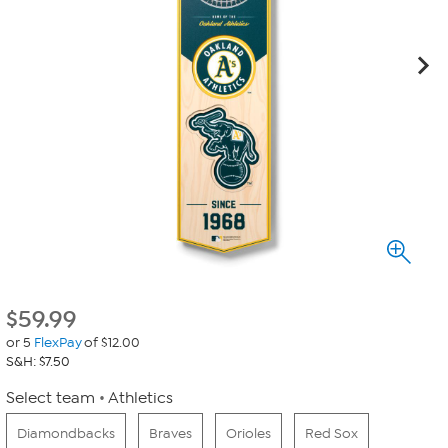
$
59.99
or 5
FlexPay
of $12.00
S&H: $7.50
Select team
Athletics
Diamondbacks
Braves
Orioles
Red Sox