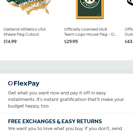
Oakland Athletics USA
Officially Licensed MLB
Offi
Shape Flag Cutout
Team Logo House Flag - O...
Outd
$14.99
$29.95
$43
Get what you want now and pay it off in easy
installments. It's instant gratification that'll make your
budget happy, too.
FREE EXCHANGES & EASY RETURNS
We want you to love what you buy. If you don't, send