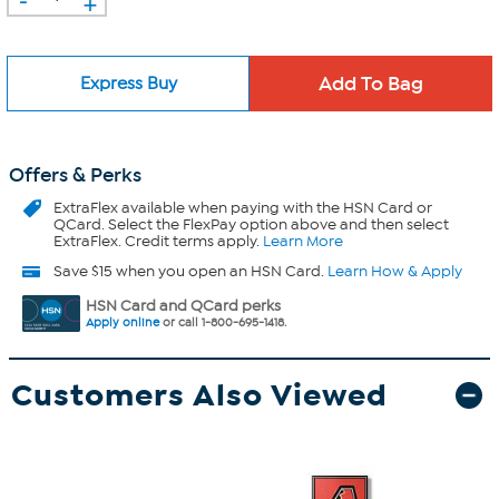
+
Express Buy
Offers & Perks
ExtraFlex
available when paying with the HSN Card or
QCard. Select the FlexPay option above and then select
ExtraFlex. Credit terms apply.
Learn More
Save $15 when you open an HSN Card.
Learn How & Apply
HSN Card and QCard perks
Apply online
or call 1-800-695-1418.
Customers Also Viewed