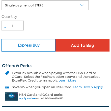
Quantity
-
+
Express Buy
Offers & Perks
ExtraFlex
available when paying with the HSN Card or
QCard. Select the FlexPay option above and then select
ExtraFlex. Credit terms apply.
Learn More
Save $15 when you open an HSN Card.
Learn How & Apply
HSN Card and QCard perks
Apply online
or call 1-800-695-1418.