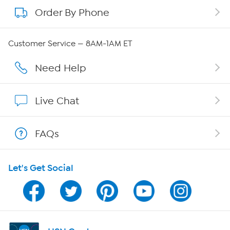
Order By Phone
About QVC Group
Careers
Customer Service — 8AM-1AM ET
Affiliate Program
Need Help
Show Hosts
Live Chat
Shop With HSN
FAQs
HSN on Mobile
Let's Get Social
Program Guide
Channel Finder
Shop By Remote