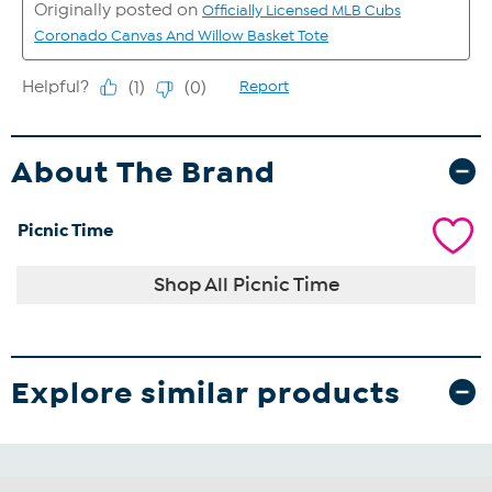
About The Brand
Picnic Time
Shop All Picnic Time
Explore similar products