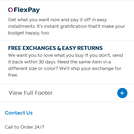
Get what you want now and pay it off in easy
installments. It's instant gratification that'll make your
budget happy, too.
FREE EXCHANGES & EASY RETURNS
We want you to love what you buy. If you don't, send
it back within 30 days. Need the same item in a
different size or color? We'll ship your exchange for
free.
View Full Footer
Get To Know Us
Contact Us
About HSN
Call to Order 24/7