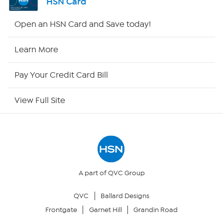
HSN Card
HSN2
Open an HSN Card and Save today!
HSN Now
Learn More
HSN Outlet
Pay Your Credit Card Bill
Site Index
View Full Site
Our Policies
Returns & Exchanges
Privacy Policy
A part of QVC Group
QVC
Ballard Designs
Your Privacy Choices
Frontgate
Garnet Hill
Grandin Road