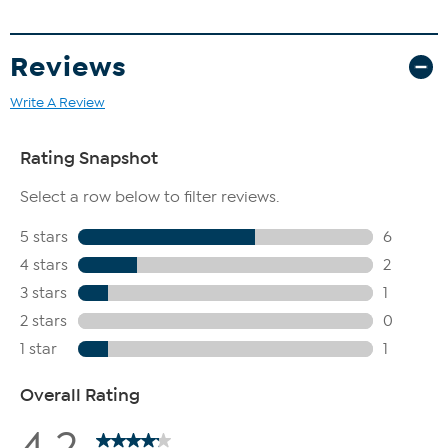
Reviews
Write A Review