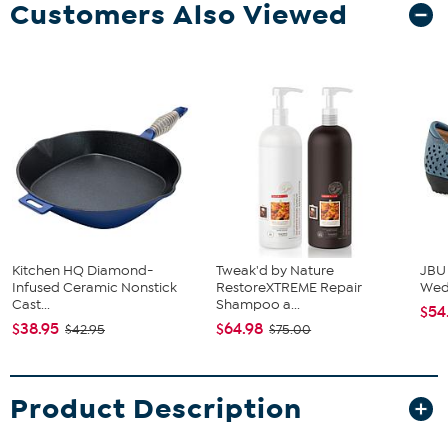
Customers Also Viewed
Kitchen HQ Diamond-
Tweak'd by Nature
JBU
Infused Ceramic Nonstick
RestoreXTREME Repair
We
Cast...
Shampoo a...
$54
$38.95
$64.98
$42.95
$75.00
Product Description