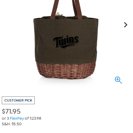
CUSTOMER PICK
$
71.95
or 3
FlexPay
of $23.98
S&H: $5.50