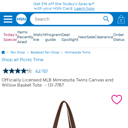
Skip to Main Content
Get 5% off the Today's Special*
with your HSN Card.
Learn how
0
Items
Today's
Watch
Program
Deal
Order
Recently
New
Sale
Clearance
Special
live
guide
Spotlight
Status
Aired
Fan Shop
Baseball Fan Shop
Minnesota Twins
Shop all Picnic Time
4.2
(10)
Read
10
Officially Licensed MLB Minnesota Twins Canvas and
Reviews.
Willow Basket Tote
- 131-7787
Same
page
link.