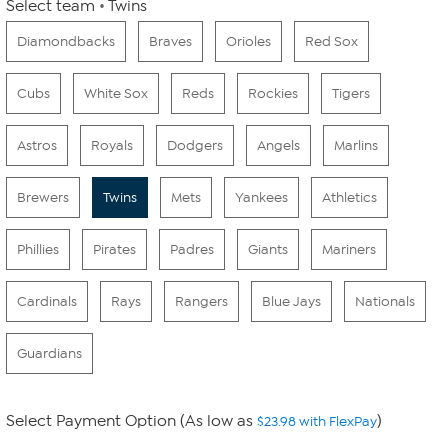
Select team
Twins
Diamondbacks
Braves
Orioles
Red Sox
Cubs
White Sox
Reds
Rockies
Tigers
Astros
Royals
Dodgers
Angels
Marlins
Brewers
Twins
Mets
Yankees
Athletics
Phillies
Pirates
Padres
Giants
Mariners
Cardinals
Rays
Rangers
Blue Jays
Nationals
Guardians
Select Payment Option (As low as
)
$23.98 with FlexPay