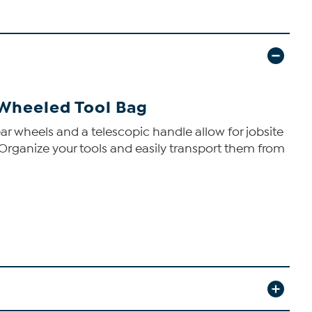
 Wheeled Tool Bag
ar wheels and a telescopic handle allow for jobsite
s. Organize your tools and easily transport them from