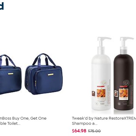
d
nBoss Buy One, Get One
Tweak'd by Nature RestoreXTREM
e Toilet...
Shampoo a...
$64.98
$75.00