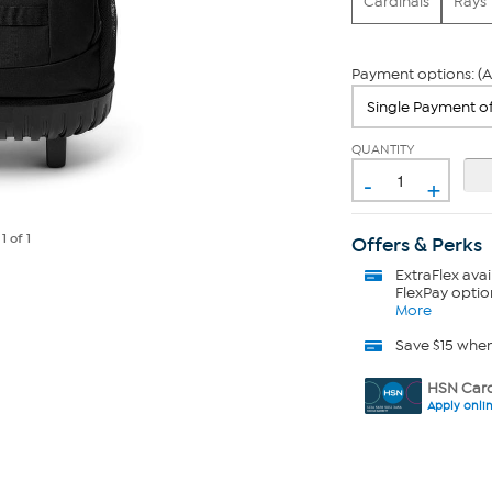
Cardinals
Rays
Payment options: (A
QUANTITY
-
+
e
1
of 1
Offers & Perks
ExtraFlex
avai
FlexPay optio
More
Save $15 whe
HSN Card
Apply onli