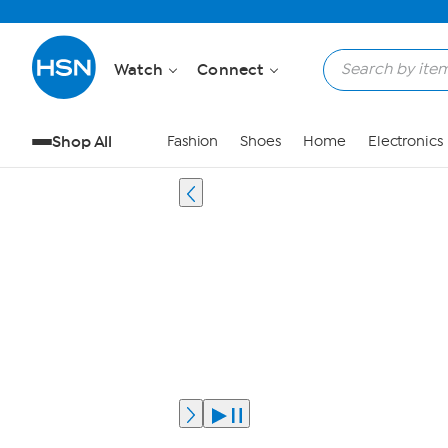
Watch
Connect
Shop All
Fashion
Shoes
Home
Electronics