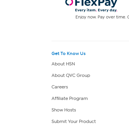
Enjoy now. Pay over time. 0
Get To Know Us
About HSN
About QVC Group
Careers
Affiliate Program
Show Hosts
Submit Your Product