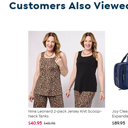
Customers Also Viewe
Nina Leonard 2-pack Jersey Knit Scoop-
Joy Clea
Neck Tanks
Expandabl
$40.95
$89.95
$45.95