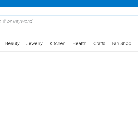
Skip to Main Content
Beauty
Jewelry
Kitchen
Health
Crafts
Fan Shop