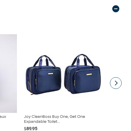
Faux
Joy CleanBoss Buy One, Get One
C. Wonder M
Expandable Toilet...
Closure
$89.95
$42.95
$59