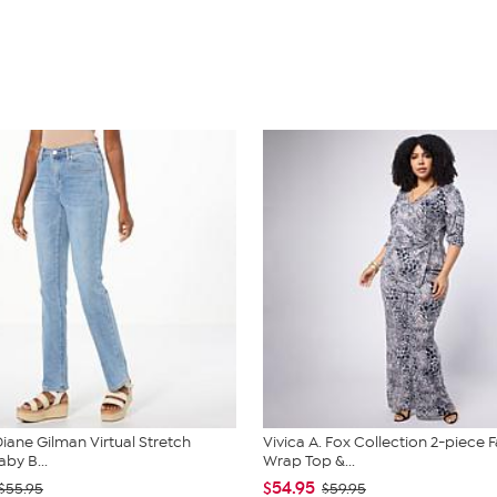
iane Gilman Virtual Stretch
Vivica A. Fox Collection 2-piece 
by B...
Wrap Top &...
$54.95
$55.95
$59.95