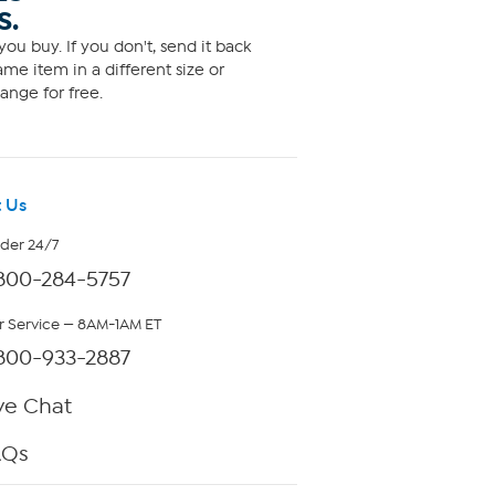
S.
ou buy. If you don't, send it back
me item in a different size or
ange for free.
 Us
rder 24/7
800-284-5757
 Service — 8AM-1AM ET
800-933-2887
ve Chat
AQs