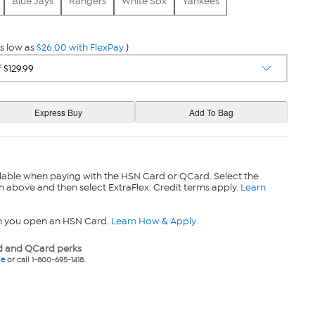
Blue Jays
Rangers
White Sox
Yankees
s low as
$26.00 with FlexPay
)
lable when paying with the HSN Card or QCard. Select the
n above and then select ExtraFlex. Credit terms apply.
Learn
n you open an HSN Card.
Learn How & Apply
 and QCard perks
ne
or call 1-800-695-1418.