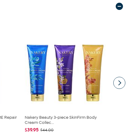
E Repair
Nakery Beauty 3-piece SkinFirm Body
C. Wonder M
Cream Collec...
Closure
$39.95
$42.95
$44.00
$59