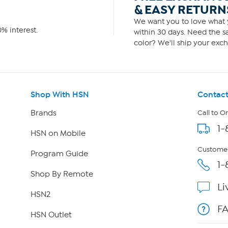
& EASY RETURN
We want you to love what y
% interest.
within 30 days. Need the sa
color? We'll ship your exch
Shop With HSN
Contact
Brands
Call to O
1-
HSN on Mobile
Customer
Program Guide
1-
Shop By Remote
Li
HSN2
F
HSN Outlet