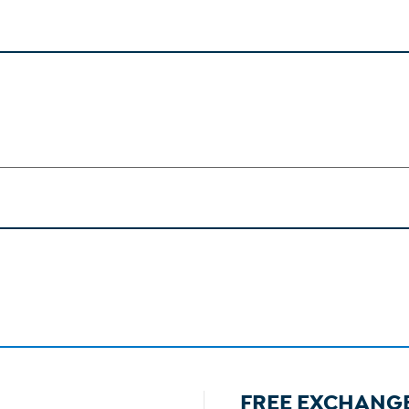
FREE EXCHANG