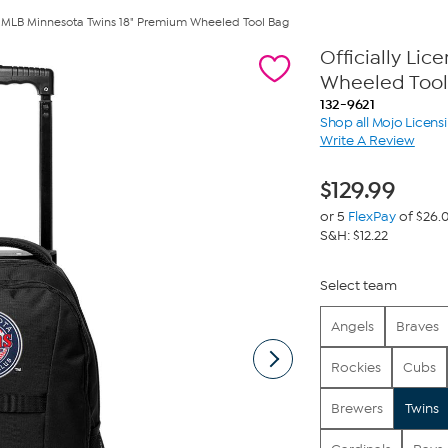
ed MLB Minnesota Twins 18" Premium Wheeled Tool Bag
Officially Li
Wheeled Tool
132-9621
Shop all Mojo Licens
Write A Review
$
129.99
or 5
FlexPay
of $26.
S&H: $12.22
Select team
Angels
Braves
Rockies
Cubs
Brewers
Twins