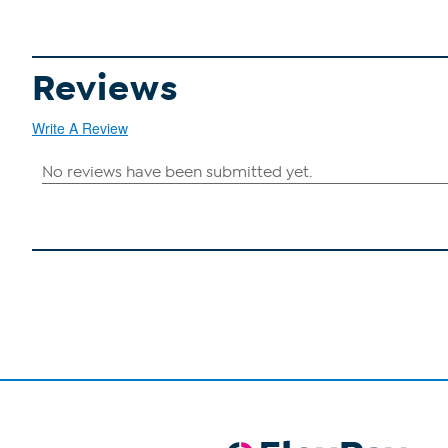
Reviews
Write A Review