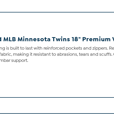
ed MLB Minnesota Twins 18" Premium
s built to last with reinforced pockets and zippers. Re
fabric, making it resistant to abrasions, tears and scuff
umbar support.