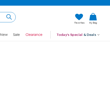
Hi, Guest
Favorites
My Bag
Sign In
New
Sale
Clearance
Today's Special
& Deals