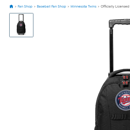
Fan Shop
Baseball Fan Shop
Minnesota Twins
Officially Licens
View
Product
Images