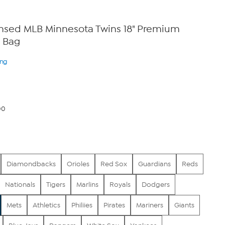
censed MLB Minnesota Twins 18" Premium
 Bag
ing
00
Diamondbacks
Orioles
Red Sox
Guardians
Reds
Nationals
Tigers
Marlins
Royals
Dodgers
Mets
Athletics
Philiies
Pirates
Mariners
Giants