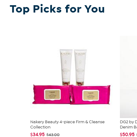
Top Picks for You
Nakery Beauty 4-piece Firm & Cleanse
DG2 by D
Collection
Denim Ba
$34.95
$50.95
$43.00