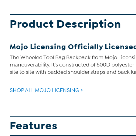
Product Description
Mojo Licensing Officially Licens
The Wheeled Tool Bag Backpack from Mojo Licensing i
maneuverability. It's constructed of 600D polyester 
site to site with padded shoulder straps and back l
SHOP ALL MOJO LICENSING
Features