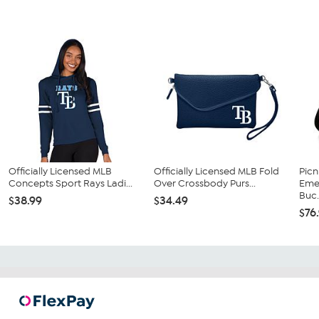
Officially Licensed MLB
Officially Licensed MLB Fold
Picn
Concepts Sport Rays Ladi...
Over Crossbody Purs...
Eme
Buc.
$38.99
$34.49
$76