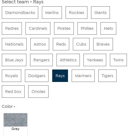
Select team
Rays
Diamondbacks
Marlins
Rockies
Giants
Padres
Cardinals
Pirates
Phillies
Mets
Nationals
Astros
Reds
Cubs
Braves
Blue Jays
Rangers
Athletics
Yankees
Twins
Royals
Dodgers
Rays
Mariners
Tigers
Red Sox
Orioles
Color
Gray