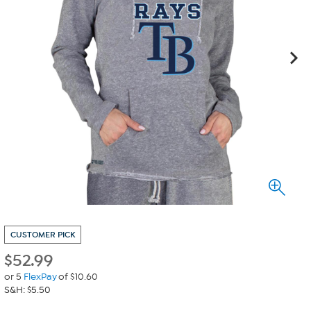
CUSTOMER PICK
$
52.99
or 5
FlexPay
of $10.60
S&H: $5.50