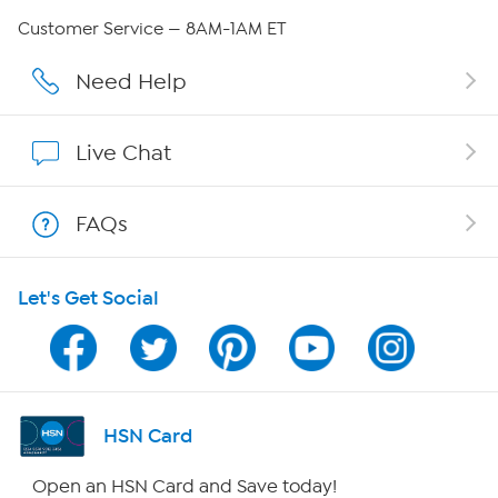
Careers
Customer Service — 8AM-1AM ET
Affiliate Program
Need Help
Show Hosts
Live Chat
Shop With HSN
FAQs
HSN on Mobile
Let's Get Social
Program Guide
Channel Finder
Shop By Remote
HSN Card
HSN2
Open an HSN Card and Save today!