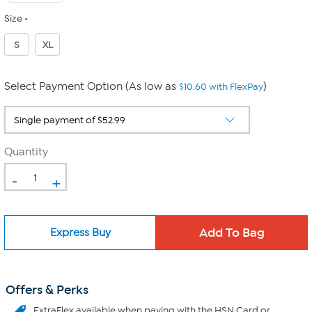
Size
S
XL
Select Payment Option (As low as
)
$10.60 with FlexPay
Quantity
-
+
Express Buy
Offers & Perks
ExtraFlex
available when paying with the HSN Card or