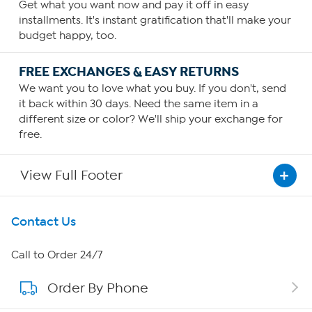
Get what you want now and pay it off in easy
installments. It's instant gratification that'll make your
budget happy, too.
FREE EXCHANGES & EASY RETURNS
We want you to love what you buy. If you don't, send
it back within 30 days. Need the same item in a
different size or color? We'll ship your exchange for
free.
View Full Footer
Get To Know Us
Contact Us
About HSN
Call to Order 24/7
Order By Phone
About QVC Group