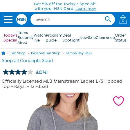
Skip to Main Content
Get 5% off the Today's Special*
with your HSN Card.
Learn how
0
Items
Today's
Watch
Program
Deal
Order
Recently
New
Sale
Clearance
Special
live
guide
Spotlight
Status
Aired
Fan Shop
Baseball Fan Shop
Tampa Bay Rays
Shop all Concepts Sport
4.0
(4)
Read
4
Officially Licensed MLB Mainstream Ladies L/S Hooded
Reviews.
Top - Rays
- 131-3538
Same
page
link.