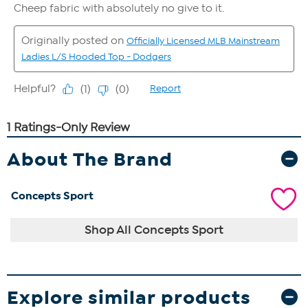
About The Brand
Concepts Sport
Shop All Concepts Sport
Explore similar products