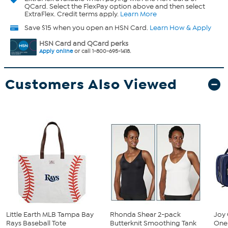
QCard. Select the FlexPay option above and then select
ExtraFlex. Credit terms apply.
Learn More
Save $15 when you open an HSN Card.
Learn How & Apply
HSN Card and QCard perks
Apply online
or call 1-800-695-1418.
Customers Also Viewed
Little Earth MLB Tampa Bay
Rhonda Shear 2-pack
Joy 
Rays Baseball Tote
Butterknit Smoothing Tank
One 