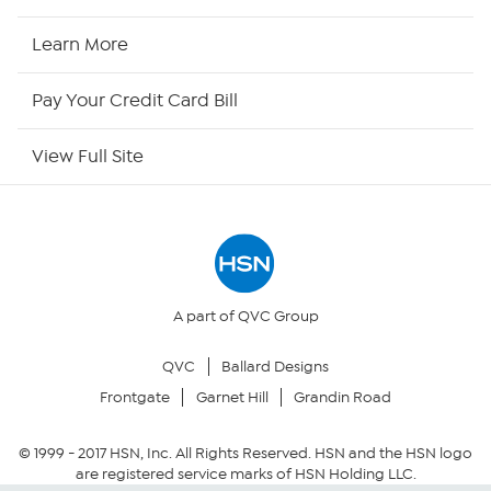
HSN Now
Learn More
HSN Outlet
Pay Your Credit Card Bill
Site Index
View Full Site
Our Policies
Returns & Exchanges
Privacy Policy
A part of QVC Group
QVC
Ballard Designs
Your Privacy Choices
Frontgate
Garnet Hill
Grandin Road
Security Policy
© 1999 -
2017
HSN, Inc. All Rights Reserved. HSN and the HSN logo
are registered service marks of HSN Holding LLC.
Community Guidelines