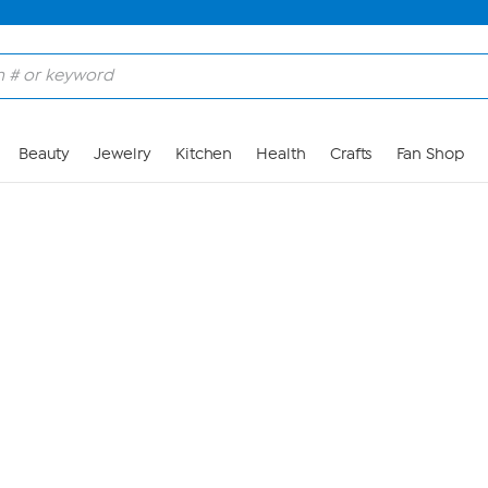
Skip to Main Content
Beauty
Jewelry
Kitchen
Health
Crafts
Fan Shop