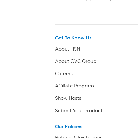
Get To Know Us
About HSN
About QVC Group
Careers
Affiliate Program
Show Hosts
Submit Your Product
Our Policies
Returns & Exchanges