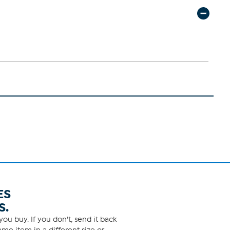
ES
S.
ou buy. If you don't, send it back