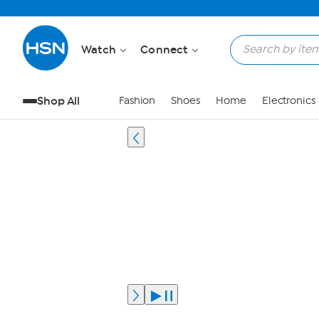
Watch
Connect
Shop All
Fashion
Shoes
Home
Electronics