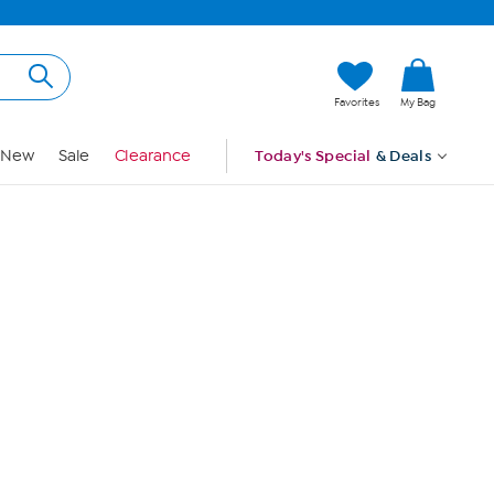
Hi, Guest
Favorites
My Bag
Sign In
New
Sale
Clearance
Today's Special
& Deals