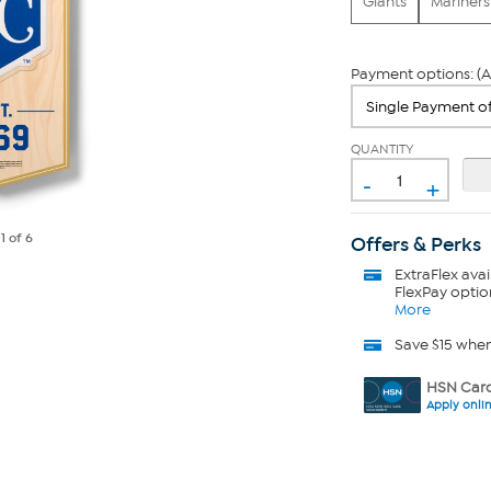
Giants
Mariners
Payment options: (A
QUANTITY
-
+
e
1
of 6
Offers & Perks
ExtraFlex
avai
FlexPay optio
More
Save $15 whe
HSN Card
Apply onli