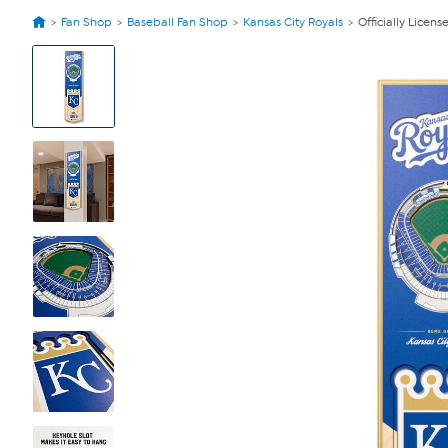
Fan Shop
Baseball Fan Shop
Kansas City Royals
Officially Lice
View
Product
Images