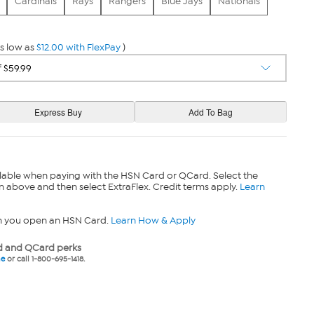
Cardinals
Rays
Rangers
Blue Jays
Nationals
s low as
$12.00 with FlexPay
)
lable when paying with the HSN Card or QCard. Select the
n above and then select ExtraFlex. Credit terms apply.
Learn
n you open an HSN Card.
Learn How & Apply
 and QCard perks
ne
or call 1-800-695-1418.