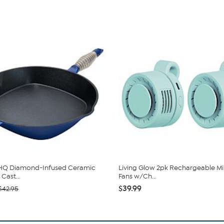
 HQ Diamond-Infused Ceramic
Living Glow 2pk Rechargeable Min
Cast...
Fans w/Ch...
$39.99
$42.95