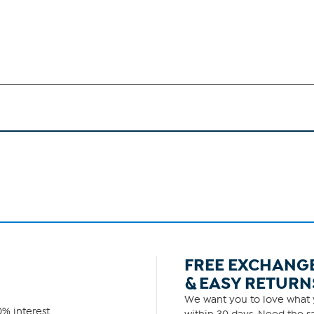
FREE EXCHANG
& EASY RETURN
We want you to love what y
% interest.