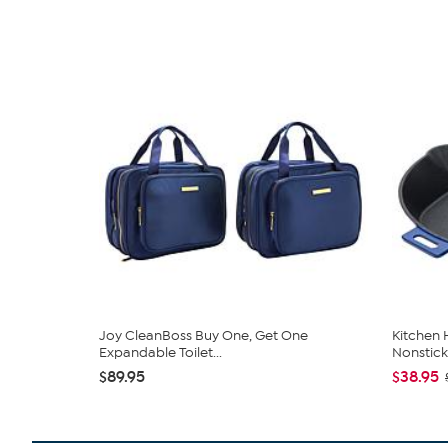
Joy CleanBoss Buy One, Get One
Kitchen
Expandable Toilet...
Nonstick 
$89.95
$38.95