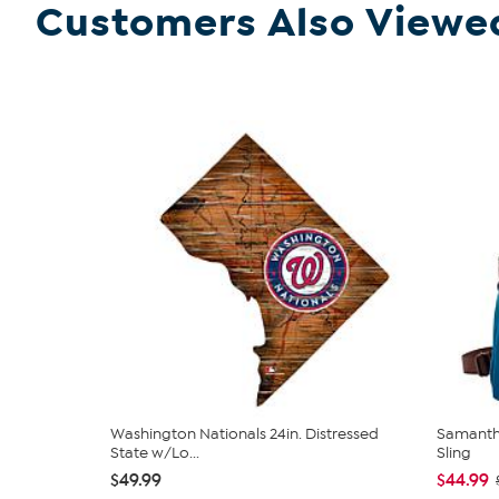
Customers Also Viewe
Washington Nationals 24in. Distressed
Samantha
State w/Lo...
Sling
$49.99
$44.99