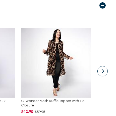
Faux
C. Wonder Mesh Ruffle Topper with Tie
Nina Leona
Closure
Neck Tanks
$42.95
$40.95
$59.95
$4