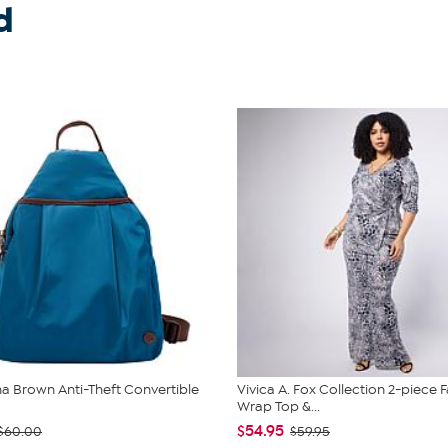
d
 Brown Anti-Theft Convertible
Vivica A. Fox Collection 2-piece 
Wrap Top &...
$54.95
$60.00
$59.95