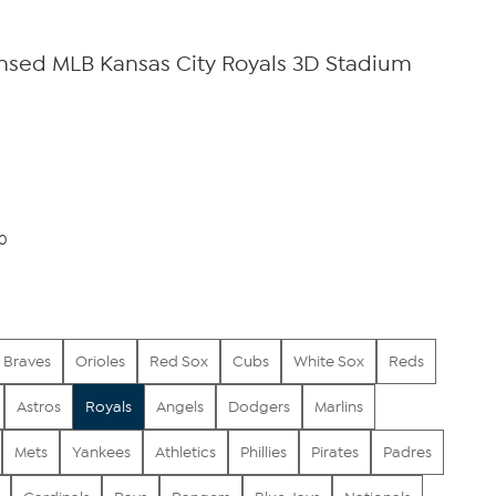
censed MLB Kansas City Royals 3D Stadium
00
Braves
Orioles
Red Sox
Cubs
White Sox
Reds
Astros
Royals
Angels
Dodgers
Marlins
Mets
Yankees
Athletics
Phillies
Pirates
Padres