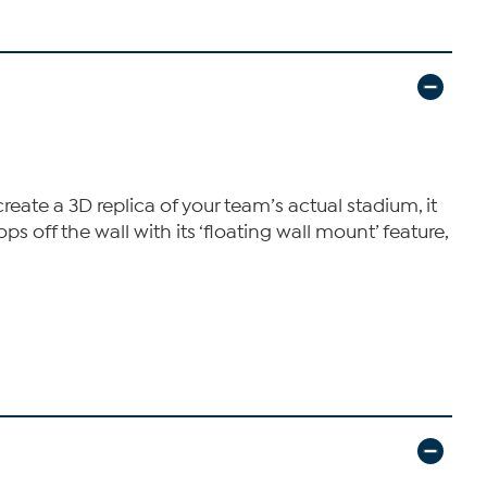
eate a 3D replica of your team’s actual stadium, it
s off the wall with its ‘floating wall mount’ feature,