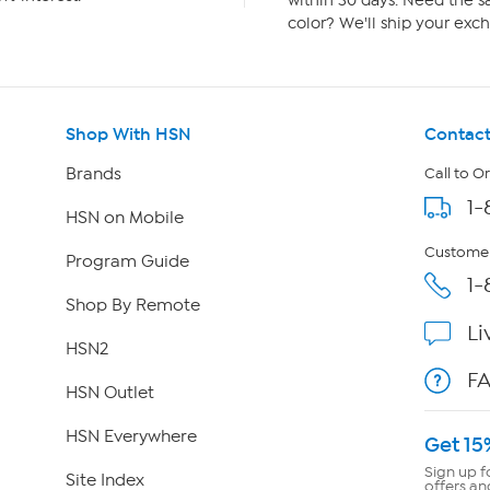
within 30 days. Need the sa
color? We'll ship your exch
Shop With HSN
Contact
Brands
Call to O
1-
HSN on Mobile
Customer
Program Guide
1-
Shop By Remote
Li
HSN2
F
HSN Outlet
HSN Everywhere
Get 15
Sign up f
Site Index
offers an