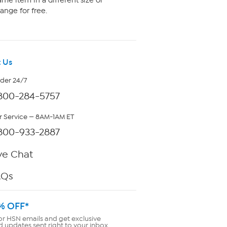
me item in a different size or
ange for free.
 Us
rder 24/7
800-284-5757
 Service — 8AM-1AM ET
800-933-2887
ve Chat
AQs
% OFF*
or HSN emails and get exclusive
d updates sent right to your inbox.