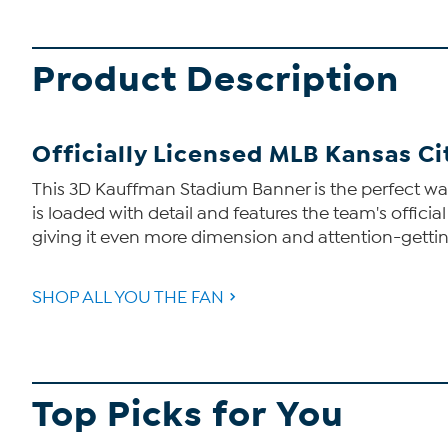
Product Description
Officially Licensed MLB Kansas C
This 3D Kauffman Stadium Banner is the perfect way t
is loaded with detail and features the team's official
giving it even more dimension and attention-getti
SHOP ALL YOU THE FAN
Top Picks for You