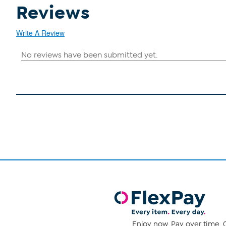
Reviews
Write A Review
Enjoy now. Pay over time. 0