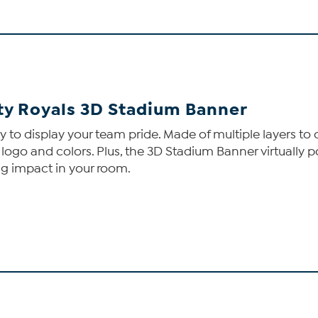
ity Royals 3D Stadium Banner
o display your team pride. Made of multiple layers to cr
 logo and colors. Plus, the 3D Stadium Banner virtually pop
ng impact in your room.