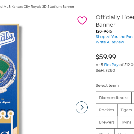
nsed MLB Kansas City Royals 3D Stadium Banner
Officially Li
Banner
128-9615
Shop all You the Fan
Write A Review
$
59.99
or 5
FlexPay
of $12.
S&H: $7.50
Select team
Diamondbacks
Rockies
Tigers
Brewers
Twins