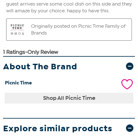
About The Brand
Picnic Time
Shop All Picnic Time
Explore similar products