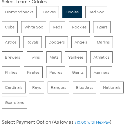
Select team
Orioles
Diamondbacks
Braves
Orioles
Red Sox
Cubs
White Sox
Reds
Rockies
Tigers
Astros
Royals
Dodgers
Angels
Marlins
Brewers
Twins
Mets
Yankees
Athletics
Phillies
Pirates
Padres
Giants
Mariners
Cardinals
Rays
Rangers
Blue Jays
Nationals
Guardians
Select Payment Option (As low as
)
$10.00 with FlexPay