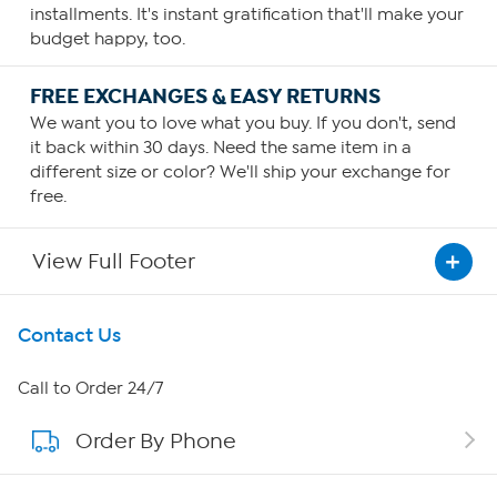
installments. It's instant gratification that'll make your
budget happy, too.
FREE EXCHANGES & EASY RETURNS
We want you to love what you buy. If you don't, send
it back within 30 days. Need the same item in a
different size or color? We'll ship your exchange for
free.
View Full Footer
Get To Know Us
Contact Us
About HSN
Call to Order 24/7
Order By Phone
About QVC Group
Careers