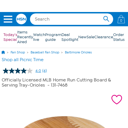
Skip to Main Content
0
Items
Today's
Watch
Program
Deal
Order
Recently
New
Sale
Clearance
Special
live
guide
Spotlight
Status
Aired
Fan Shop
Baseball Fan Shop
Baltimore Orioles
Shop all Picnic Time
4.0
(4)
Read
4
Officially Licensed MLB Home Run Cutting Board &
Reviews.
Serving Tray-Orioles
- 131-7468
Same
page
link.