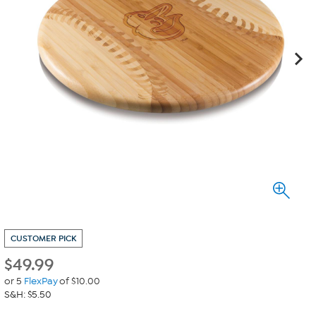
CUSTOMER PICK
$
49.99
or 5
FlexPay
of $10.00
S&H: $5.50