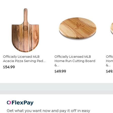
Officially Licensed MLB
Officially Licensed MLB
Offi
Acacia Pizza Serving Pad...
Home Run Cutting Board
Hom
&...
&...
$54.99
$49.99
$49
Get what you want now and pay it off in easy