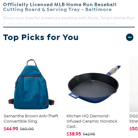
Officially Licensed MLB Home Run Baseball
Cutting Board & Serving Tray - Baltimore
Show your love for America's pastime with Picnic Time's Home Run
Cutting Board, a bamboo-constructed baseball-inspired
chopping board that double-plays as a serving platter. Use the
Top Picks for You
blank underside for chopping and the "stitched" topside for
serving. It's sure to be a grand slam at your next dinner party.
Samantha Brown Anti-Theft
Kitchen HQ Diamond-
DG2 
Convertible Sling
Infused Ceramic Nonstick
Stre
Cast...
$44.99
$50
$60.00
$38.95
$42.95