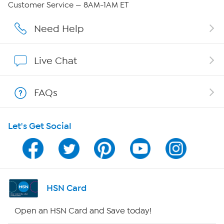
Customer Service — 8AM-1AM ET
Affiliate Program
Need Help
Show Hosts
Live Chat
Shop With HSN
FAQs
HSN on Mobile
Let's Get Social
Program Guide
Channel Finder
Shop By Remote
HSN Card
HSN2
Open an HSN Card and Save today!