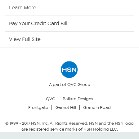
HSN Now
Learn More
HSN Outlet
Pay Your Credit Card Bill
Site Index
View Full Site
Our Policies
Returns & Exchanges
Privacy Policy
A part of QVC Group
QVC
Ballard Designs
Your Privacy Choices
Frontgate
Garnet Hill
Grandin Road
Security Policy
© 1999 -
2017
HSN, Inc. All Rights Reserved. HSN and the HSN logo
are registered service marks of HSN Holding LLC.
Community Guidelines