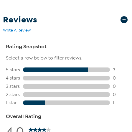
Reviews
Write A Review