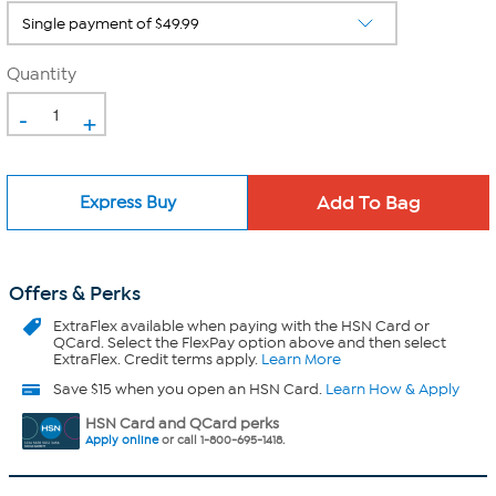
Quantity
-
+
Express Buy
Offers & Perks
ExtraFlex
available when paying with the HSN Card or
QCard. Select the FlexPay option above and then select
ExtraFlex. Credit terms apply.
Learn More
Save $15 when you open an HSN Card.
Learn How & Apply
HSN Card and QCard perks
Apply online
or call 1-800-695-1418.