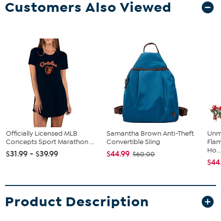
Customers Also Viewed
Officially Licensed MLB
Samantha Brown Anti-Theft
Unm
Concepts Sport Marathon ...
Convertible Sling
Flam
Ho..
$31.99 - $39.99
$44.99
$60.00
$44
Product Description