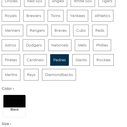
Orioles
Red Sox
Angels
White Sox
Tigers
Royals
Brewers
Twins
Yankees
Athletics
Mariners
Rangers
Braves
Cubs
Reds
Astros
Dodgers
Nationals
Mets
Phillies
Pirates
Cardinals
Padres
Giants
Rockies
Marlins
Rays
Diamondbacks
Color
Black
Size