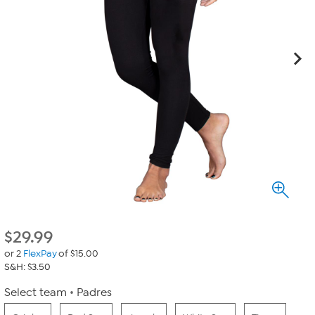
$
29.99
or 2
FlexPay
of $15.00
S&H: $3.50
Select team
Padres