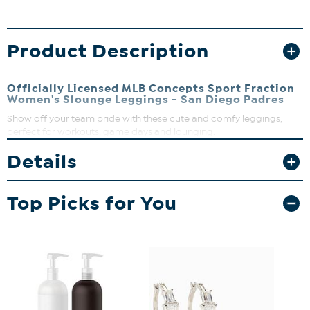
Product Description
Officially Licensed MLB Concepts Sport Fraction
Women's Slounge Leggings - San Diego Padres
Show off your team pride with these cute and comfy leggings,
perfect for workouts, game days and lounging.
Details
Top Picks for You