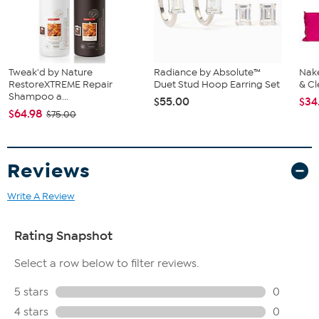
Tweak'd by Nature
Radiance by Absolute™
Nake
RestoreXTREME Repair
Duet Stud Hoop Earring Set
& Cl
Shampoo a...
$55.00
$34
$64.98
$75.00
Reviews
Write A Review