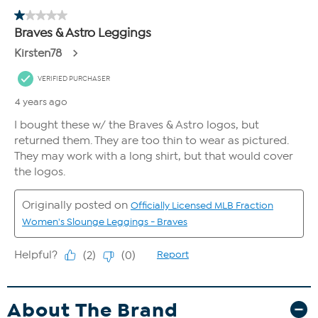
About The Brand