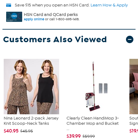
Save $15 when you open an HSN Card.
Learn How & Apply
HSN Card and QCard perks
Apply online
or call 1-800-695-1418.
Customers Also Viewed
Nina Leonard 2-pack Jersey
Clearly Clean HandiMop 3-
Sout
Knit Scoop-Neck Tanks
Chamber Mop and Bucket
Sign
...
$40.95
$19
$45.95
$39.99
$59.99