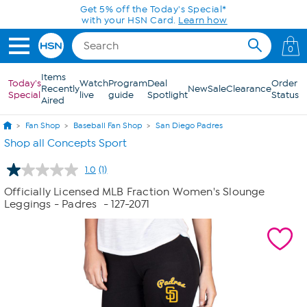
Skip to Main Content
Get 5% off the Today's Special*
with your HSN Card.
Learn how
0
Items
Today's
Watch
Program
Deal
Order
Recently
New
Sale
Clearance
Special
live
guide
Spotlight
Status
Aired
Fan Shop
Baseball Fan Shop
San Diego Padres
Shop all Concepts Sport
1.0
(1)
Read
a
Officially Licensed MLB Fraction Women's Slounge
Review.
Leggings - Padres
- 127-2071
Same
page
link.