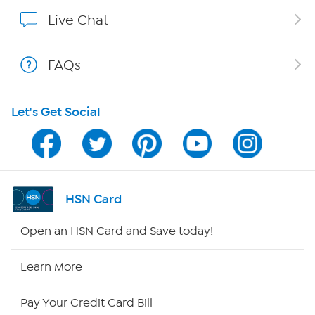
Show Hosts
Live Chat
Shop With HSN
FAQs
HSN on Mobile
Let's Get Social
Program Guide
Channel Finder
Shop By Remote
HSN Card
HSN2
Open an HSN Card and Save today!
HSN Now
Learn More
HSN Outlet
Pay Your Credit Card Bill