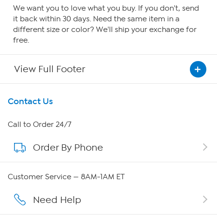
We want you to love what you buy. If you don't, send
it back within 30 days. Need the same item in a
different size or color? We'll ship your exchange for
free.
View Full Footer
Get To Know Us
Contact Us
About HSN
Call to Order 24/7
Order By Phone
About QVC Group
Careers
Customer Service — 8AM-1AM ET
Affiliate Program
Need Help