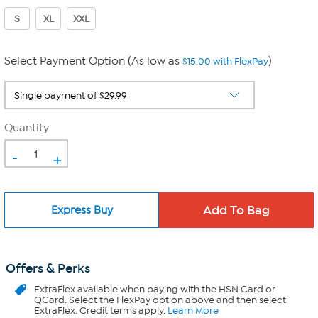
S
XL
XXL
Select Payment Option (As low as
)
$15.00 with FlexPay
Quantity
-
+
Express Buy
Offers & Perks
ExtraFlex
available when paying with the HSN Card or
QCard. Select the FlexPay option above and then select
ExtraFlex. Credit terms apply.
Learn More