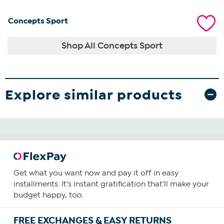
Concepts Sport
Shop All Concepts Sport
Explore similar products
Get what you want now and pay it off in easy
installments. It's instant gratification that'll make your
budget happy, too.
FREE EXCHANGES & EASY RETURNS