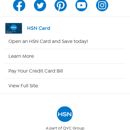
Channel Finder
Shop By Remote
HSN Card
HSN2
Open an HSN Card and Save today!
HSN Now
Learn More
HSN Outlet
Pay Your Credit Card Bill
Site Index
View Full Site
Our Policies
Returns & Exchanges
Privacy Policy
A part of QVC Group