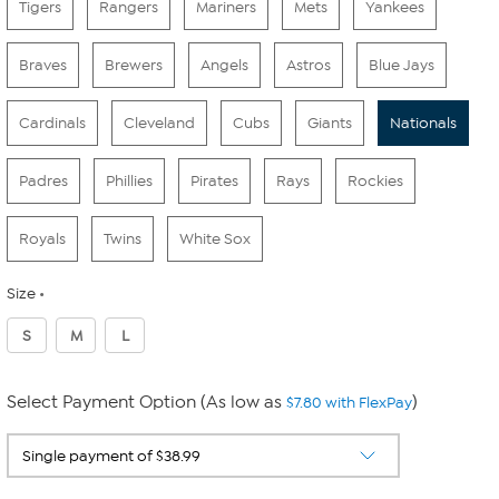
Tigers
Rangers
Mariners
Mets
Yankees
Braves
Brewers
Angels
Astros
Blue Jays
Cardinals
Cleveland
Cubs
Giants
Nationals
Padres
Phillies
Pirates
Rays
Rockies
Royals
Twins
White Sox
Size
S
M
L
Select Payment Option (As low as
)
$7.80 with FlexPay