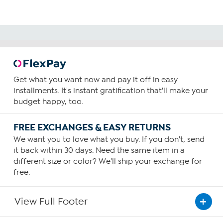
Get what you want now and pay it off in easy
installments. It's instant gratification that'll make your
budget happy, too.
FREE EXCHANGES & EASY RETURNS
We want you to love what you buy. If you don't, send
it back within 30 days. Need the same item in a
different size or color? We'll ship your exchange for
free.
View Full Footer