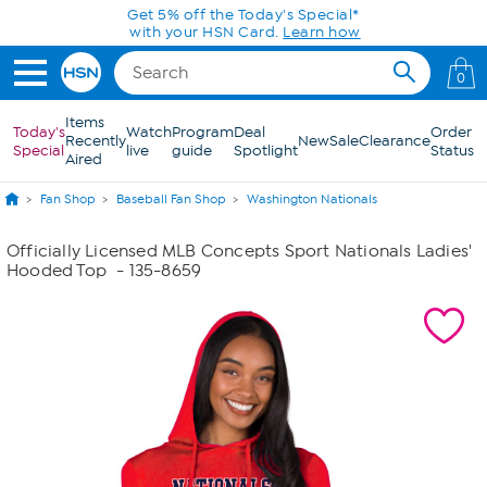
Skip to Main Content
Get 5% off the Today's Special*
with your HSN Card.
Learn how
0
Items
Today's
Watch
Program
Deal
Order
Recently
New
Sale
Clearance
Special
live
guide
Spotlight
Status
Aired
Fan Shop
Baseball Fan Shop
Washington Nationals
Officially Licensed MLB Concepts Sport Nationals Ladies'
Hooded Top
- 135-8659