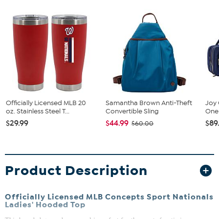
Officially Licensed MLB 20
Samantha Brown Anti-Theft
Joy 
oz. Stainless Steel T...
Convertible Sling
One 
$29.99
$44.99
$89
$60.00
Product Description
Officially Licensed MLB Concepts Sport Nationals
Ladies' Hooded Top