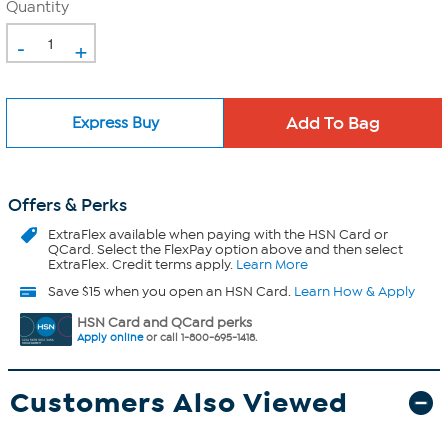
Quantity
-
+
Express Buy
Offers & Perks
ExtraFlex
available when paying with the HSN Card or
QCard. Select the FlexPay option above and then select
ExtraFlex. Credit terms apply.
Learn More
Save $15 when you open an HSN Card.
Learn How & Apply
HSN Card and QCard perks
Apply online
or call 1-800-695-1418.
Customers Also Viewed