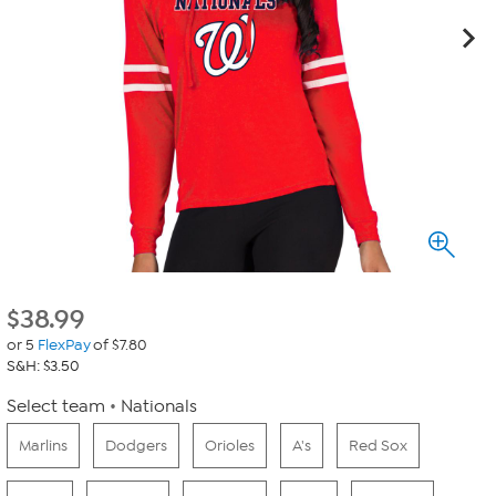
$
38.99
or 5
FlexPay
of $7.80
S&H: $3.50
Select team
Nationals
Marlins
Dodgers
Orioles
A's
Red Sox