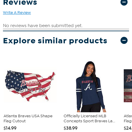
Reviews
Write A Review
Explore similar products
Atlanta Braves USA Shape
Officially Licensed MLB
Atla
Flag Cutout
Concepts Sport Braves La...
Flag
$14.99
$38.99
$24