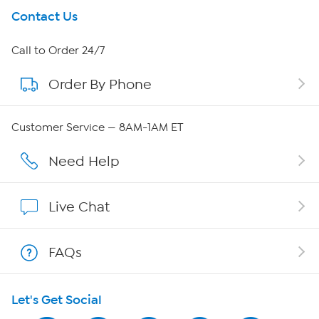
Get To Know Us
Contact Us
About HSN
Call to Order 24/7
Order By Phone
About QVC Group
Careers
Customer Service — 8AM-1AM ET
Affiliate Program
Need Help
Show Hosts
Live Chat
Shop With HSN
FAQs
HSN on Mobile
Let's Get Social
Program Guide