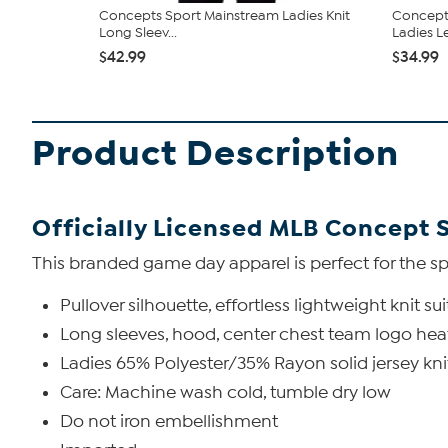
Concepts Sport Mainstream Ladies Knit
Concepts
Long Sleev...
Ladies Le
$42.99
$34.99
Product Description
Officially Licensed MLB Concept 
This branded game day apparel is perfect for the sp
Pullover silhouette, effortless lightweight knit s
Long sleeves, hood, center chest team logo heat
Ladies 65% Polyester/35% Rayon solid jersey kn
Care: Machine wash cold, tumble dry low
Do not iron embellishment