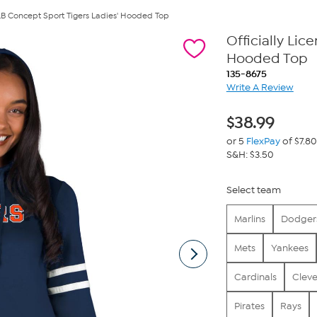
MLB Concept Sport Tigers Ladies' Hooded Top
Officially Li
Hooded Top
135-8675
Write A Review
$
38.99
or 5
FlexPay
of $7.80
S&H: $3.50
Select team
Marlins
Dodger
Mets
Yankees
Cardinals
Clev
Pirates
Rays