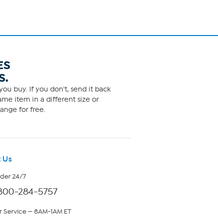
ES
S.
ou buy. If you don't, send it back
me item in a different size or
ange for free.
 Us
rder 24/7
800-284-5757
 Service — 8AM-1AM ET