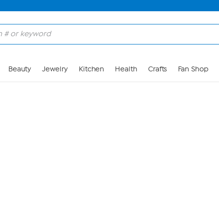
Skip to Main Content
Beauty
Jewelry
Kitchen
Health
Crafts
Fan Shop