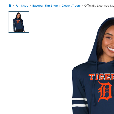
Fan Shop
Baseball Fan Shop
Detroit Tigers
Officially Licensed 
View
Product
Images