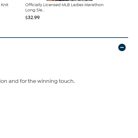
Knit
Officially Licensed MLB Ladies Marathon
Officially 
Long Sle...
L/S Ho...
$32.99
$52.99
tion and for the winning touch.