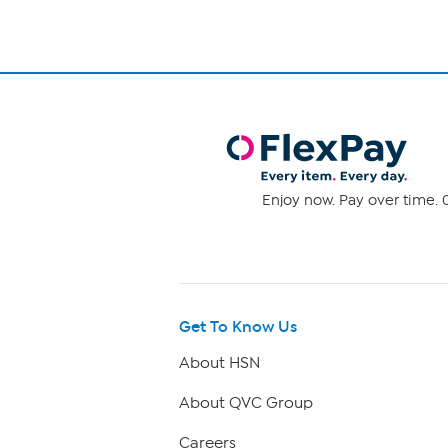
Enjoy now. Pay over time. 0
Get To Know Us
About HSN
About QVC Group
Careers