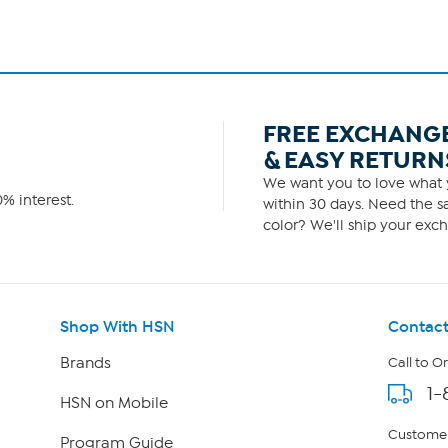
FREE EXCHANG
& EASY RETURN
We want you to love what y
% interest.
within 30 days. Need the sa
color? We'll ship your exch
Shop With HSN
Contact
Brands
Call to O
1-
HSN on Mobile
Customer
Program Guide