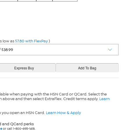
s low as
$7.80 with FlexPay
)
lable when paying with the HSN Card or QCard. Select the
n above and then select ExtraFlex. Credit terms apply.
Learn
n you open an HSN Card.
Learn How & Apply
 and QCard perks
ne
or call 1-800-695-1418.