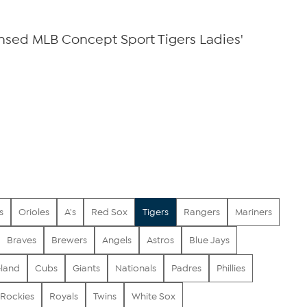
censed MLB Concept Sport Tigers Ladies'
s
Orioles
A's
Red Sox
Tigers
Rangers
Mariners
Braves
Brewers
Angels
Astros
Blue Jays
eland
Cubs
Giants
Nationals
Padres
Phillies
Rockies
Royals
Twins
White Sox