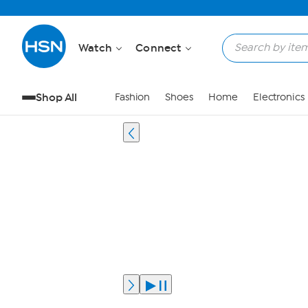
Watch
Connect
Shop All
Fashion
Shoes
Home
Electronics