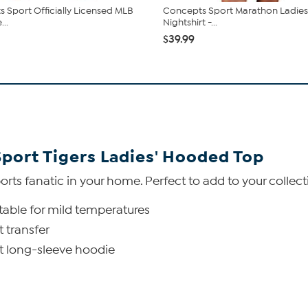
 Sport Officially Licensed MLB
Concepts Sport Marathon Ladies 
...
Nightshirt -...
$39.99
Sport Tigers Ladies' Hooded Top
orts fanatic in your home. Perfect to add to your collec
uitable for mild temperatures
 transfer
it long-sleeve hoodie