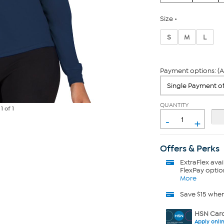
Size
S
M
L
Payment options: (A
QUANTITY
e
1
of 1
-
+
Offers & Perks
ExtraFlex
avai
FlexPay optio
More
Save $15 whe
HSN Card
Apply onli