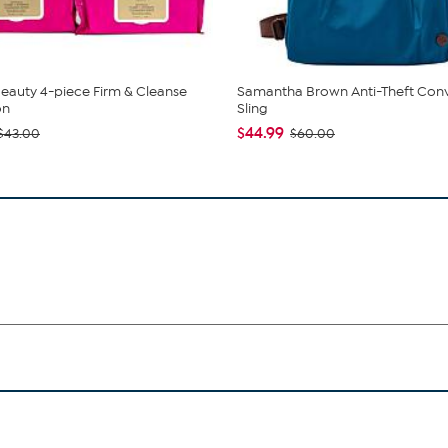
eauty 4-piece Firm & Cleanse
Samantha Brown Anti-Theft Conv
on
Sling
$44.99
$43.00
$60.00