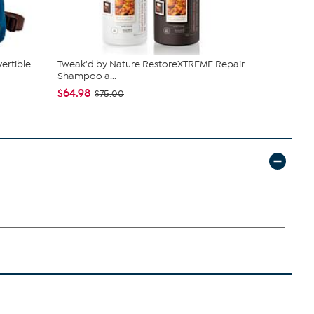
ertible
Tweak'd by Nature RestoreXTREME Repair
Kitchen HQ
Shampoo a...
Nonstick Cas
$64.98
$38.95
$75.00
$42