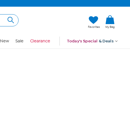
Hi, Guest
Favorites
My Bag
Sign In
New
Sale
Clearance
Today's Special
& Deals