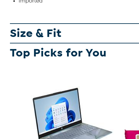
Imported
Size & Fit
Top Picks for You