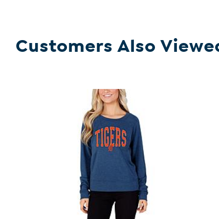
Customers Also Viewe