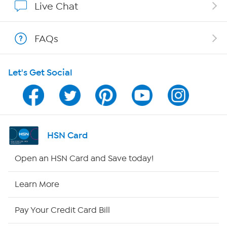
Live Chat
Show Hosts
FAQs
Shop With HSN
Let's Get Social
HSN on Mobile
Program Guide
Channel Finder
HSN Card
Shop By Remote
Open an HSN Card and Save today!
HSN2
Learn More
HSN Now
Pay Your Credit Card Bill