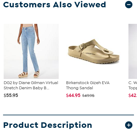
Customers Also Viewed
DG2 by Diane Gilman Virtual
Birkenstock Gizeh EVA
C. W
Stretch Denim Baby B...
Thong Sandal
Topp
$55.95
$44.95
$42
$49.95
Product Description