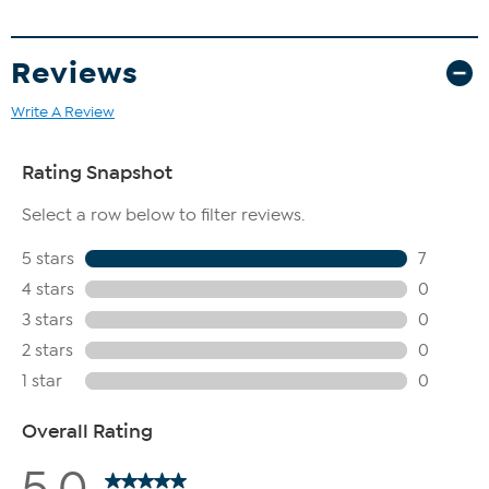
Reviews
Write A Review