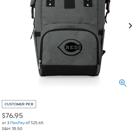
CUSTOMER PICK
$
76.95
or 3
FlexPay
of $25.65
S&H: $5.50