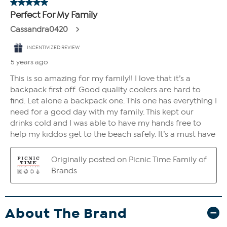
About The Brand