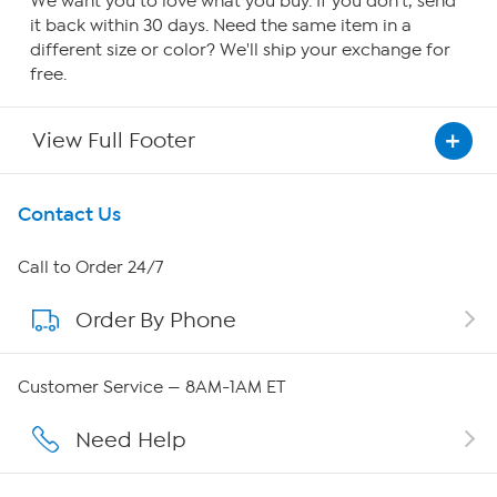
We want you to love what you buy. If you don't, send
it back within 30 days. Need the same item in a
different size or color? We'll ship your exchange for
free.
View Full Footer
Get To Know Us
Contact Us
About HSN
Call to Order 24/7
Order By Phone
About QVC Group
QVC Group Restructuring Information
Customer Service — 8AM-1AM ET
Careers
Need Help
Affiliate Program