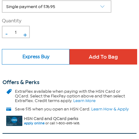
Quantity
-
+
Express Buy
Offers & Perks
ExtraFlex
available when paying with the HSN Card or
QCard. Select the FlexPay option above and then select
ExtraFlex. Credit terms apply.
Learn More
Save $15 when you open an HSN Card.
Learn How & Apply
HSN Card and QCard perks
Apply online
or call 1-800-695-1418.