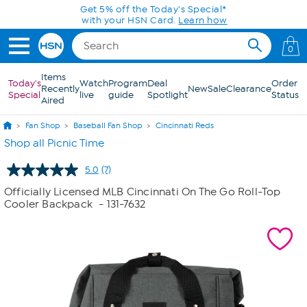
Skip to Main Content
Get 5% off the Today's Special*
with your HSN Card.
Learn how
0
Items
Today's
Watch
Program
Deal
Order
Recently
New
Sale
Clearance
Special
live
guide
Spotlight
Status
Aired
Fan Shop
Baseball Fan Shop
Cincinnati Reds
Shop all Picnic Time
5.0
(7)
Read
7
Officially Licensed MLB Cincinnati On The Go Roll-Top
Reviews.
Cooler Backpack
- 131-7632
Same
page
link.