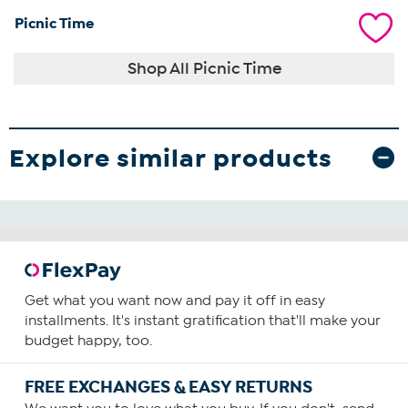
Picnic Time
Shop All Picnic Time
Explore similar products
Get what you want now and pay it off in easy
installments. It's instant gratification that'll make your
budget happy, too.
FREE EXCHANGES & EASY RETURNS