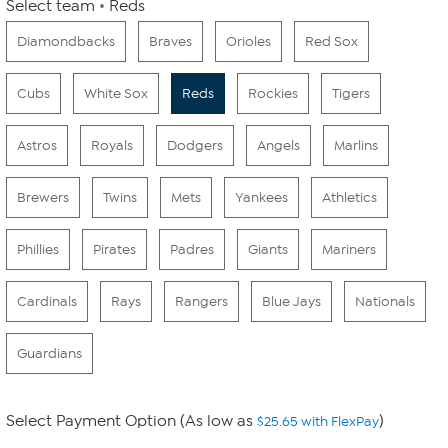
Select team
Reds
Diamondbacks
Braves
Orioles
Red Sox
Cubs
White Sox
Reds
Rockies
Tigers
Astros
Royals
Dodgers
Angels
Marlins
Brewers
Twins
Mets
Yankees
Athletics
Phillies
Pirates
Padres
Giants
Mariners
Cardinals
Rays
Rangers
Blue Jays
Nationals
Guardians
Select Payment Option (As low as
)
$25.65 with FlexPay