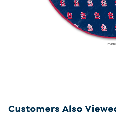
Imag
Customers Also Viewe