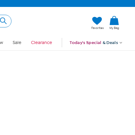
Hi, Guest
Favorites
My Bag
Sign In
w
Sale
Clearance
Today's Special
& Deals