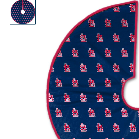
Product
Images