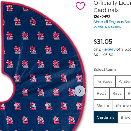
Officially Lic
Cardinals
126-9492
Shop all Pegasus Spo
Write A Review
$
31.05
or 2
FlexPay
of $15.5
S&H: $5.50
Select team
Yankees
White
Reds
Rays
R
Marlins
Mariner
Cardinals
Brew