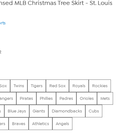
ensed MLB Christmas Tree Skirt - St. Louis
rts
2
 Sox
Twins
Tigers
Red Sox
Royals
Rockies
angers
Pirates
Phillies
Padres
Orioles
Mets
s
Blue Jays
Giants
Diamondbacks
Cubs
ers
Braves
Athletics
Angels