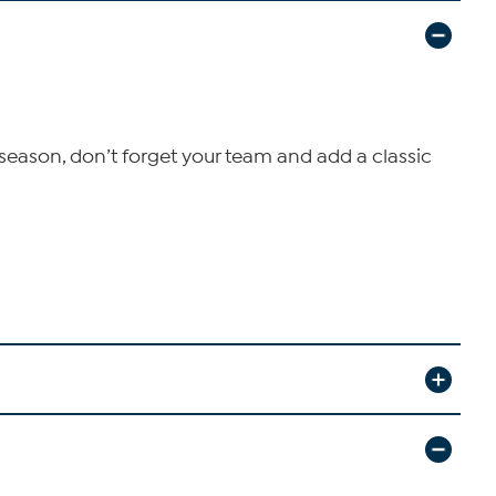
s season, don’t forget your team and add a classic