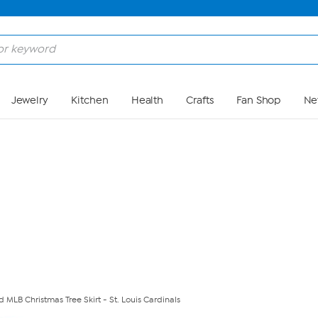
Skip to Main Content
Jewelry
Kitchen
Health
Crafts
Fan Shop
Ne
ed MLB Christmas Tree Skirt - St. Louis Cardinals