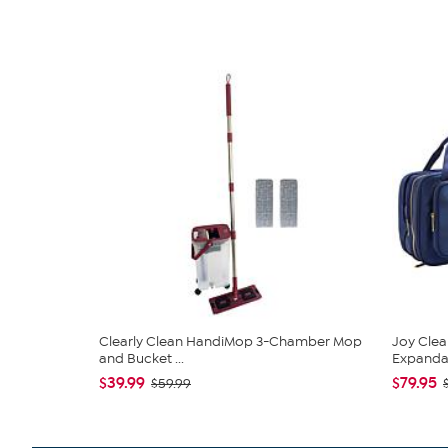
Clearly Clean HandiMop 3-Chamber Mop
Joy Clea
and Bucket ...
Expandabl
$39.99
$79.95
$59.99