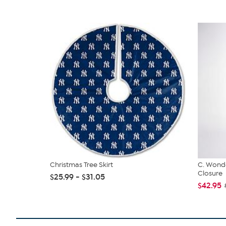
Christmas Tree Skirt
C. Wonde
Closure
$25.99 - $31.05
$42.95