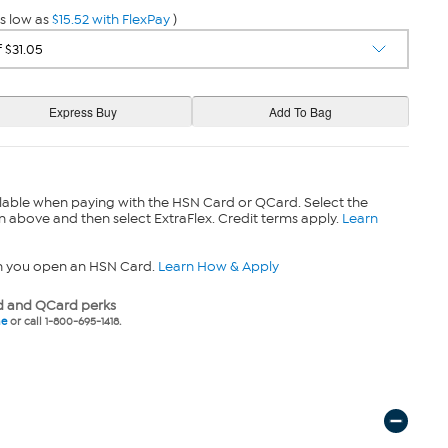
s low as
$15.52 with FlexPay
)
lable when paying with the HSN Card or QCard. Select the
n above and then select ExtraFlex. Credit terms apply.
Learn
n you open an HSN Card.
Learn How & Apply
 and QCard perks
ne
or call 1-800-695-1418.