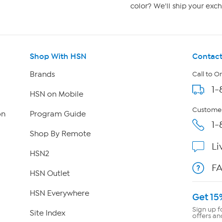
color? We'll ship your exch
Shop With HSN
Contact
Brands
Call to O
1-
HSN on Mobile
Customer
on
Program Guide
1-
Shop By Remote
Li
HSN2
F
HSN Outlet
HSN Everywhere
Get 15
Sign up f
Site Index
offers an