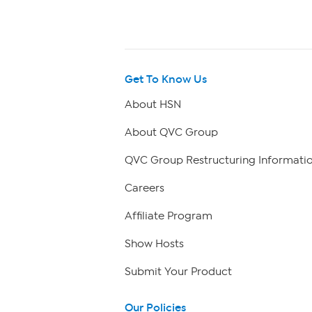
Get To Know Us
About HSN
About QVC Group
QVC Group Restructuring Informati
Careers
Affiliate Program
Show Hosts
Submit Your Product
Our Policies