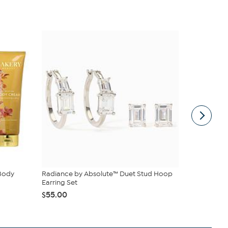
 Body
Radiance by Absolute™ Duet Stud Hoop
Birkenstock
Earring Set
$89.99
$14
$55.00