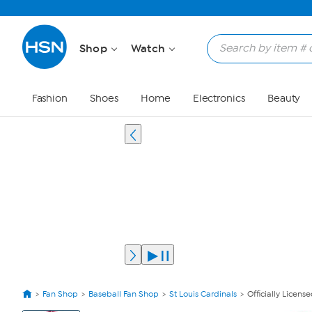
Shop
Watch
Fashion
Shoes
Home
Electronics
Beauty
Fan Shop
Baseball Fan Shop
St Louis Cardinals
Officially Licens
View