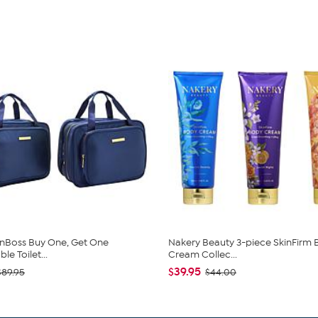
nBoss Buy One, Get One
Nakery Beauty 3-piece SkinFirm
e Toilet...
Cream Collec...
$39.95
$89.95
$44.00