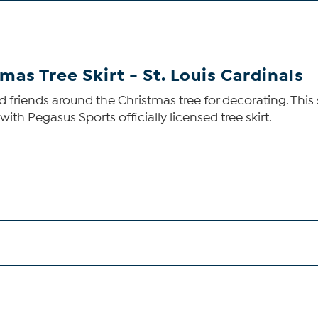
mas Tree Skirt - St. Louis Cardinals
nd friends around the Christmas tree for decorating. Thi
th Pegasus Sports officially licensed tree skirt.