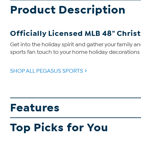
Product Description
Officially Licensed MLB 48" Christ
Get into the holiday spirit and gather your family a
sports fan touch to your home holiday decorations wi
SHOP ALL PEGASUS SPORTS
Features
Top Picks for You