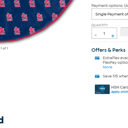
Payment options: (A
QUANTITY
-
+
e
1
of 1
Offers & Perks
ExtraFlex
avai
FlexPay optio
More
Save $15 whe
HSN Card
Apply onli
d