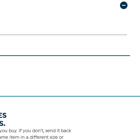
ES
S.
ou buy. If you don't, send it back
me item in a different size or