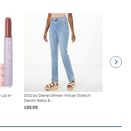
 Lip 4-
DG2 by Diane Gilman Virtual Stretch
Nakery Bea
Denim Baby B...
Cream Colle
$55.95
$39.95
$4