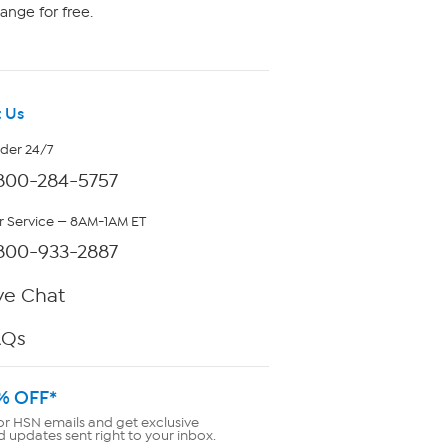
ange for free.
 Us
rder 24/7
800-284-5757
 Service — 8AM-1AM ET
800-933-2887
ve Chat
AQs
% OFF*
or HSN emails and get exclusive
d updates sent right to your inbox.