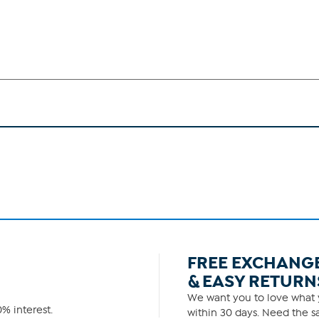
FREE EXCHANG
& EASY RETURN
We want you to love what y
% interest.
within 30 days. Need the sa