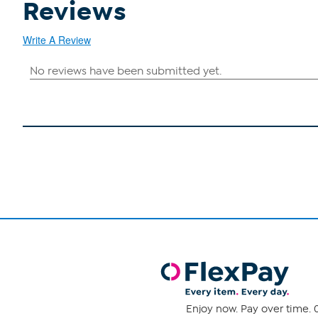
Reviews
Write A Review
Enjoy now. Pay over time. 0