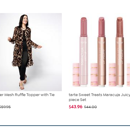
r Mesh Ruffle Topper with Tie
tarte Sweet Treats Maracuja Juicy
piece Set
$43.96
$59.95
$44.00