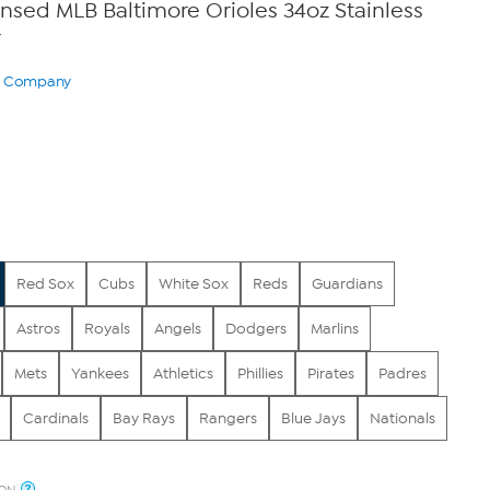
censed MLB Baltimore Orioles 34oz Stainless
r
ry Company
Red Sox
Cubs
White Sox
Reds
Guardians
Astros
Royals
Angels
Dodgers
Marlins
Mets
Yankees
Athletics
Phillies
Pirates
Padres
Cardinals
Bay Rays
Rangers
Blue Jays
Nationals