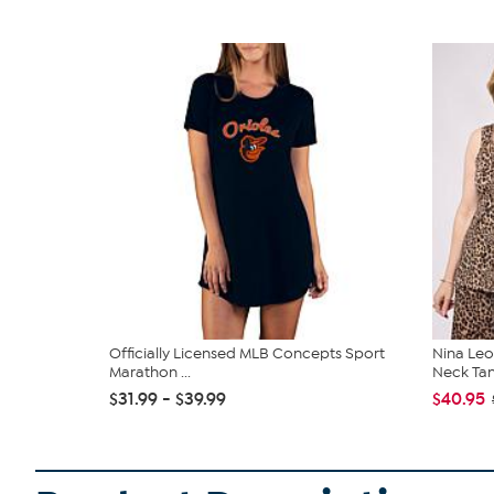
Officially Licensed MLB Concepts Sport
Nina Leo
Marathon ...
Neck Ta
$31.99 - $39.99
$40.95