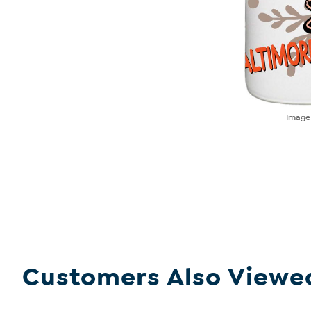
Imag
Customers Also Viewe