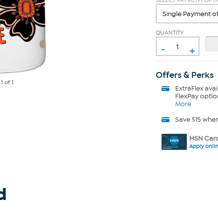
SELECT PAYMENT OPT
QUANTITY
-
+
Offers & Perks
e
1
of 1
ExtraFlex
avai
FlexPay optio
More
Save $15 whe
HSN Card
Apply onli
d