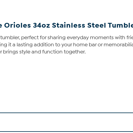
 Orioles 34oz Stainless Steel Tumbl
 tumbler, perfect for sharing everyday moments with fri
aking it a lasting addition to your home bar or memorabil
r brings style and function together.