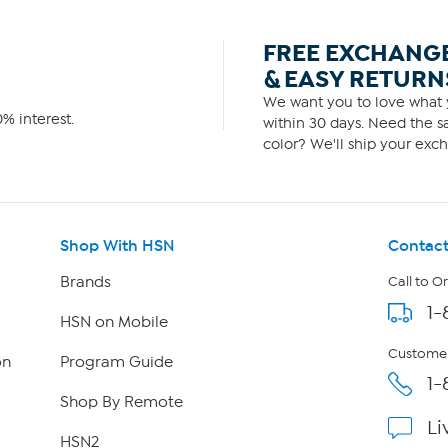
FREE EXCHANG
& EASY RETURN
We want you to love what y
% interest.
within 30 days. Need the sa
color? We'll ship your exch
Shop With HSN
Contact
Brands
Call to O
1-
HSN on Mobile
Customer
on
Program Guide
1-
Shop By Remote
Li
HSN2