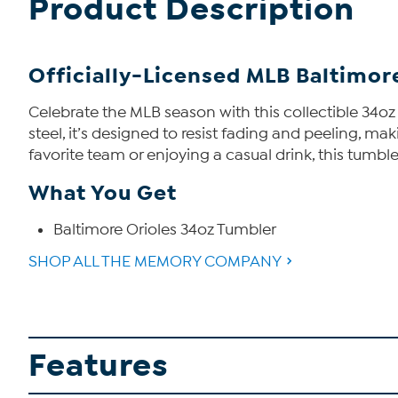
Product Description
Officially-Licensed MLB Baltimore
Celebrate the MLB season with this collectible 34oz
steel, it’s designed to resist fading and peeling, m
favorite team or enjoying a casual drink, this tumble
What You Get
Baltimore Orioles 34oz Tumbler
SHOP ALL THE MEMORY COMPANY
Features