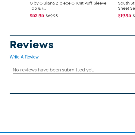
G by Giuliana 2-piece G-Knit Puff-Sleeve
South St
Top & F...
Sheet Se
$52.95
$19.95
$69.95
$
Reviews
Write A Review