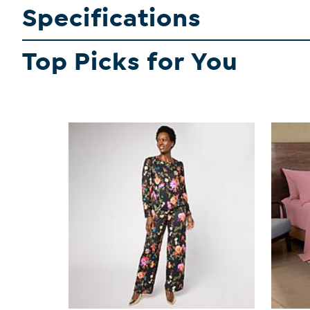
Specifications
Top Picks for You