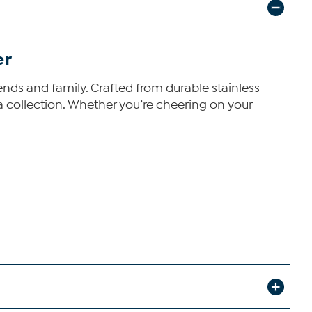
er
ends and family. Crafted from durable stainless
ia collection. Whether you’re cheering on your