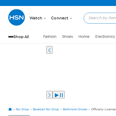
Watch
Connect
Shop All
Fashion
Shoes
Home
Electronics
Fan Shop
Baseball Fan Shop
Baltimore Orioles
Officially-Licens
View