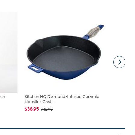
tch
Kitchen HQ Diamond-Infused Ceramic
Radiance b
Nonstick Cast...
Earring Set
$38.95
$55.00
$42.95