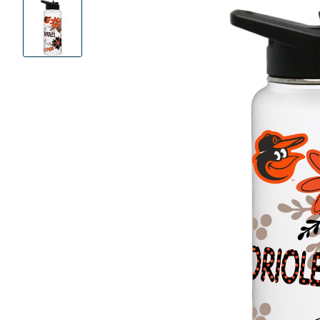
Product
Images