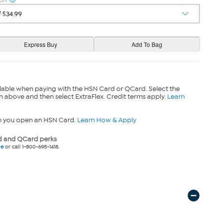
ION
lable when paying with the HSN Card or QCard. Select the
n above and then select ExtraFlex. Credit terms apply.
Learn
n you open an HSN Card.
Learn How & Apply
 and QCard perks
ne
or call 1-800-695-1418.