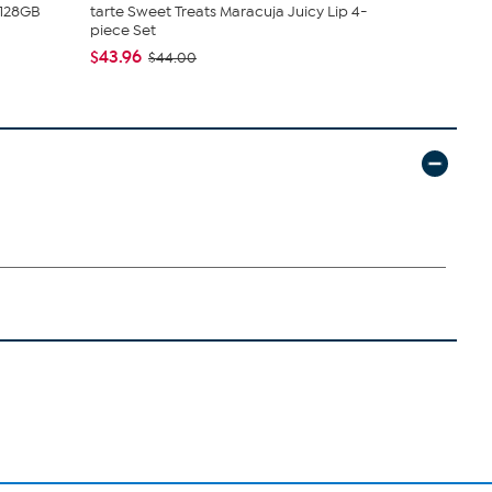
 128GB
tarte Sweet Treats Maracuja Juicy Lip 4-
Nakery Bea
piece Set
Collection
$43.96
$34.95
$44.00
$4