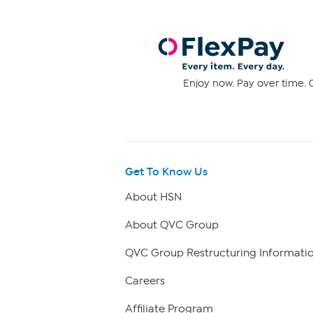
Enjoy now. Pay over time. 0
Get To Know Us
About HSN
About QVC Group
QVC Group Restructuring Informati
Careers
Affiliate Program