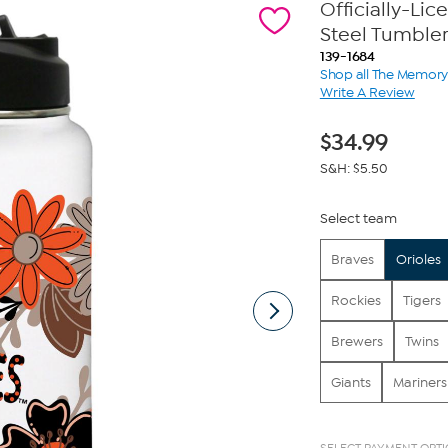
Officially-Li
Steel Tumble
139-1684
Shop all The Memo
Write A Review
$
34.99
S&H: $5.50
Select team
Braves
Orioles
Rockies
Tigers
Brewers
Twins
Giants
Mariners