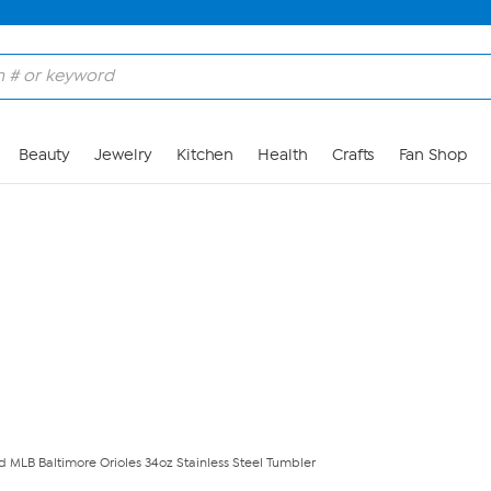
Skip to Main Content
Beauty
Jewelry
Kitchen
Health
Crafts
Fan Shop
ed MLB Baltimore Orioles 34oz Stainless Steel Tumbler