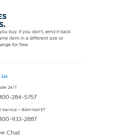
ES
S.
ou buy. If you don't, send it back
me item in a different size or
ange for free.
 Us
rder 24/7
800-284-5757
 Service — 8AM-1AM ET
800-933-2887
ve Chat