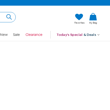
Hi, Guest
Favorites
My Bag
Sign In
New
Sale
Clearance
Today's Special
& Deals