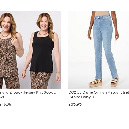
nard 2-pack Jersey Knit Scoop-
DG2 by Diane Gilman Virtual Stre
nks
Denim Baby B...
$55.95
$45.95