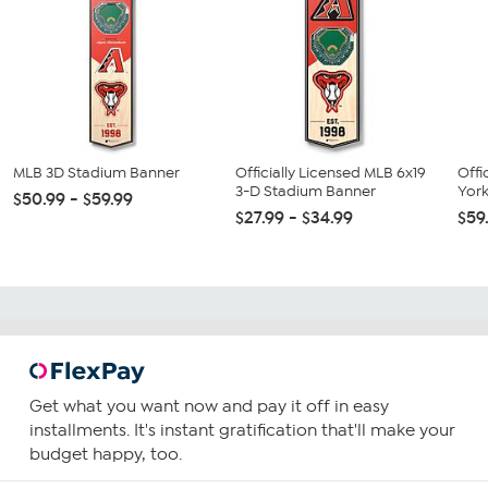
MLB 3D Stadium Banner
Officially Licensed MLB 6x19
Offi
3-D Stadium Banner
York
$50.99 - $59.99
$27.99 - $34.99
$59
Get what you want now and pay it off in easy
installments. It's instant gratification that'll make your
budget happy, too.