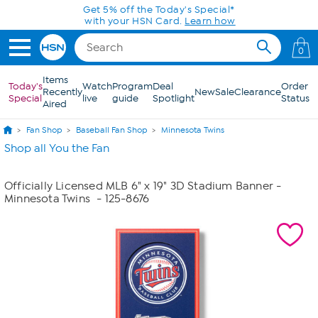
Skip to Main Content
Get 5% off the Today's Special*
with your HSN Card.
Learn how
0
Items
Today's
Watch
Program
Deal
Order
Recently
New
Sale
Clearance
Special
live
guide
Spotlight
Status
Aired
Fan Shop
Baseball Fan Shop
Minnesota Twins
Shop all You the Fan
Officially Licensed MLB 6" x 19" 3D Stadium Banner -
Minnesota Twins
- 125-8676