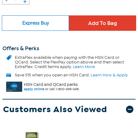
+
Express Buy
Offers & Perks
ExtraFlex
available when paying with the HSN Card or
QCard. Select the FlexPay option above and then select
ExtraFlex. Credit terms apply.
Learn More
Save $15 when you open an HSN Card.
Learn How & Apply
HSN Card and QCard perks
Apply online
or call 1-800-695-1418.
Customers Also Viewed