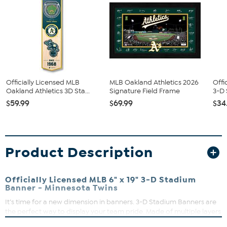
Officially Licensed MLB
MLB Oakland Athletics 2026
Offi
Oakland Athletics 3D Sta...
Signature Field Frame
3-D 
$59.99
$69.99
$34
Product Description
Officially Licensed MLB 6" x 19" 3-D Stadium
Banner - Minnesota Twins
It’s time for a new dimension in banners. 3-D Stadium Banners are
the perfect way to display your team pride. Made of multiple layers
to create a 3-D replica of your team’s actual stadium, they are