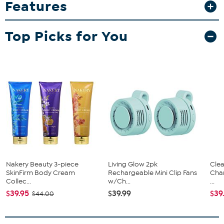
Features
loaded with detail and feature the team's official logo and colors.
Top Picks for You
Nakery Beauty 3-piece
Living Glow 2pk
Clea
SkinFirm Body Cream
Rechargeable Mini Clip Fans
Cha
Collec...
w/Ch...
...
$39.95
$39.99
$39
$44.00