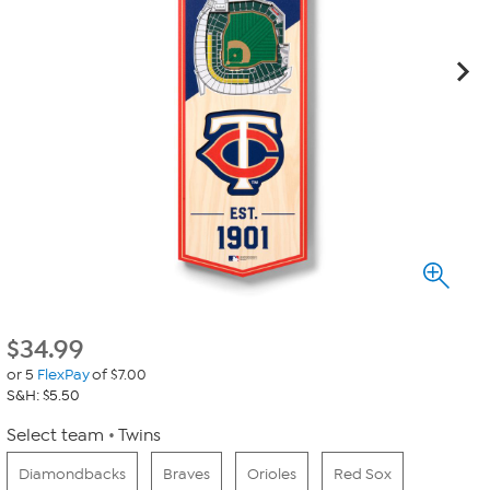
$
34.99
or 5
FlexPay
of $7.00
S&H: $5.50
Select team
Twins
Diamondbacks
Braves
Orioles
Red Sox