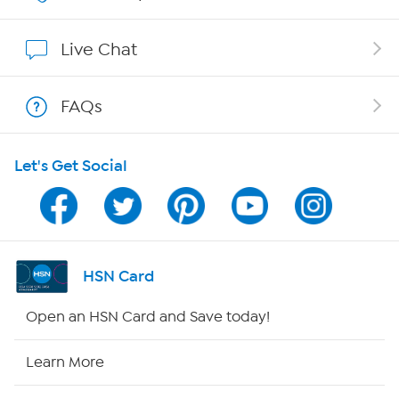
Show Hosts
Live Chat
Shop With HSN
FAQs
HSN on Mobile
Let's Get Social
Program Guide
Channel Finder
Shop By Remote
HSN Card
HSN2
Open an HSN Card and Save today!
HSN Now
Learn More
HSN Outlet