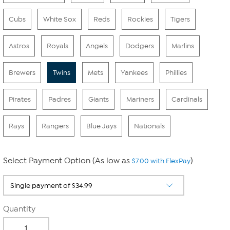
Cubs
White Sox
Reds
Rockies
Tigers
Astros
Royals
Angels
Dodgers
Marlins
Brewers
Twins
Mets
Yankees
Phillies
Pirates
Padres
Giants
Mariners
Cardinals
Rays
Rangers
Blue Jays
Nationals
Select Payment Option (As low as
)
$7.00 with FlexPay
Quantity
-