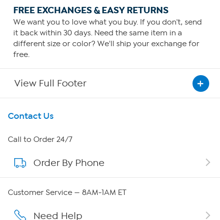
FREE EXCHANGES & EASY RETURNS
We want you to love what you buy. If you don't, send
it back within 30 days. Need the same item in a
different size or color? We'll ship your exchange for
free.
View Full Footer
Get To Know Us
Contact Us
About HSN
Call to Order 24/7
Order By Phone
About QVC Group
Careers
Customer Service — 8AM-1AM ET
Affiliate Program
Need Help