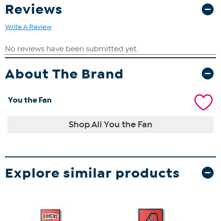
Reviews
Write A Review
About The Brand
You the Fan
Shop All You the Fan
Explore similar products