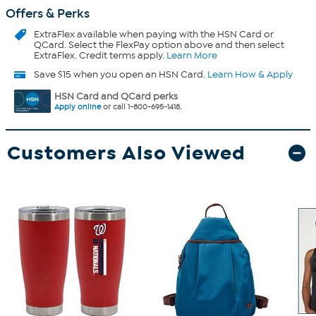
Offers & Perks
ExtraFlex
available when paying with the HSN Card or
QCard. Select the FlexPay option above and then select
ExtraFlex. Credit terms apply.
Learn More
Save $15 when you open an HSN Card.
Learn How & Apply
HSN Card and QCard perks
Apply online
or call 1-800-695-1418.
Customers Also Viewed