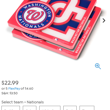
$
22.99
or 5
FlexPay
of $4.60
S&H: $3.50
Select team
Nationals