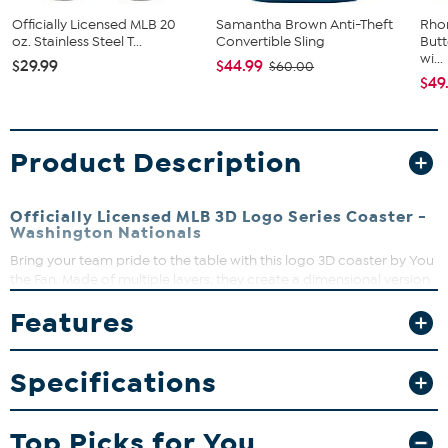
Officially Licensed MLB 20
Samantha Brown Anti-Theft
Rho
oz. Stainless Steel T...
Convertible Sling
Butt
wi...
$29.99
$44.99
$60.00
$49
Product Description
Officially Licensed MLB 3D Logo Series Coaster -
Washington Nationals
Bring your team pride to the table with this logo 3D coaster by You
the Fan. Made of multiple layers, they create a dimensional version
of your team’s official logo that really pops. Sure to be admired in
Features
living rooms, fan caves and sports bars, they’re almost too cool to
cover with a drink.
Specifications
Top Picks for You