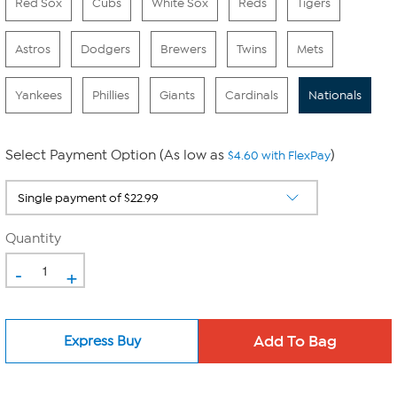
Red Sox
Cubs
White Sox
Reds
Tigers
Astros
Dodgers
Brewers
Twins
Mets
Yankees
Phillies
Giants
Cardinals
Nationals
Select Payment Option (As low as
)
$4.60 with FlexPay
Quantity
-
+
Express Buy