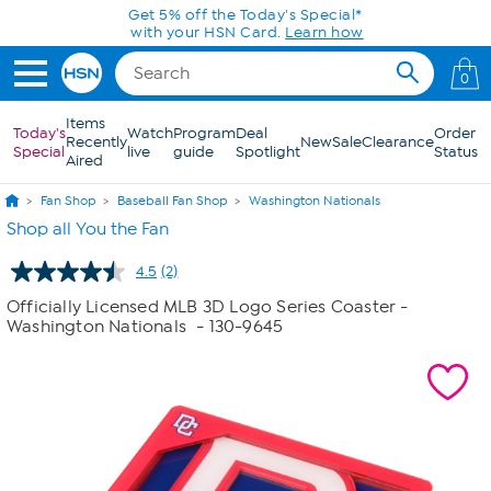
Skip to Main Content
Get 5% off the Today's Special*
with your HSN Card.
Learn how
0
Items
Today's
Watch
Program
Deal
Order
Recently
New
Sale
Clearance
Special
live
guide
Spotlight
Status
Aired
Fan Shop
Baseball Fan Shop
Washington Nationals
Shop all You the Fan
4.5
(2)
Read
2
Officially Licensed MLB 3D Logo Series Coaster -
Reviews.
Washington Nationals
- 130-9645
Same
page
link.