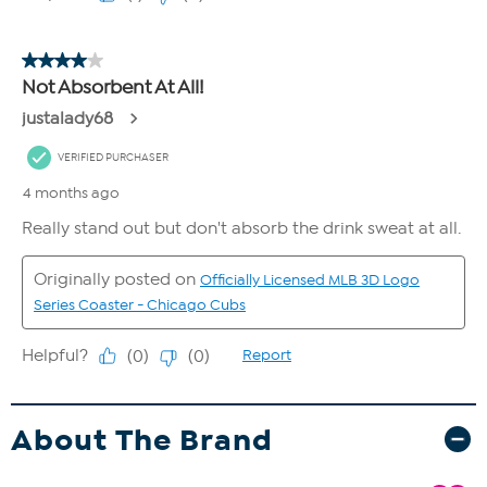
About The Brand