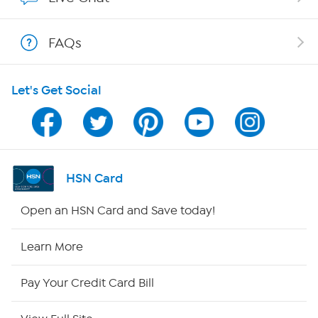
Shop With HSN
FAQs
HSN on Mobile
Let's Get Social
Program Guide
Channel Finder
Shop By Remote
HSN Card
HSN2
Open an HSN Card and Save today!
HSN Now
Learn More
HSN Outlet
Pay Your Credit Card Bill
Site Index