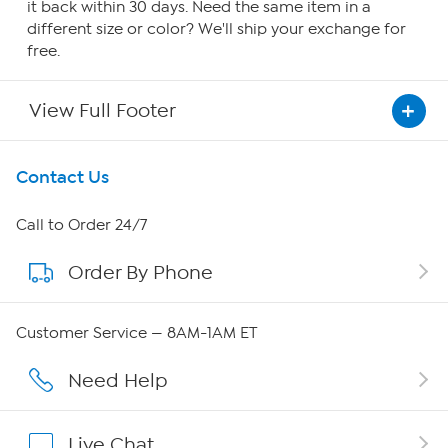
it back within 30 days. Need the same item in a
different size or color? We'll ship your exchange for
free.
View Full Footer
Get To Know Us
Contact Us
About HSN
Call to Order 24/7
Order By Phone
About QVC Group
Careers
Customer Service — 8AM-1AM ET
Affiliate Program
Need Help
Show Hosts
Live Chat