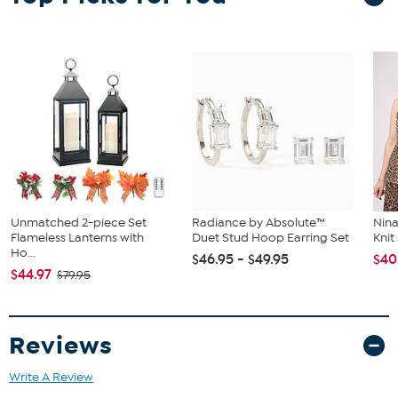
Unmatched 2-piece Set
Radiance by Absolute™
Nina
Flameless Lanterns with
Duet Stud Hoop Earring Set
Kni
Ho...
$46.95 - $49.95
$40
$44.97
$79.95
Reviews
Write A Review