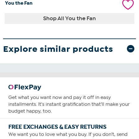
You the Fan
Shop All You the Fan
Explore similar products
Get what you want now and pay it off in easy
installments. It's instant gratification that'll make your
budget happy, too.
FREE EXCHANGES & EASY RETURNS
We want you to love what you buy. If you don't, send