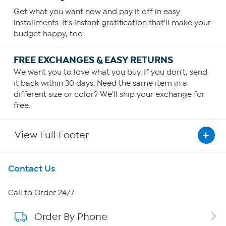
Get what you want now and pay it off in easy
installments. It's instant gratification that'll make your
budget happy, too.
FREE EXCHANGES & EASY RETURNS
We want you to love what you buy. If you don't, send
it back within 30 days. Need the same item in a
different size or color? We'll ship your exchange for
free.
View Full Footer
Get To Know Us
Contact Us
About HSN
Call to Order 24/7
Order By Phone
About QVC Group