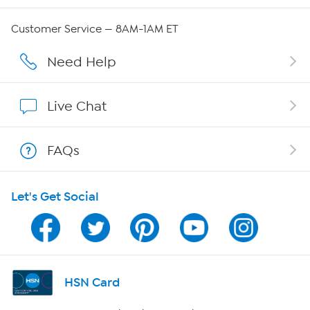
Careers
Customer Service — 8AM-1AM ET
Affiliate Program
Need Help
Show Hosts
Live Chat
Shop With HSN
FAQs
HSN on Mobile
Let's Get Social
Program Guide
Channel Finder
Shop By Remote
HSN Card
HSN2