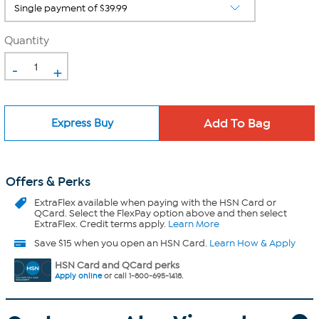
Quantity
-
+
Express Buy
Offers & Perks
ExtraFlex
available when paying with the HSN Card or
QCard. Select the FlexPay option above and then select
ExtraFlex. Credit terms apply.
Learn More
Save $15 when you open an HSN Card.
Learn How & Apply
HSN Card and QCard perks
Apply online
or call 1-800-695-1418.