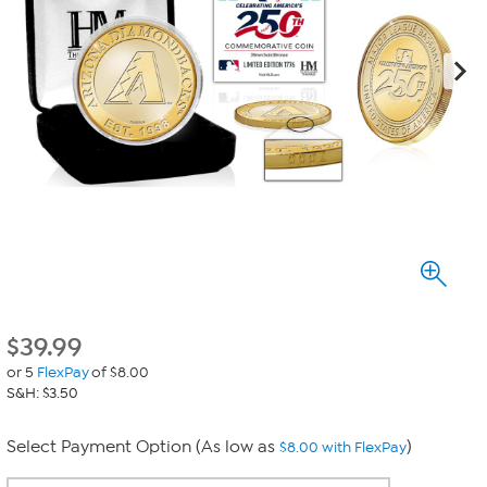
$
39.99
or 5
FlexPay
of $8.00
S&H: $3.50
Select Payment Option (As low as
)
$8.00 with FlexPay