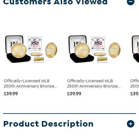
Customers Also Viewed
Officially-Licensed MLB
Officially-Licensed MLB
Offi
250th Anniversary Bronze...
250th Anniversary Bronze...
250t
$39.99
$39.99
$39
Product Description