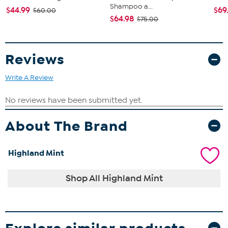
Shampoo a...
$44.99
$69
$60.00
$64.98
$75.00
Reviews
Write A Review
About The Brand
Highland Mint
Shop All Highland Mint