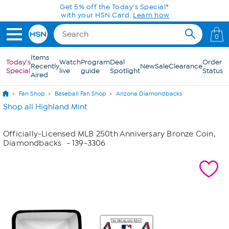
Skip to Main Content
Get 5% off the Today's Special*
with your HSN Card.
Learn how
0
Items
Today's
Watch
Program
Deal
Order
Recently
New
Sale
Clearance
Special
live
guide
Spotlight
Status
Aired
Fan Shop
Baseball Fan Shop
Arizona Diamondbacks
Shop all Highland Mint
Officially-Licensed MLB 250th Anniversary Bronze Coin,
Diamondbacks
- 139-3306