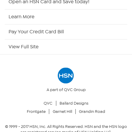
Open an HSN Card and Save today!
HSN Now
Learn More
HSN Outlet
Pay Your Credit Card Bill
Site Index
View Full Site
Our Policies
Returns & Exchanges
Privacy Policy
A part of QVC Group
QVC
Ballard Designs
Your Privacy Choices
Frontgate
Garnet Hill
Grandin Road
Security Policy
© 1999 -
2017
HSN, Inc. All Rights Reserved. HSN and the HSN logo