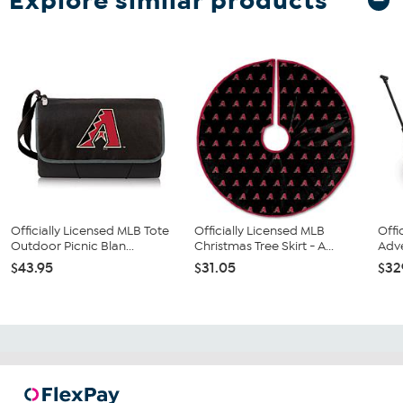
Explore similar products
Officially Licensed MLB Tote
Officially Licensed MLB
Offi
Outdoor Picnic Blan...
Christmas Tree Skirt - A...
Adve
$43.95
$31.05
$32