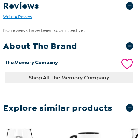
Reviews
Write A Review
About The Brand
The Memory Company
Shop All The Memory Company
Explore similar products