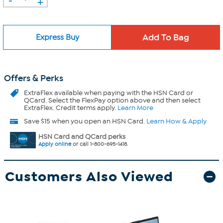
+
Express Buy
Offers & Perks
ExtraFlex
available when paying with the HSN Card or
QCard. Select the FlexPay option above and then select
ExtraFlex. Credit terms apply.
Learn More
Save $15 when you open an HSN Card.
Learn How & Apply
HSN Card and QCard perks
Apply online
or call 1-800-695-1418.
Customers Also Viewed