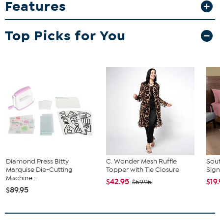
Features
while showcasing sharp, vibrant graphics that won’t fade or peel.
Whether you’re sharing a toast or adding to your memorabilia
collection, this tumbler is a stylish and lasting choice. Go team!
Top Picks for You
What You Get
20 oz. tumbler
Diamond Press Bitty
C. Wonder Mesh Ruffle
Sout
Marquise Die-Cutting
Topper with Tie Closure
Sign
Machine...
$42.95
$19
$59.95
$89.95