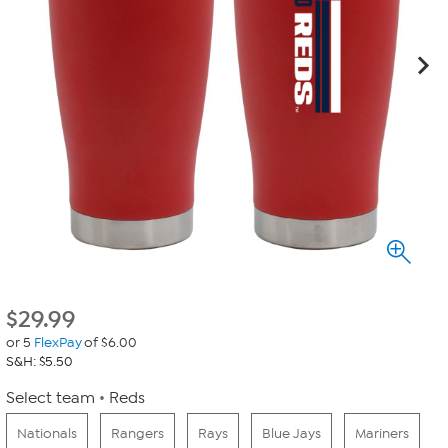
$
29.99
or 5
FlexPay
of $6.00
S&H: $5.50
Select team
Reds
Nationals
Rangers
Rays
Blue Jays
Mariners