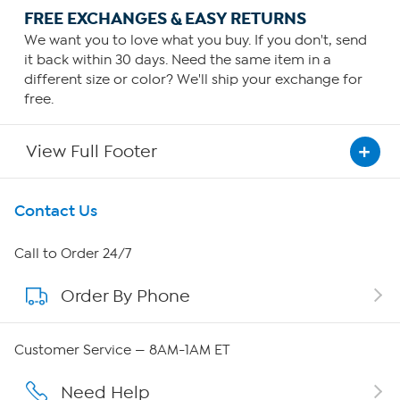
FREE EXCHANGES & EASY RETURNS
We want you to love what you buy. If you don't, send
it back within 30 days. Need the same item in a
different size or color? We'll ship your exchange for
free.
View Full Footer
Get To Know Us
Contact Us
About HSN
Call to Order 24/7
Order By Phone
About QVC Group
QVC Group Restructuring Information
Customer Service — 8AM-1AM ET
Careers
Need Help