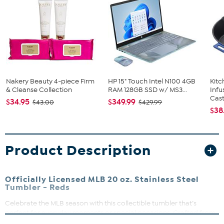
Nakery Beauty 4-piece Firm
HP 15" Touch Intel N100 4GB
Kit
& Cleanse Collection
RAM 128GB SSD w/ MS3...
Infu
Cast.
$34.95
$349.99
$43.00
$429.99
$38
Product Description
Officially Licensed MLB 20 oz. Stainless Steel
Tumbler - Reds
Celebrate the MLB season with this collectible tumbler that’s
perfect for everyday moments or special occasions. Crafted from
durable stainless steel, it’s designed to keep your drinks just right