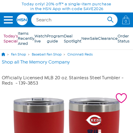
Skip to Main Content
Today only! 20% off* a single-item purchase
in the HSN App with code SAVE2026
0
Items
Today's
Watch
Program
Deal
Order
Recently
New
Sale
Clearance
Special
live
guide
Spotlight
Status
Aired
Fan Shop
Baseball Fan Shop
Cincinnati Reds
Shop all The Memory Company
Officially Licensed MLB 20 oz. Stainless Steel Tumbler -
Reds
- 139-3853