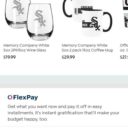
Memory Company White
Memory Company White
Offi
Sox 2PK15oz Wine Glass
Sox 2 pack 15oz Coffee Mug
oz. 
$19.99
$29.99
$21
Get what you want now and pay it off in easy
installments. It's instant gratification that'll make your
budget happy, too.