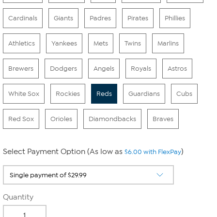
Cardinals
Giants
Padres
Pirates
Phillies
Athletics
Yankees
Mets
Twins
Marlins
Brewers
Dodgers
Angels
Royals
Astros
White Sox
Rockies
Reds
Guardians
Cubs
Red Sox
Orioles
Diamondbacks
Braves
Select Payment Option (As low as
)
$6.00 with FlexPay
Quantity
-