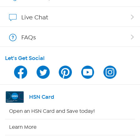
Affiliate Program
Live Chat
Show Hosts
FAQs
Shop With HSN
Let's Get Social
HSN on Mobile
Program Guide
Channel Finder
HSN Card
Shop By Remote
Open an HSN Card and Save today!
HSN2
Learn More
HSN Now