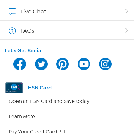
Affiliate Program
Live Chat
Show Hosts
FAQs
Shop With HSN
Let's Get Social
HSN on Mobile
Program Guide
Channel Finder
HSN Card
Shop By Remote
Open an HSN Card and Save today!
HSN2
Learn More
HSN Now
Pay Your Credit Card Bill