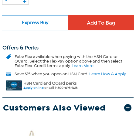
+
Express Buy
Offers & Perks
ExtraFlex
available when paying with the HSN Card or
QCard. Select the FlexPay option above and then select
ExtraFlex. Credit terms apply.
Learn More
Save $15 when you open an HSN Card.
Learn How & Apply
HSN Card and QCard perks
Apply online
or call 1-800-695-1418.
Customers Also Viewed