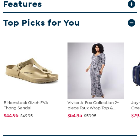
Features
while showcasing sharp, vibrant graphics that won’t fade or peel.
Whether you’re sharing a toast or adding to your memorabilia
collection, this tumbler is a stylish and lasting choice. Go team!
Top Picks for You
What You Get
20 oz. tumbler
Birkenstock Gizeh EVA
Vivica A. Fox Collection 2-
Joy 
Thong Sandal
piece Faux Wrap Top &...
One 
$44.95
$54.95
$79
$49.95
$59.95