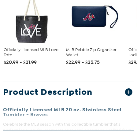
Officially Licensed MLB Love
MLB Pebble Zip Organizer
Offi
Tote
Wallet
Ladi
$20.99 - $21.99
$22.99 - $25.75
$29
Product Description
Officially Licensed MLB 20 oz. Stainless Steel
Tumbler - Braves
Celebrate the MLB season with this collectible tumbler that’s
perfect for everyday moments or special occasions. Crafted from
durable stainless steel, it’s designed to keep your drinks just right