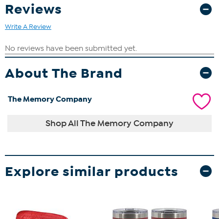
Reviews
Write A Review
About The Brand
The Memory Company
Shop All The Memory Company
Explore similar products