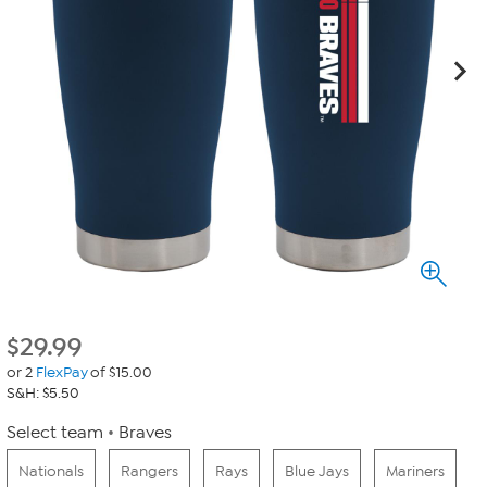
$
29.99
or 2
FlexPay
of $15.00
S&H: $5.50
Select team
Braves
Nationals
Rangers
Rays
Blue Jays
Mariners