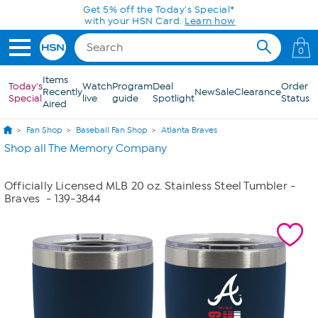
Skip to Main Content
Get 5% off the Today's Special*
with your HSN Card.
Learn how
0
Items
Today's
Watch
Program
Deal
Order
Recently
New
Sale
Clearance
Special
live
guide
Spotlight
Status
Aired
Fan Shop
Baseball Fan Shop
Atlanta Braves
Shop all The Memory Company
Officially Licensed MLB 20 oz. Stainless Steel Tumbler -
Braves
- 139-3844