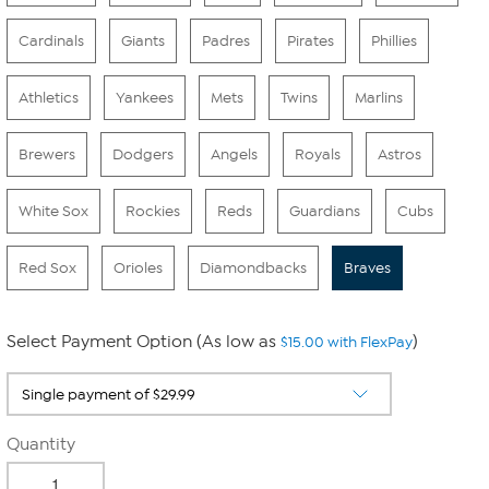
Cardinals
Giants
Padres
Pirates
Phillies
Athletics
Yankees
Mets
Twins
Marlins
Brewers
Dodgers
Angels
Royals
Astros
White Sox
Rockies
Reds
Guardians
Cubs
Red Sox
Orioles
Diamondbacks
Braves
Select Payment Option (As low as
)
$15.00 with FlexPay
Quantity
-