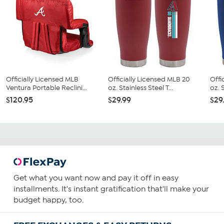
Officially Licensed MLB
Officially Licensed MLB 20
Offi
Ventura Portable Reclini...
oz. Stainless Steel T...
oz. S
$120.95
$29.99
$29
Get what you want now and pay it off in easy
installments. It's instant gratification that'll make your
budget happy, too.