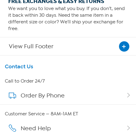
FREE EXCHANGES & EASY RETURNS
We want you to love what you buy. If you don't, send
it back within 30 days. Need the same item in a
different size or color? We'll ship your exchange for
free.
View Full Footer
Get To Know Us
Contact Us
About HSN
Call to Order 24/7
Order By Phone
About QVC Group
QVC Group Restructuring Information
Customer Service — 8AM-1AM ET
Careers
Need Help