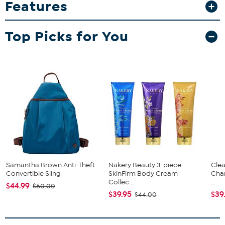
Features
durable glasses feature high-quality direct print graphics that stay
vibrant game after game.
What You Get
Top Picks for You
2-pack 15oz Double Old Fashion glasses
Good To Know
Designed to resist fading and peeling over time, making
them a lasting keepsake for collectors and fans alike.
Samantha Brown Anti-Theft
Nakery Beauty 3-piece
Clea
Convertible Sling
SkinFirm Body Cream
Cha
Collec...
...
$44.99
$60.00
$39.95
$39
$44.00