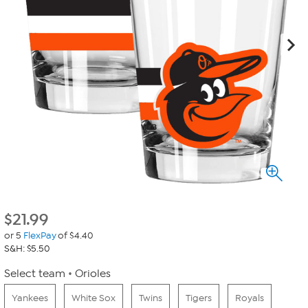
$
21.99
or 5
FlexPay
of $4.40
S&H: $5.50
Select team
Orioles
Yankees
White Sox
Twins
Tigers
Royals