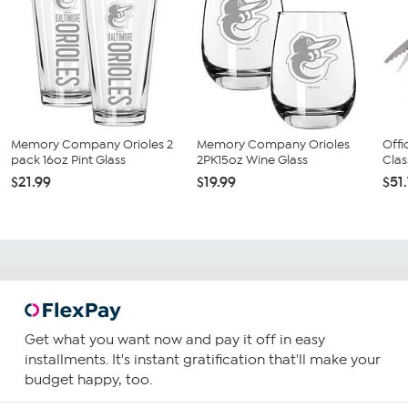
Memory Company Orioles 2
Memory Company Orioles
Offi
pack 16oz Pint Glass
2PK15oz Wine Glass
Clas
$21.99
$19.99
$51
Get what you want now and pay it off in easy
installments. It's instant gratification that'll make your
budget happy, too.