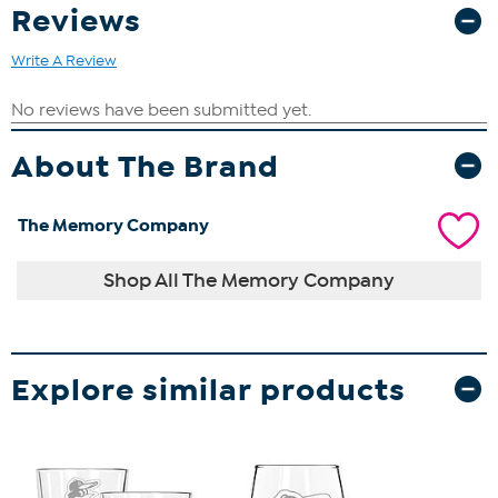
Reviews
Write A Review
About The Brand
The Memory Company
Shop All The Memory Company
Explore similar products