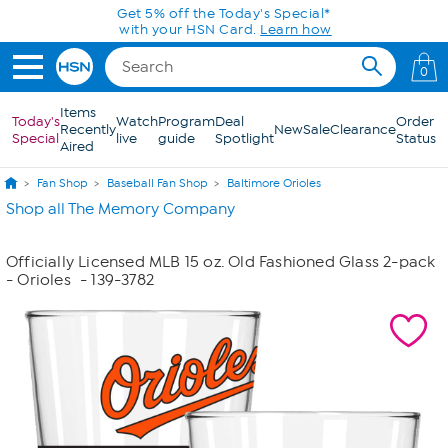
Skip to Main Content
Get 5% off the Today's Special*
with your HSN Card.
Learn how
0
Items
Today's
Watch
Program
Deal
Order
Recently
New
Sale
Clearance
Special
live
guide
Spotlight
Status
Aired
Fan Shop
Baseball Fan Shop
Baltimore Orioles
Shop all The Memory Company
Officially Licensed MLB 15 oz. Old Fashioned Glass 2-pack
- Orioles
- 139-3782