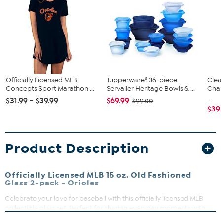
Officially Licensed MLB
Tupperware® 36-piece
Clea
Concepts Sport Marathon ...
Servalier Heritage Bowls & ...
Cha
...
$31.99 - $39.99
$69.99
$99.00
$39
Product Description
Officially Licensed MLB 15 oz. Old Fashioned
Glass 2-pack - Orioles
Celebrate your love for baseball with this officially licensed MLB
collectible glass set. Perfect for sharing everyday moments with
friends or adding a touch of sporty style to your home bar, these