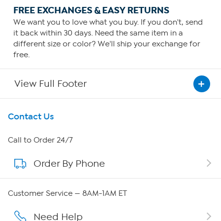
FREE EXCHANGES & EASY RETURNS
We want you to love what you buy. If you don't, send
it back within 30 days. Need the same item in a
different size or color? We'll ship your exchange for
free.
View Full Footer
Get To Know Us
Contact Us
About HSN
Call to Order 24/7
Order By Phone
About QVC Group
Careers
Customer Service — 8AM-1AM ET
Affiliate Program
Need Help