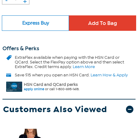
+
Express Buy
Offers & Perks
ExtraFlex
available when paying with the HSN Card or
QCard. Select the FlexPay option above and then select
ExtraFlex. Credit terms apply.
Learn More
Save $15 when you open an HSN Card.
Learn How & Apply
HSN Card and QCard perks
Apply online
or call 1-800-695-1418.
Customers Also Viewed