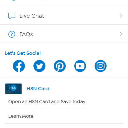
Show Hosts
Live Chat
Shop With HSN
FAQs
HSN on Mobile
Let's Get Social
Program Guide
Channel Finder
Shop By Remote
HSN Card
HSN2
Open an HSN Card and Save today!
HSN Now
Learn More
HSN Outlet