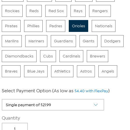
Rockies
Reds
Red Sox
Rays
Rangers
Pirates
Phillies
Padres
Orioles
Nationals
Marilins
Mariners
Guardians
Giants
Dodgers
Diamondbacks
Cubs
Cardinals
Brewers
Braves
Blue Jays
Athletics
Astros
Angels
Select Payment Option (As low as
)
$4.40 with FlexPay
Quantity
-