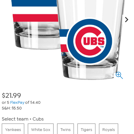
$
21.99
or 5
FlexPay
of $4.40
S&H: $5.50
Select team
Cubs
Yankees
White Sox
Twins
Tigers
Royals