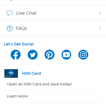
Show Hosts
Live Chat
Shop With HSN
FAQs
HSN on Mobile
Let's Get Social
Program Guide
Channel Finder
Shop By Remote
HSN Card
HSN2
Open an HSN Card and Save today!
HSN Now
Learn More
HSN Outlet