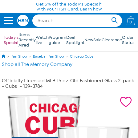
Skip to Main Content
Get 5% off the Today's Special*
with your HSN Card.
Learn how
0
Items
Today's
Watch
Program
Deal
Order
Recently
New
Sale
Clearance
Special
live
guide
Spotlight
Status
Aired
Fan Shop
Baseball Fan Shop
Chicago Cubs
Shop all The Memory Company
Officially Licensed MLB 15 oz. Old Fashioned Glass 2-pack
- Cubs
- 139-3784