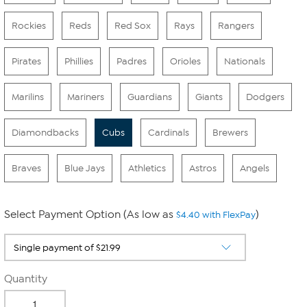
Rockies
Reds
Red Sox
Rays
Rangers
Pirates
Phillies
Padres
Orioles
Nationals
Marilins
Mariners
Guardians
Giants
Dodgers
Diamondbacks
Cubs
Cardinals
Brewers
Braves
Blue Jays
Athletics
Astros
Angels
Select Payment Option (As low as
)
$4.40 with FlexPay
Quantity
-