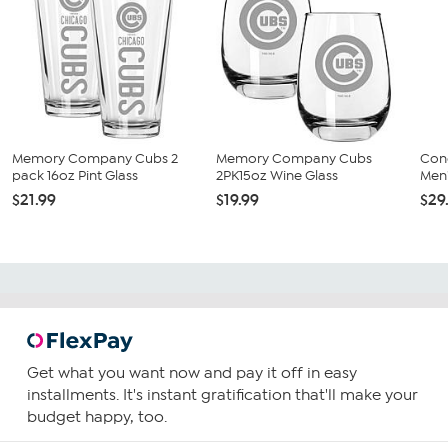
Memory Company Cubs 2
Memory Company Cubs
Con
pack 16oz Pint Glass
2PK15oz Wine Glass
Men'
$21.99
$19.99
$29
Get what you want now and pay it off in easy
installments. It's instant gratification that'll make your
budget happy, too.