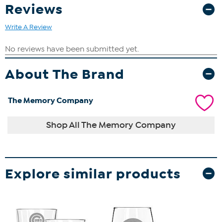
Reviews
Write A Review
About The Brand
The Memory Company
Shop All The Memory Company
Explore similar products