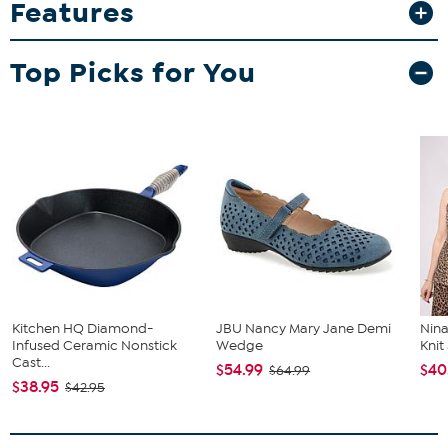
Features
durable glasses feature high-quality direct print graphics that stay
vibrant game after game.
What You Get
Top Picks for You
2-pack 15oz Double Old Fashion glasses
Good To Know
Designed to resist fading and peeling over time, making
them a lasting keepsake for collectors and fans alike.
Kitchen HQ Diamond-
JBU Nancy Mary Jane Demi
Nina
Infused Ceramic Nonstick
Wedge
Kni
Cast...
$54.99
$40
$64.99
$38.95
$42.95