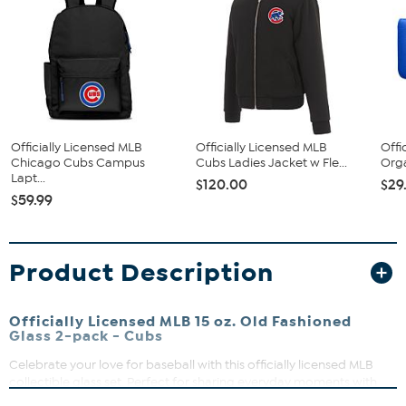
Officially Licensed MLB
Officially Licensed MLB
Offi
Chicago Cubs Campus
Cubs Ladies Jacket w Fle...
Orga
Lapt...
$120.00
$29
$59.99
Product Description
Officially Licensed MLB 15 oz. Old Fashioned
Glass 2-pack - Cubs
Celebrate your love for baseball with this officially licensed MLB
collectible glass set. Perfect for sharing everyday moments with
friends or adding a touch of sporty style to your home bar, these