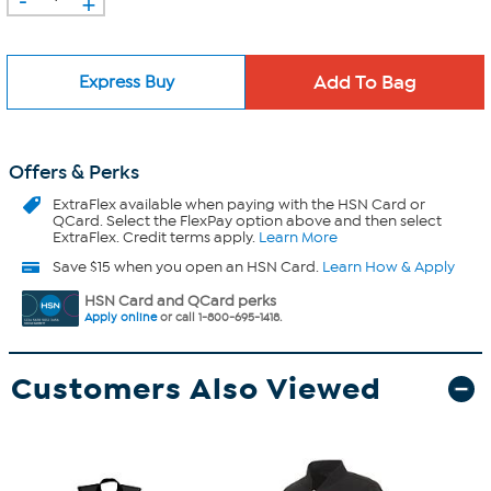
+
Express Buy
Offers & Perks
ExtraFlex
available when paying with the HSN Card or
QCard. Select the FlexPay option above and then select
ExtraFlex. Credit terms apply.
Learn More
Save $15 when you open an HSN Card.
Learn How & Apply
HSN Card and QCard perks
Apply online
or call 1-800-695-1418.
Customers Also Viewed