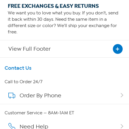
FREE EXCHANGES & EASY RETURNS
We want you to love what you buy. If you don't, send
it back within 30 days. Need the same item in a
different size or color? We'll ship your exchange for
free.
View Full Footer
Get To Know Us
Contact Us
About HSN
Call to Order 24/7
Order By Phone
About QVC Group
Careers
Customer Service — 8AM-1AM ET
Affiliate Program
Need Help