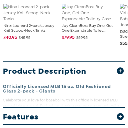
Nina Leonard 2-pack Jersey
Joy CleanBoss Buy One, Get
Knit Scoop-Neck Tanks
One Expandable Toilet...
DG2 
Stre
$40.95
$79.95
$45.95
$89.95
$55
Product Description
Officially Licensed MLB 15 oz. Old Fashioned
Glass 2-pack - Giants
Celebrate your love for baseball with this officially licensed MLB
collectible glass set. Perfect for sharing everyday moments with
friends or adding a touch of sporty style to your home bar, these
Features
durable glasses feature high-quality direct print graphics that stay
vibrant game after game.