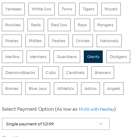
Yankees
White Sox
Twins
Tigers
Royals
Rockies
Reds
Red Sox
Rays
Rangers
Pirates
Phillies
Padres
Orioles
Nationals
Marilins
Mariners
Guardians
Giants
Dodgers
Diamondbacks
Cubs
Cardinals
Brewers
Braves
Blue Jays
Athletics
Astros
Angels
Select Payment Option (As low as
)
$11.00 with FlexPay