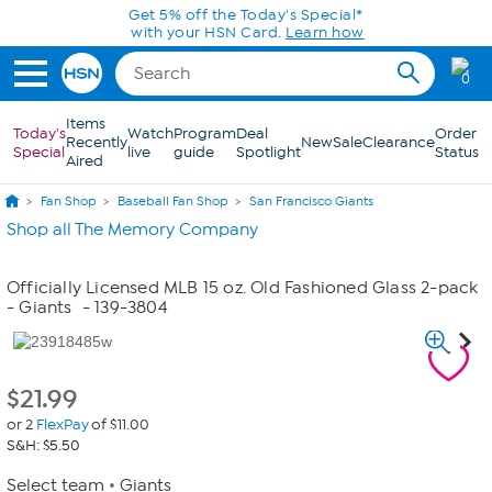
Skip to Main Content
Get 5% off the Today's Special*
with your HSN Card.
Learn how
0
Items
Today's
Watch
Program
Deal
Order
Recently
New
Sale
Clearance
Special
live
guide
Spotlight
Status
Aired
Fan Shop
Baseball Fan Shop
San Francisco Giants
Shop all The Memory Company
Officially Licensed MLB 15 oz. Old Fashioned Glass 2-pack
- Giants
- 139-3804
$
21.99
or 2
FlexPay
of $11.00
S&H: $5.50
Select team
Giants