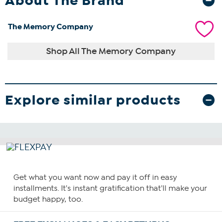
About The Brand
The Memory Company
Shop All The Memory Company
Explore similar products
Get what you want now and pay it off in easy
installments. It's instant gratification that'll make your
budget happy, too.