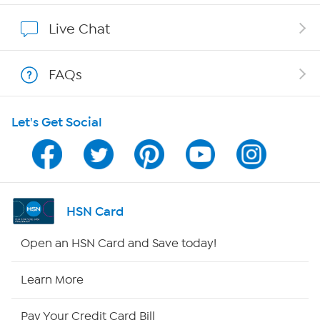
Affiliate Program
Live Chat
Show Hosts
FAQs
Shop With HSN
Let's Get Social
HSN on Mobile
Program Guide
Channel Finder
HSN Card
Shop By Remote
Open an HSN Card and Save today!
HSN2
Learn More
HSN Now
Pay Your Credit Card Bill