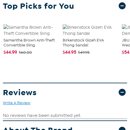
What You Get
Top Picks for You
2-pack 15oz Double Old Fashion glasses
Good To Know
Designed to resist fading and peeling over time, making
them a lasting keepsake for collectors and fans alike.
Samantha Brown Anti-Theft
Birkenstock Gizeh EVA
JBU
Convertible Sling
Thong Sandal
We
$44.99
$44.95
$54
$60.00
$49.95
Reviews
Write A Review