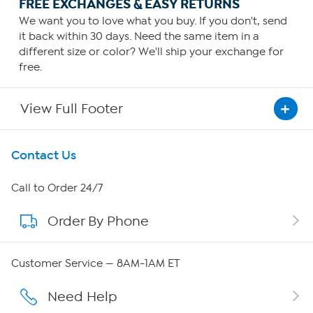
FREE EXCHANGES & EASY RETURNS
We want you to love what you buy. If you don't, send
it back within 30 days. Need the same item in a
different size or color? We'll ship your exchange for
free.
View Full Footer
Get To Know Us
Contact Us
About HSN
Call to Order 24/7
Order By Phone
About QVC Group
QVC Group Restructuring Information
Customer Service — 8AM-1AM ET
Careers
Need Help