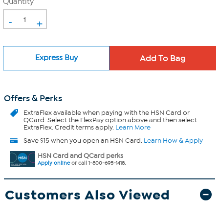
Quantity
-
+
Express Buy
Offers & Perks
ExtraFlex
available when paying with the HSN Card or
QCard. Select the FlexPay option above and then select
ExtraFlex. Credit terms apply.
Learn More
Save $15 when you open an HSN Card.
Learn How & Apply
HSN Card and QCard perks
Apply online
or call 1-800-695-1418.
Customers Also Viewed