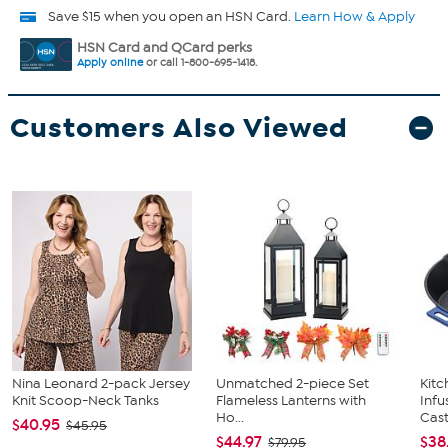
Save $15 when you open an HSN Card.
Learn How & Apply
HSN Card and QCard perks
Apply online
or call 1-800-695-1418.
Customers Also Viewed
Nina Leonard 2-pack Jersey
Unmatched 2-piece Set
Kit
Knit Scoop-Neck Tanks
Flameless Lanterns with
Infu
Ho...
Cast.
$40.95
$45.95
$44.97
$38
$79.95