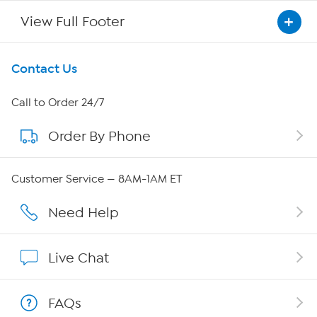
View Full Footer
Get To Know Us
Contact Us
About HSN
Call to Order 24/7
Order By Phone
About QVC Group
QVC Group Restructuring Information
Customer Service — 8AM-1AM ET
Careers
Need Help
Affiliate Program
Live Chat
Show Hosts
FAQs