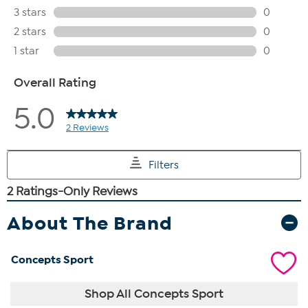
About The Brand
Concepts Sport
Shop All Concepts Sport