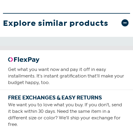
Explore similar products
Get what you want now and pay it off in easy
installments. It's instant gratification that'll make your
budget happy, too.
FREE EXCHANGES & EASY RETURNS
We want you to love what you buy. If you don't, send
it back within 30 days. Need the same item in a
different size or color? We'll ship your exchange for
free.