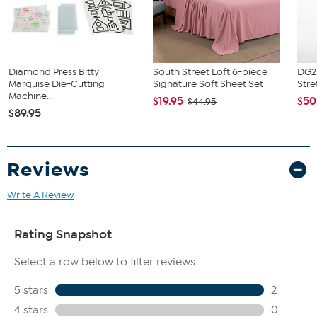
circumference of your hip to choose your size from the HSN Size
Chart.
Diamond Press Bitty
South Street Loft 6-piece
DG2 
Marquise Die-Cutting
Signature Soft Sheet Set
Stre
Machine...
$19.95
$50
$44.95
$89.95
Reviews
Write A Review