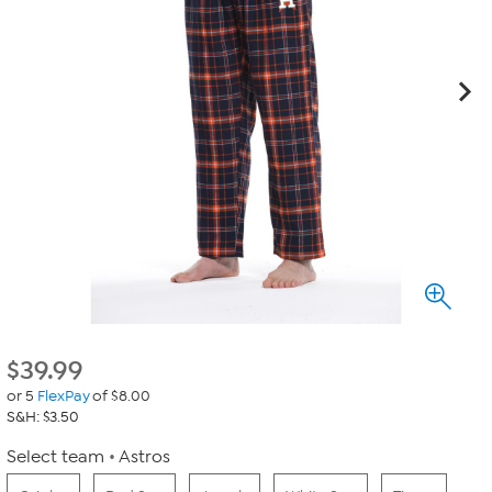
$
39.99
or 5
FlexPay
of $8.00
S&H: $3.50
Select team
Astros