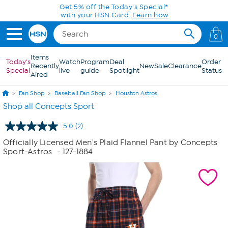
Skip to Main Content
Get 5% off the Today's Special*
with your HSN Card.
Learn how
0
Items
Today's
Watch
Program
Deal
Order
Recently
New
Sale
Clearance
Special
live
guide
Spotlight
Status
Aired
Fan Shop
Baseball Fan Shop
Houston Astros
Shop all Concepts Sport
5.0
(2)
Read
2
Officially Licensed Men's Plaid Flannel Pant by Concepts
Reviews.
Sport-Astros
- 127-1884
Same
page
link.