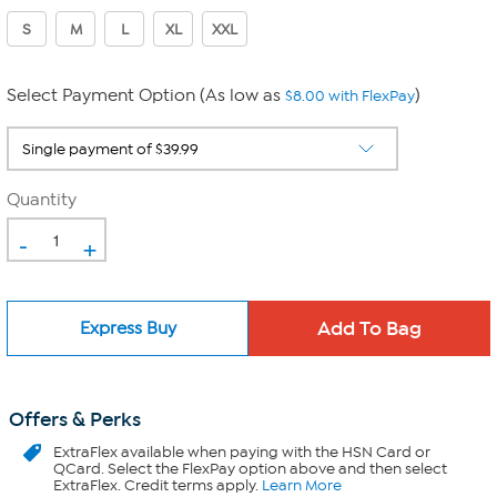
S
M
L
XL
XXL
Select Payment Option (As low as
)
$8.00 with FlexPay
Quantity
-
+
Express Buy
Offers & Perks
ExtraFlex
available when paying with the HSN Card or
QCard. Select the FlexPay option above and then select
ExtraFlex. Credit terms apply.
Learn More