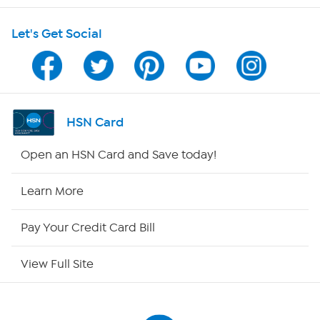
Shop With HSN
Let's Get Social
HSN on Mobile
Program Guide
Channel Finder
HSN Card
Shop By Remote
Open an HSN Card and Save today!
HSN2
Learn More
HSN Now
Pay Your Credit Card Bill
HSN Outlet
View Full Site
Site Index