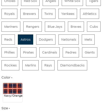
Orioles
Red Sox
Angels
White Sox
Tigers
Royals
Brewers
Twins
Yankees
Athletics
Mariners
Rangers
Blue Jays
Braves
Cubs
Reds
Astros
Dodgers
Nationals
Mets
Phillies
Pirates
Cardinals
Padres
Giants
Rockies
Marlins
Rays
Diamondbacks
Color
Navy/Orange
Size