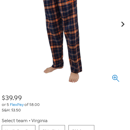
$
39.99
or 5
FlexPay
of $8.00
S&H: $3.50
Select team
Virginia