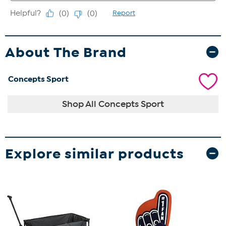
About The Brand
Concepts Sport
Shop All Concepts Sport
Explore similar products