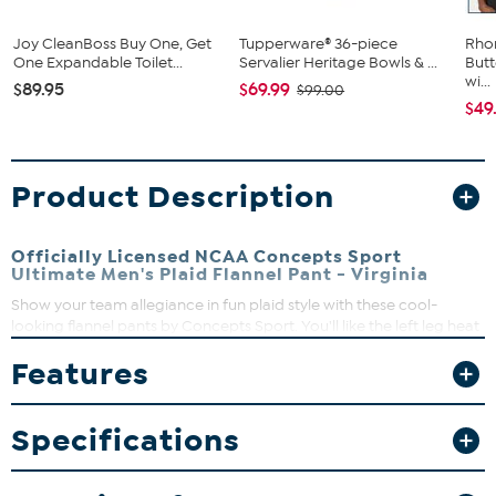
Joy CleanBoss Buy One, Get
Tupperware® 36-piece
Rho
One Expandable Toilet...
Servalier Heritage Bowls & ...
Butt
wi...
$89.95
$69.99
$99.00
$49
Product Description
Officially Licensed NCAA Concepts Sport
Ultimate Men's Plaid Flannel Pant - Virginia
Show your team allegiance in fun plaid style with these cool-
looking flannel pants by Concepts Sport. You'll like the left leg heat
transfer team logo, and an elastic waistband and drawstring let
Features
you watch the game in comfort. Two side pockets give you room
for your phone, keys or lucky charms.
Specifications