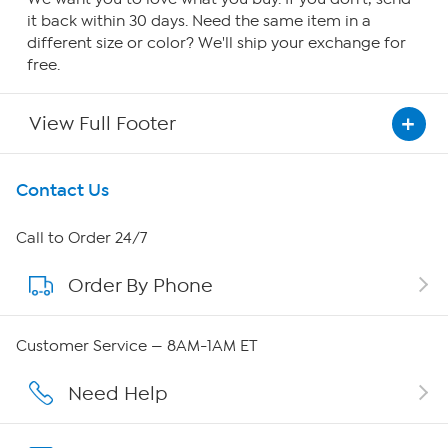
it back within 30 days. Need the same item in a
different size or color? We'll ship your exchange for
free.
View Full Footer
Get To Know Us
Contact Us
About HSN
Call to Order 24/7
Order By Phone
About QVC Group
Careers
Customer Service — 8AM-1AM ET
Affiliate Program
Need Help
Show Hosts