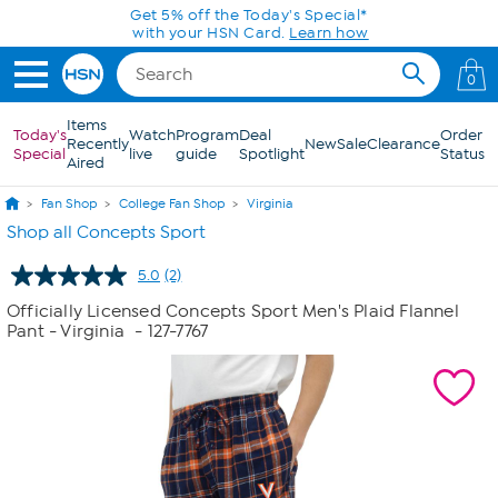
Skip to Main Content
Get 5% off the Today's Special*
with your HSN Card.
Learn how
0
Items
Today's
Watch
Program
Deal
Order
Recently
New
Sale
Clearance
Special
live
guide
Spotlight
Status
Aired
Fan Shop
College Fan Shop
Virginia
Shop all Concepts Sport
5.0
(2)
Read
2
Officially Licensed Concepts Sport Men's Plaid Flannel
Reviews.
Pant - Virginia
- 127-7767
Same
page
link.