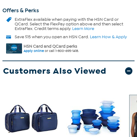
Offers & Perks
ExtraFlex
available when paying with the HSN Card or
QCard. Select the FlexPay option above and then select
ExtraFlex. Credit terms apply.
Learn More
Save $15 when you open an HSN Card.
Learn How & Apply
HSN Card and QCard perks
Apply online
or call 1-800-695-1418.
Customers Also Viewed