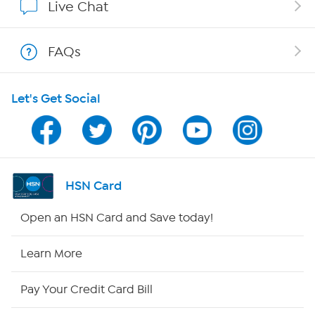
Live Chat
Shop With HSN
FAQs
HSN on Mobile
Let's Get Social
Program Guide
Channel Finder
Shop By Remote
HSN Card
HSN2
Open an HSN Card and Save today!
HSN Now
Learn More
HSN Outlet
Pay Your Credit Card Bill