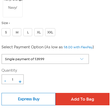
Navy/
Size
S
M
L
XL
XXL
Select Payment Option (As low as
)
$8.00 with FlexPay
Quantity
-
+
Express Buy