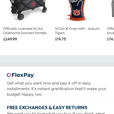
Officially Licensed NCAA
NCAA #1 Oven Mitt - Auburn
Offi
Oklahoma Sooners Portab...
Tigers
Sout
$249.99
$19.75
$74
Get what you want now and pay it off in easy
installments. It's instant gratification that'll make your
budget happy, too.
FREE EXCHANGES & EASY RETURNS
We want you to love what you buy. If you don't, send