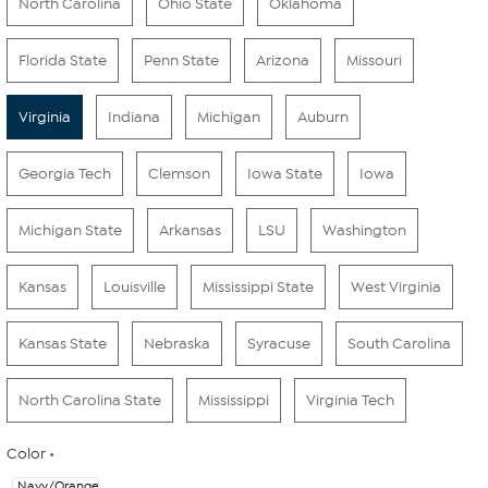
North Carolina
Ohio State
Oklahoma
Florida State
Penn State
Arizona
Missouri
Virginia
Indiana
Michigan
Auburn
Georgia Tech
Clemson
Iowa State
Iowa
Michigan State
Arkansas
LSU
Washington
Kansas
Louisville
Mississippi State
West Virginia
Kansas State
Nebraska
Syracuse
South Carolina
North Carolina State
Mississippi
Virginia Tech
Color
Navy/Orange