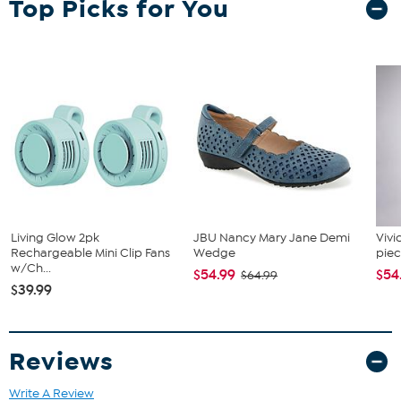
Top Picks for You
Living Glow 2pk
JBU Nancy Mary Jane Demi
Vivi
Rechargeable Mini Clip Fans
Wedge
piec
w/Ch...
$54.99
$54
$64.99
$39.99
Reviews
Write A Review