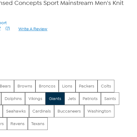
censed Concepts Sport Mainstream Men's Knit
port
7
(7)
Write A Review
Read
7
Reviews.
Same
page
link.
Bears
Browns
Broncos
Lions
Packers
Colts
Dolphins
Vikings
Giants
Jets
Patriots
Saints
Seahawks
Cardinals
Buccaneers
Washington
rs
Ravens
Texans