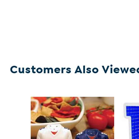
Customers Also Viewe