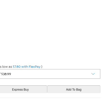
s low as
$7.80 with FlexPay
)