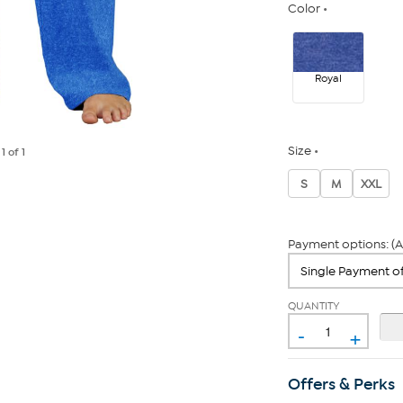
Color
Royal
Size
e
1
of 1
S
M
XXL
Payment options: (A
QUANTITY
-
+
Offers & Perks