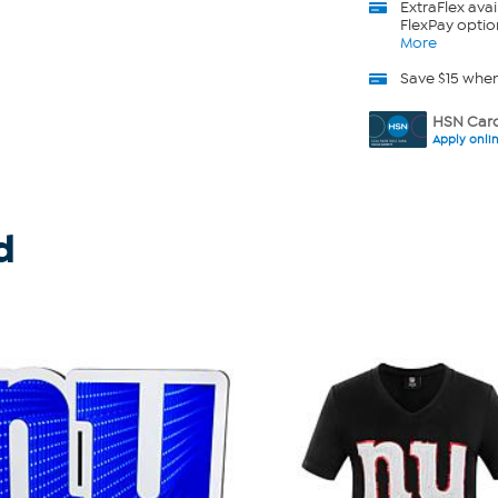
ExtraFlex
avai
FlexPay optio
More
Save $15 whe
HSN Card
Apply onli
d