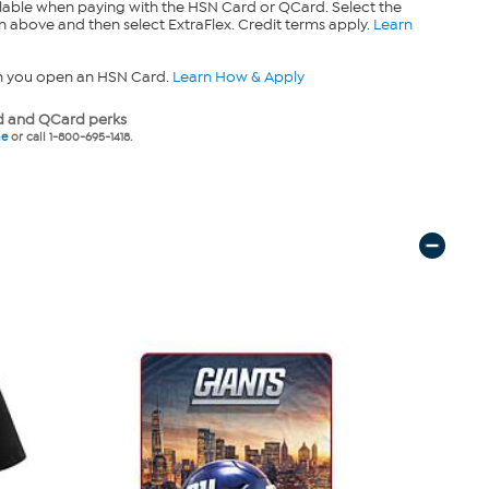
lable when paying with the HSN Card or QCard. Select the
n above and then select ExtraFlex. Credit terms apply.
Learn
n you open an HSN Card.
Learn How & Apply
 and QCard perks
ne
or call 1-800-695-1418.