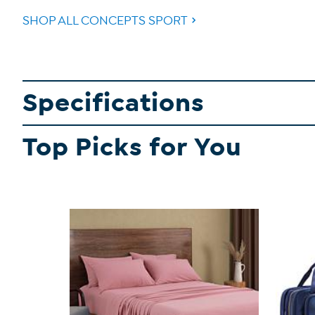
SHOP ALL CONCEPTS SPORT
Specifications
Top Picks for You