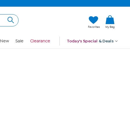
Hi, Guest
Favorites
My Bag
Sign In
New
Sale
Clearance
Today's Special
& Deals