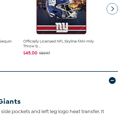
 Sequin
Officially Licensed NFL Skyline FAN-mily
Highland Mi
Throw b...
Plated...
$45.00
$49.99
$59.97
Giants
side pockets and left leg logo heat transfer. It