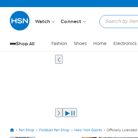
Watch
Connect
Shop All
Fashion
Shoes
Home
Electronics
Fan Shop
Football Fan Shop
New York Giants
Officially License
View