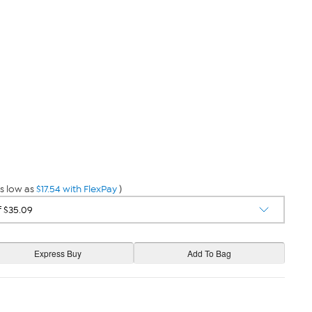
s low as
$17.54 with FlexPay
)