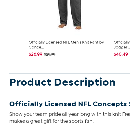
Officially Licensed NFL Men's Knit Pant by
Official
Conce...
Jogger ..
$26.99
$40.49
$29.99
Product Description
Officially Licensed NFL Concepts
Show your team pride all year long with this knit Fre
makes a great gift for the sports fan.