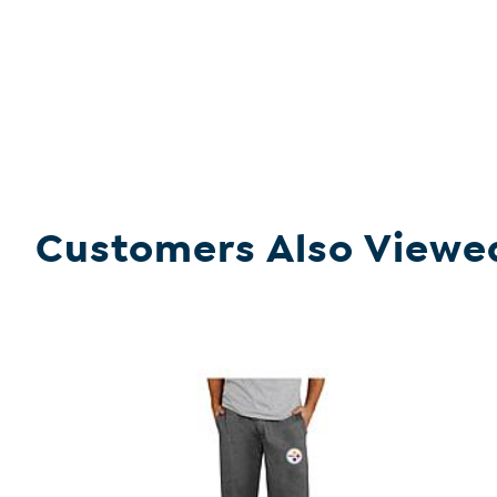
Customers Also Viewe