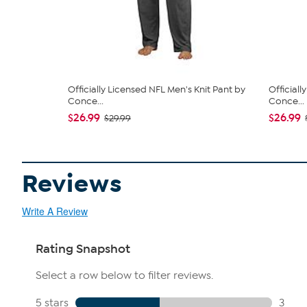
Officially Licensed NFL Men's Knit Pant by
Officiall
Conce...
Conce...
$26.99
$26.99
$29.99
Reviews
Write A Review