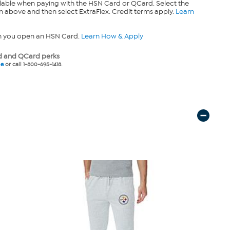
lable when paying with the HSN Card or QCard. Select the
n above and then select ExtraFlex. Credit terms apply.
Learn
n you open an HSN Card.
Learn How & Apply
 and QCard perks
ne
or call 1-800-695-1418.