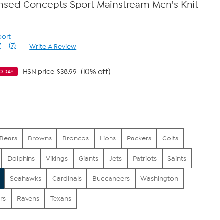
censed Concepts Sport Mainstream Men's Knit
port
7
(7)
Write A Review
Read
7
Reviews.
Same
(10% off)
HSN price:
$38.99
TODAY
page
4
link.
Bears
Browns
Broncos
Lions
Packers
Colts
Dolphins
Vikings
Giants
Jets
Patriots
Saints
Seahawks
Cardinals
Buccaneers
Washington
rs
Ravens
Texans