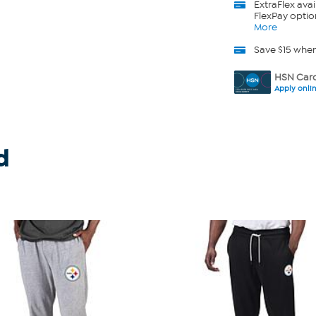
ExtraFlex
avai
FlexPay optio
More
Save $15 whe
HSN Card
Apply onli
d