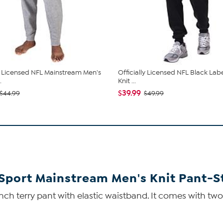
ly Licensed NFL Mainstream Men's
Officially Licensed NFL Black Lab
.
Knit ...
$39.99
$44.99
$49.99
 Sport Mainstream Men's Knit Pant-S
nch terry pant with elastic waistband. It comes with two 