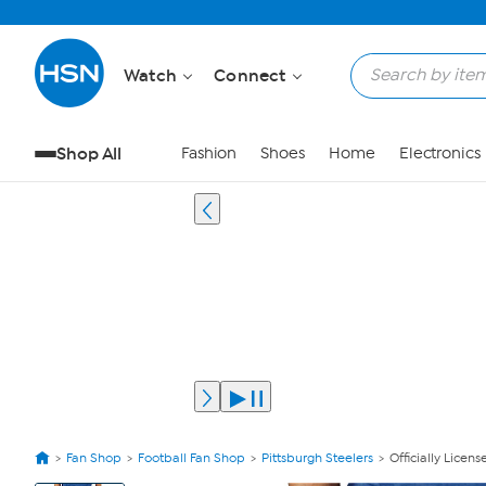
Watch
Connect
Shop All
Fashion
Shoes
Home
Electronics
Fan Shop
Football Fan Shop
Pittsburgh Steelers
Officially Lice
View