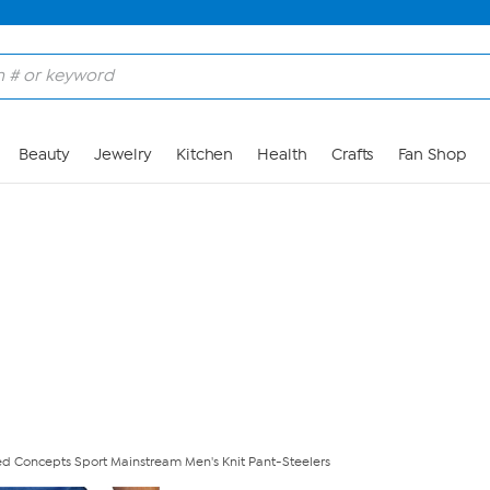
Skip to Main Content
Beauty
Jewelry
Kitchen
Health
Crafts
Fan Shop
nsed Concepts Sport Mainstream Men's Knit Pant-Steelers