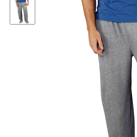
Product
Images