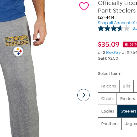
Officially Li
Pant-Steelers
127-4414
Shop all Concepts S
3.
$
35.09
ENDS 
or 2
FlexPay
of $17.5
S&H: $3.50
Select team
Falcons
Bills
Chiefs
Raiders
Eagles
Steelers
Panthers
Jagua