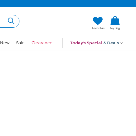
Hi, Guest
Favorites
My Bag
Sign In
New
Sale
Clearance
Today's Special
& Deals