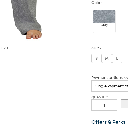
Color
Gray
Size
e
1
of 1
S
M
L
Payment options: (A
QUANTITY
-
+
Offers & Perks