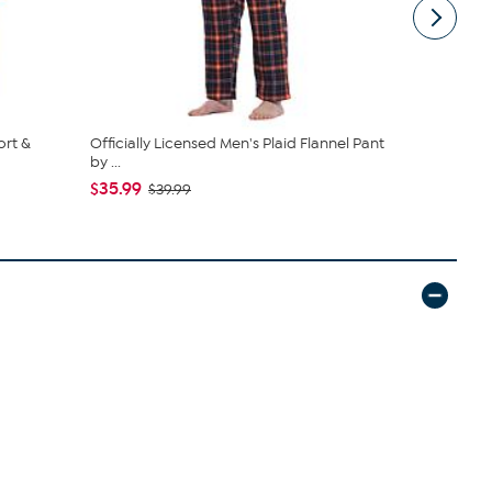
ort &
Officially Licensed Men's Plaid Flannel Pant
Officially L
by ...
Pant, Co...
$35.99
$35.99
$39.99
$39