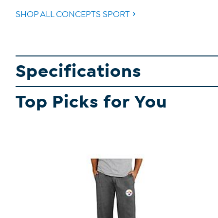
SHOP ALL CONCEPTS SPORT
Specifications
Top Picks for You