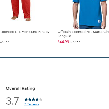
y Licensed NFL Men's Knit Pant by
Officially Licensed NFL Starter Sh
Long Sle...
$44.99
$29.99
$79.99