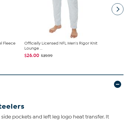
el Fleece
Officially Licensed NFL Men's Rigor Knit
Concept Sp
Lounge ...
Short - Ste..
$26.00
$31.49
$39.99
$34
teelers
side pockets and left leg logo heat transfer. It