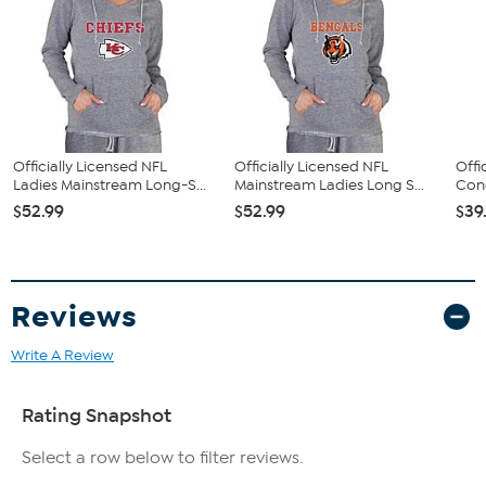
Officially Licensed NFL
Officially Licensed NFL
Offi
Ladies Mainstream Long-S...
Mainstream Ladies Long S...
Conc
$52.99
$52.99
$39
Reviews
Write A Review