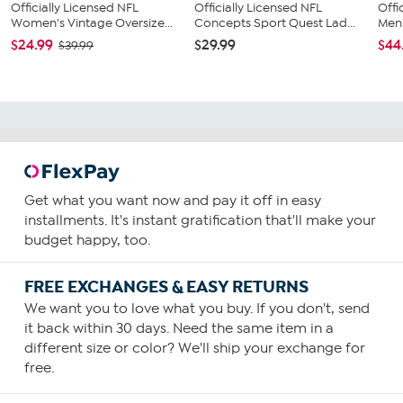
Officially Licensed NFL
Officially Licensed NFL
Offi
Women's Vintage Oversize...
Concepts Sport Quest Lad...
Men'
$24.99
$29.99
$44
$39.99
Get what you want now and pay it off in easy
installments. It's instant gratification that'll make your
budget happy, too.
FREE EXCHANGES & EASY RETURNS
We want you to love what you buy. If you don't, send
it back within 30 days. Need the same item in a
different size or color? We'll ship your exchange for
free.