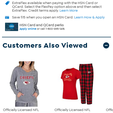
ExtraFlex
available when paying with the HSN Card or
QCard. Select the FlexPay option above and then select
ExtraFlex. Credit terms apply.
Learn More
Save $15 when you open an HSN Card.
Learn How & Apply
HSN Card and QCard perks
Apply online
or call 1-800-695-1418.
Customers Also Viewed
Officially Licensed NFL
Officially Licensed NFL
Offi