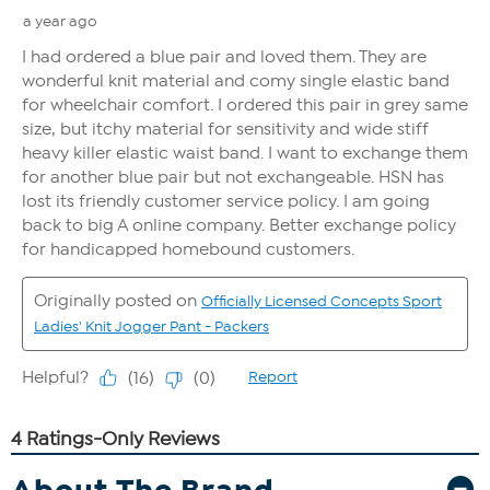
About The Brand