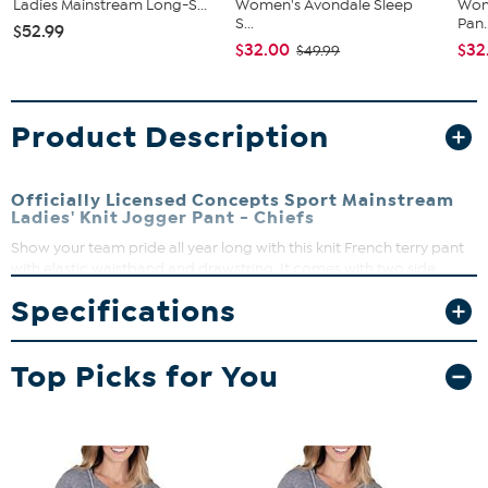
Ladies Mainstream Long-S...
Women's Avondale Sleep
Wom
S...
Pan..
$52.99
$32.00
$32
$49.99
Product Description
Officially Licensed Concepts Sport Mainstream
Ladies' Knit Jogger Pant - Chiefs
Show your team pride all year long with this knit French terry pant
with elastic waistband and drawstring. It comes with two side
pockets, elastic bottom leg and left leg logo heat transfer. It makes
Specifications
a great gift for the sports fan.
Top Picks for You