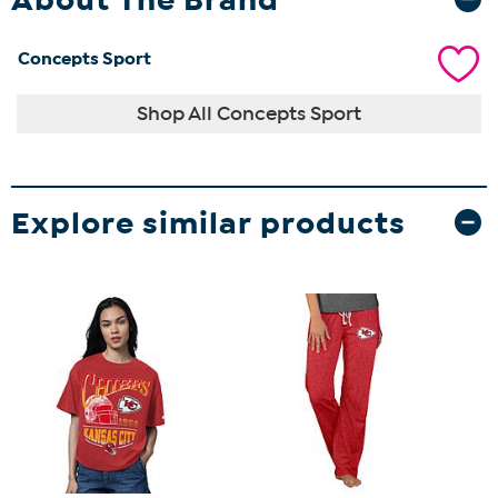
Concepts Sport
Shop All Concepts Sport
Explore similar products