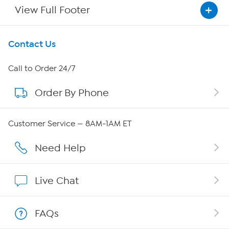
View Full Footer
Get To Know Us
Contact Us
About HSN
Call to Order 24/7
Order By Phone
About QVC Group
Careers
Customer Service — 8AM-1AM ET
Affiliate Program
Need Help
Show Hosts
Live Chat
Shop With HSN
FAQs
HSN on Mobile