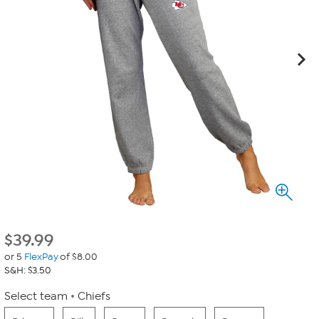
$
39.99
or 5
FlexPay
of $8.00
S&H: $3.50
Select team
Chiefs