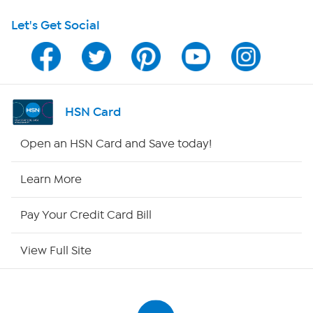
Let's Get Social
Program Guide
Channel Finder
Shop By Remote
HSN Card
HSN2
Open an HSN Card and Save today!
HSN Now
Learn More
HSN Outlet
Pay Your Credit Card Bill
Site Index
View Full Site
Our Policies