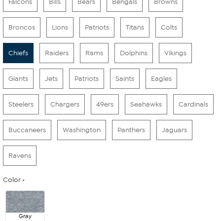
Falcons
Bills
Bears
Bengals
Browns
Broncos
Lions
Patriots
Titans
Colts
Chiefs
Raiders
Rams
Dolphins
Vikings
Giants
Jets
Patriots
Saints
Eagles
Steelers
Chargers
49ers
Seahawks
Cardinals
Buccaneers
Washington
Panthers
Jaguars
Ravens
Color
Gray