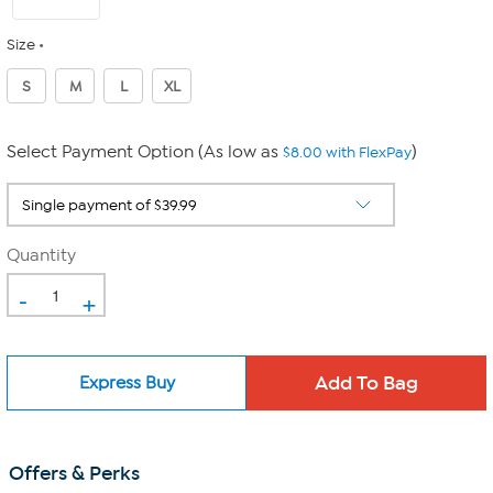
Size
S
M
L
XL
Select Payment Option (As low as
)
$8.00 with FlexPay
Quantity
-
+
Express Buy
Offers & Perks