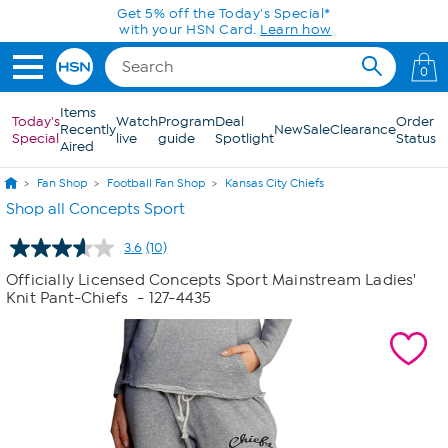
Skip to Main Content
Get 5% off the Today's Special*
with your HSN Card.
Learn how
0
Items
Today's
Watch
Program
Deal
Order
Recently
New
Sale
Clearance
Special
live
guide
Spotlight
Status
Aired
Fan Shop
Football Fan Shop
Kansas City Chiefs
Shop all Concepts Sport
3.6
(10)
Read
10
Officially Licensed Concepts Sport Mainstream Ladies'
Reviews.
Knit Pant-Chiefs
- 127-4435
Same
page
link.