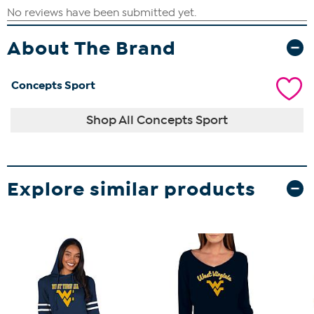
About The Brand
Concepts Sport
Shop All Concepts Sport
Explore similar products