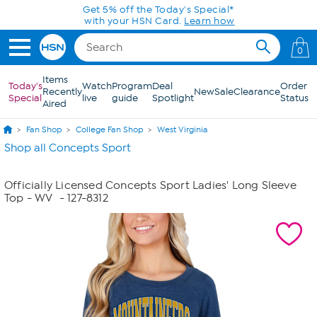
Skip to Main Content
Get 5% off the Today's Special*
with your HSN Card.
Learn how
0
Items
Today's
Watch
Program
Deal
Order
Recently
New
Sale
Clearance
Special
live
guide
Spotlight
Status
Aired
Fan Shop
College Fan Shop
West Virginia
Shop all Concepts Sport
Officially Licensed Concepts Sport Ladies' Long Sleeve
Top - WV
- 127-8312