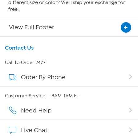
different size or color? We'll ship your exchange for
free.
View Full Footer
Get To Know Us
Contact Us
About HSN
Call to Order 24/7
Order By Phone
About QVC Group
QVC Group Restructuring Information
Customer Service — 8AM-1AM ET
Careers
Need Help
Affiliate Program
Live Chat