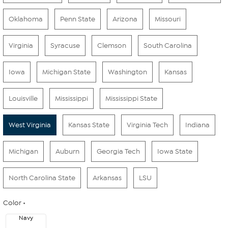
Oklahoma
Penn State
Arizona
Missouri
Virginia
Syracuse
Clemson
South Carolina
Iowa
Michigan State
Washington
Kansas
Louisville
Mississippi
Mississippi State
West Virginia
Kansas State
Virginia Tech
Indiana
Michigan
Auburn
Georgia Tech
Iowa State
North Carolina State
Arkansas
LSU
Color
Navy