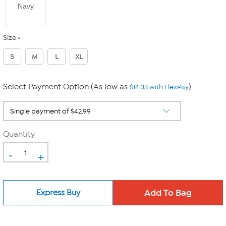
Navy
Size
S
M
L
XL
Select Payment Option (As low as
)
$14.33 with FlexPay
Quantity
-
+
Express Buy