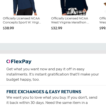
Officially Licensed NCAA
Officially Licensed NCAA
Offi
Concepts Sport W. Virgi...
West Virginia Marathon ...
West
$38.99
$32.99
$99
Get what you want now and pay it off in easy
installments. It's instant gratification that'll make your
budget happy, too.
FREE EXCHANGES & EASY RETURNS
We want you to love what you buy. If you don't, send
it back within 30 days. Need the same item in a