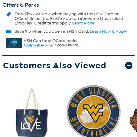
Offers & Perks
ExtraFlex
available when paying with the HSN Card or
QCard. Select the FlexPay option above and then select
ExtraFlex. Credit terms apply.
Learn More
Save $15 when you open an HSN Card.
Learn How & Apply
HSN Card and QCard perks
Apply online
or call 1-800-695-1418.
Customers Also Viewed