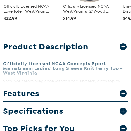
Officially Licensed NCAA
Officially Licensed NCAA
Univ
Love Tote - West Virgin...
West Virginia 12" Wood ...
Dist
$22.99
$14.99
$49
Product Description
Officially Licensed NCAA Concepts Sport
Mainstream Ladies' Long Sleeve Knit Terry Top -
West Virginia
Show your team allegiance with this cool knit terry cloth top by
Concepts Sport. It has a comfortable crew neck design and comes
Features
with a stylish team logo and name embellishment across the chest.
Wear it for good karma on game day.
Crew neck
Specifications
Long sleeve
Center chest embellishment
50% polyester, 40% cotton, 10% rayon
Top Picks for You
Machine wash on cold, tumble dry low, do not iron