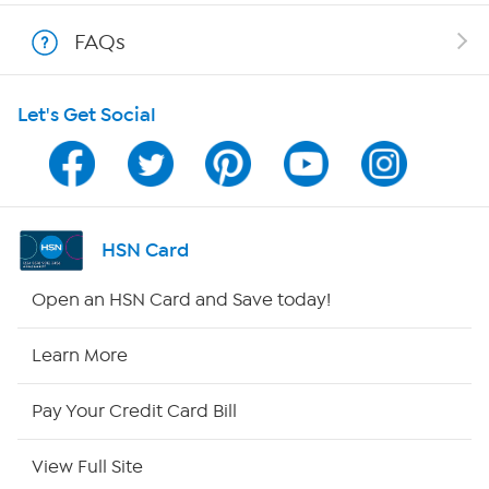
Show Hosts
FAQs
Shop With HSN
Let's Get Social
HSN on Mobile
Program Guide
Channel Finder
HSN Card
Shop By Remote
Open an HSN Card and Save today!
HSN2
Learn More
HSN Now
Pay Your Credit Card Bill
HSN Outlet
View Full Site