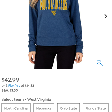
$
42.99
or 3
FlexPay
of $14.33
S&H: $3.50
Select team
West Virginia
North Carolina
Nebraska
Ohio State
Florida State