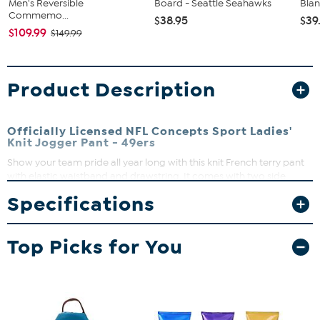
Men's Reversible
Board - Seattle Seahawks
Blan
Commemo...
$38.95
$39
$109.99
$149.99
Product Description
Officially Licensed NFL Concepts Sport Ladies'
Knit Jogger Pant - 49ers
Show your team pride all year long with this knit French terry pant
with elastic waistband and drawstring. It comes with two side
pockets, elastic bottom leg and left leg logo heat transfer. It makes
Specifications
a great gift for the sports fan.
Top Picks for You