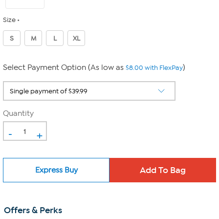
Size
S
M
L
XL
Select Payment Option (As low as
)
$8.00 with FlexPay
Quantity
-
+
Express Buy
Offers & Perks