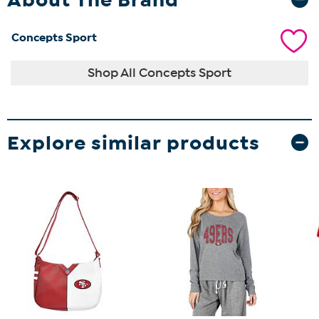
Concepts Sport
Shop All Concepts Sport
Explore similar products