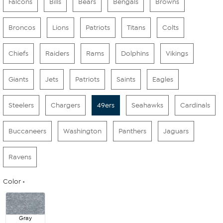
Falcons
Bills
Bears
Bengals
Browns
Broncos
Lions
Patriots
Titans
Colts
Chiefs
Raiders
Rams
Dolphins
Vikings
Giants
Jets
Patriots
Saints
Eagles
Steelers
Chargers
49ers
Seahawks
Cardinals
Buccaneers
Washington
Panthers
Jaguars
Ravens
Color
Gray