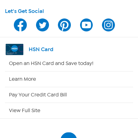
Let's Get Social
Program Guide
Channel Finder
Shop By Remote
HSN Card
HSN2
Open an HSN Card and Save today!
HSN Now
Learn More
HSN Outlet
Pay Your Credit Card Bill
Site Index
View Full Site
Our Policies