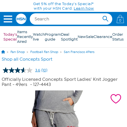
Skip to Main Content
Get 5% off the Today's Special*
with your HSN Card.
Learn how
0
Items
Today's
Watch
Program
Deal
Order
Recently
New
Sale
Clearance
Special
live
guide
Spotlight
Status
Aired
Fan Shop
Football Fan Shop
San Francisco 49ers
Shop all Concepts Sport
3.6
(10)
Read
10
Officially Licensed Concepts Sport Ladies' Knit Jogger
Reviews.
Pant - 49ers
- 127-4443
Same
page
link.