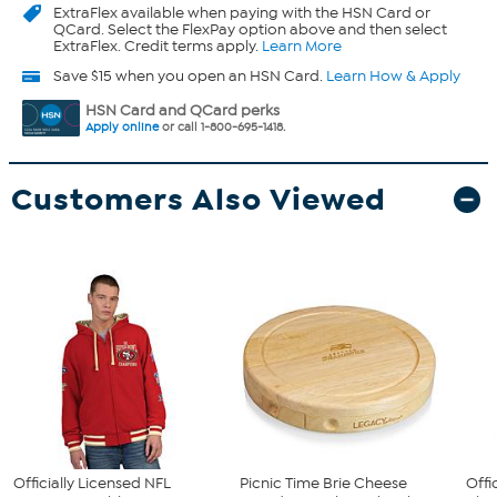
ExtraFlex
available when paying with the HSN Card or
QCard. Select the FlexPay option above and then select
ExtraFlex. Credit terms apply.
Learn More
Save $15 when you open an HSN Card.
Learn How & Apply
HSN Card and QCard perks
Apply online
or call 1-800-695-1418.
Customers Also Viewed
Officially Licensed NFL
Picnic Time Brie Cheese
Offi