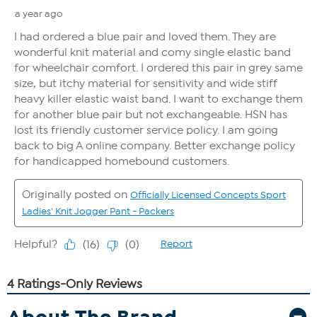
About The Brand