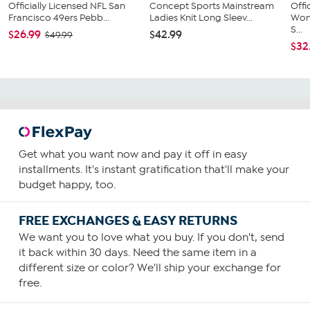
Officially Licensed NFL San
Concept Sports Mainstream
Offi
Francisco 49ers Pebb...
Ladies Knit Long Sleev...
Wom
S...
$26.99
$42.99
$49.99
$32
Get what you want now and pay it off in easy
installments. It's instant gratification that'll make your
budget happy, too.
FREE EXCHANGES & EASY RETURNS
We want you to love what you buy. If you don't, send
it back within 30 days. Need the same item in a
different size or color? We'll ship your exchange for
free.