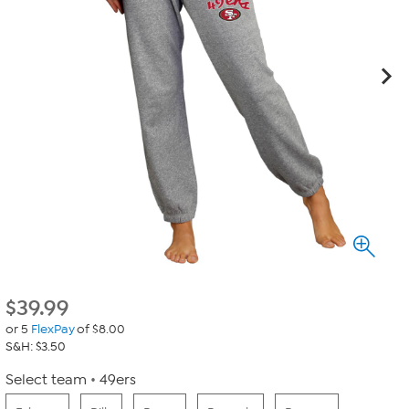
$
39.99
or 5
FlexPay
of $8.00
S&H: $3.50
Select team
49ers