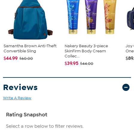
Samantha Brown Anti-Theft
Nakery Beauty 3-piece
Joy 
Convertible Sling
SkinFirm Body Cream
One 
Collec...
$44.99
$89
$60.00
$39.95
$44.00
Reviews
Write A Review