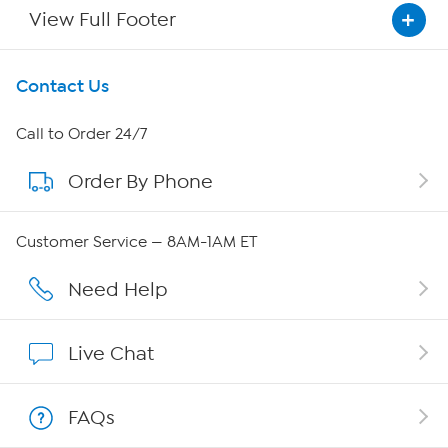
View Full Footer
Get To Know Us
Contact Us
About HSN
Call to Order 24/7
Order By Phone
About QVC Group
Careers
Customer Service — 8AM-1AM ET
Affiliate Program
Need Help
Show Hosts
Live Chat
Shop With HSN
FAQs
HSN on Mobile