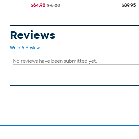
$64.98
$89.95
$75.00
Reviews
Write A Review