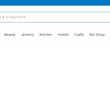
Skip to Main Content
Beauty
Jewelry
Kitchen
Health
Crafts
Fan Shop