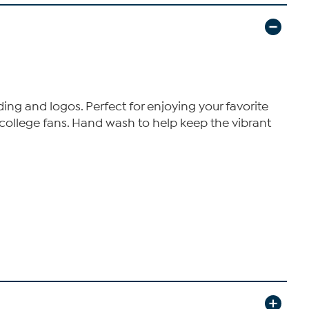
ng and logos. Perfect for enjoying your favorite
 college fans. Hand wash to help keep the vibrant