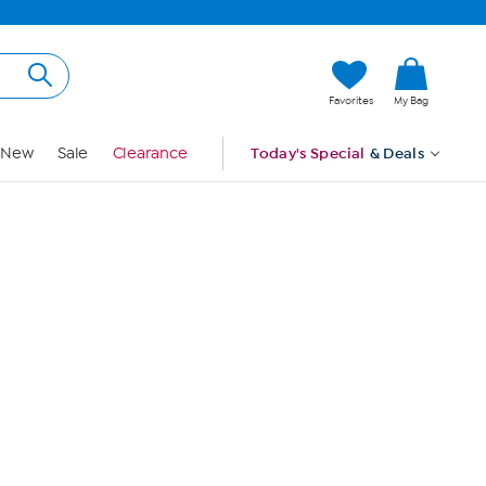
Hi, Guest
Favorites
My Bag
Sign In
New
Sale
Clearance
Today's Special
& Deals