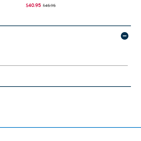
$40.95
$54.95
$45.95
$59