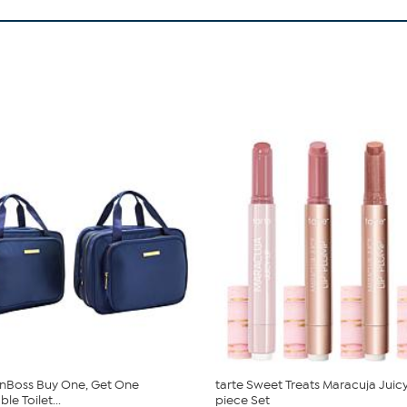
nBoss Buy One, Get One
tarte Sweet Treats Maracuja Juicy
e Toilet...
piece Set