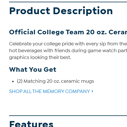
Product Description
Official College Team 20 oz. Cera
Celebrate your college pride with every sip from th
hot beverages with friends during game watch partie
graphics looking their best.
What You Get
(2) Matching 20 oz. ceramic mugs
SHOP ALL THE MEMORY COMPANY
Features