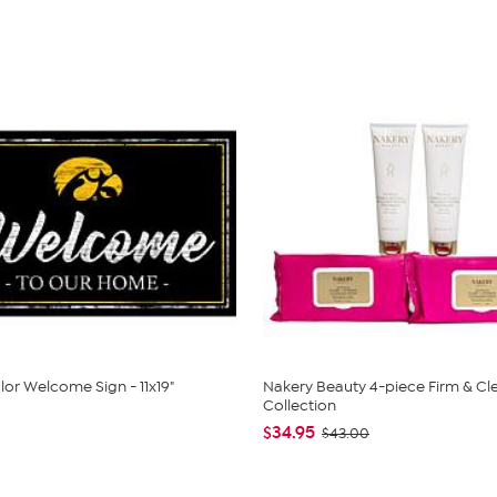
or Welcome Sign - 11x19"
Nakery Beauty 4-piece Firm & Cl
Collection
$34.95
$43.00