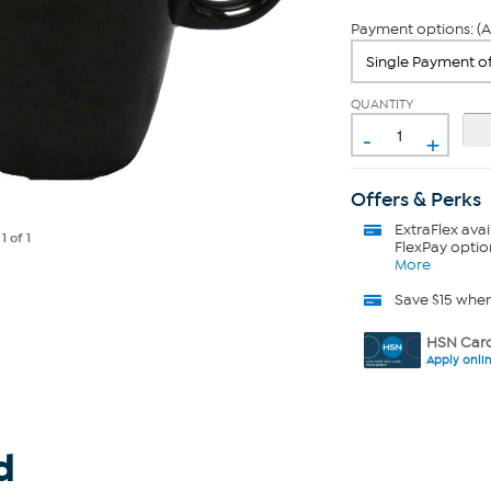
Payment options: (A
QUANTITY
-
+
Offers & Perks
ExtraFlex
avai
e
1
of 1
FlexPay optio
More
Save $15 whe
HSN Card
Apply onli
d