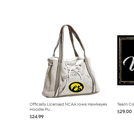
Officially Licensed NCAA Iowa Hawkeyes
Team Col
Hoodie Pu...
$29.00
$24.99