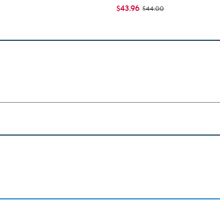
$43.96
$44.00