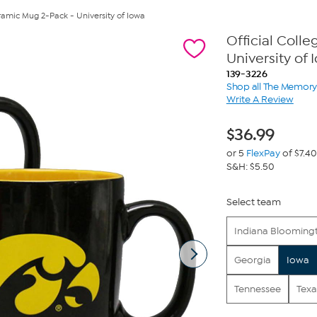
ramic Mug 2-Pack - University of Iowa
Official Coll
University of 
139-3226
Shop all The Memo
Write A Review
$
36.99
or 5
FlexPay
of $7.40
S&H: $5.50
Select team
Indiana Blooming
Georgia
Iowa
Tennessee
Texa