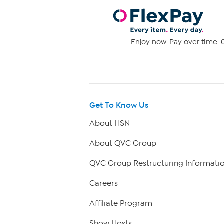
Enjoy now. Pay over time. 0
Get To Know Us
About HSN
About QVC Group
QVC Group Restructuring Informati
Careers
Affiliate Program
Show Hosts