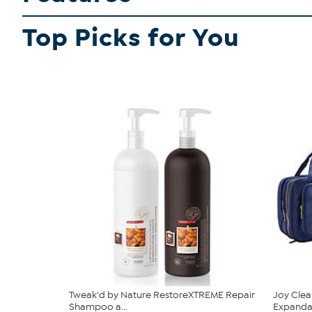
Top Picks for You
Tweak'd by Nature RestoreXTREME Repair
Joy Clea
Shampoo a...
Expandabl