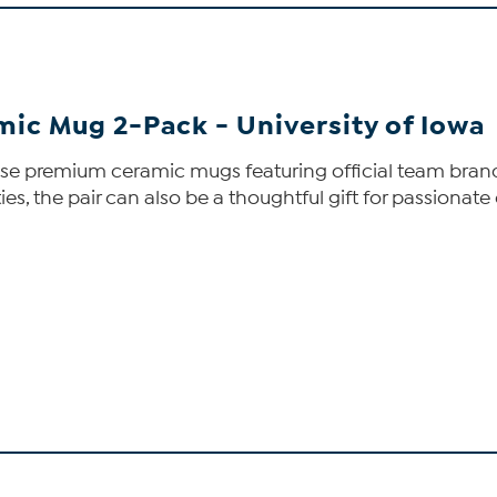
mic Mug 2-Pack - University of Iowa
ese premium ceramic mugs featuring official team brandi
s, the pair can also be a thoughtful gift for passionate