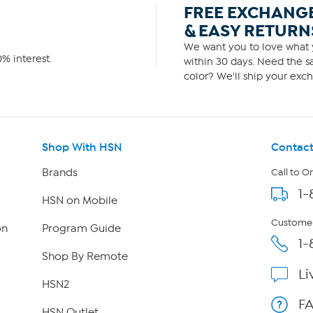
FREE EXCHANG
& EASY RETURN
We want you to love what y
% interest.
within 30 days. Need the sa
color? We'll ship your exch
Shop With HSN
Contact
Brands
Call to O
1-
HSN on Mobile
Customer
on
Program Guide
1-
Shop By Remote
Li
HSN2
F
HSN Outlet