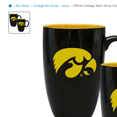
Fan Shop
College Fan Shop
Iowa
Official College Team 20 oz Ce
View
Product
Images