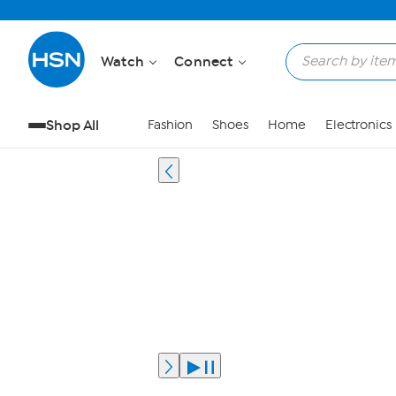
Watch
Connect
Shop All
Fashion
Shoes
Home
Electronics