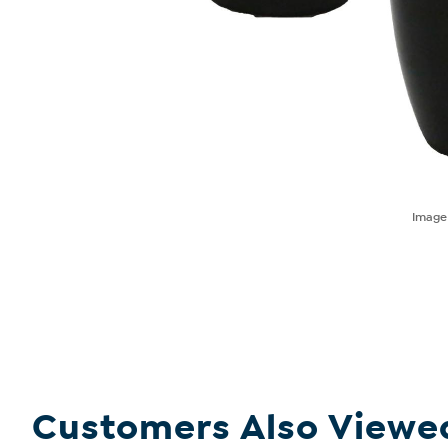
Imag
Customers Also Viewe