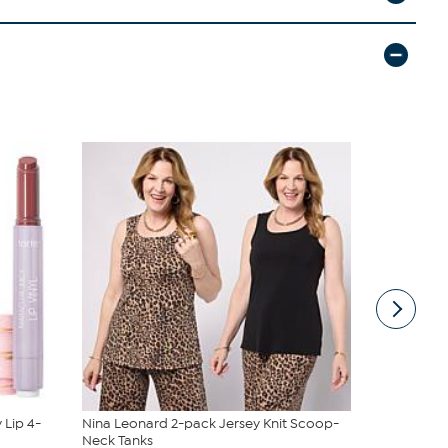
 Lip 4-
Nina Leonard 2-pack Jersey Knit Scoop-
Vivica A. F
Neck Tanks
Wrap Top &.