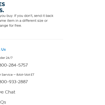
ES
S.
ou buy. If you don't, send it back
me item in a different size or
ange for free.
 Us
rder 24/7
800-284-5757
 Service — 8AM-1AM ET
800-933-2887
ve Chat
AQs