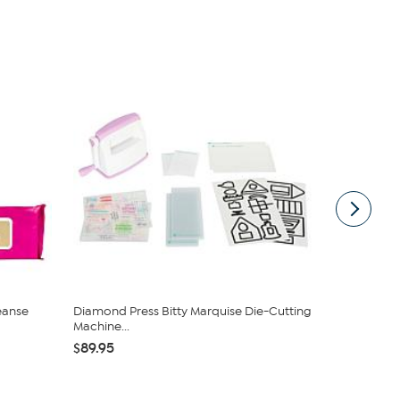
eanse
Diamond Press Bitty Marquise Die-Cutting
Kitchen HQ
Machine...
Nonstick Cas
$89.95
$38.95
$42