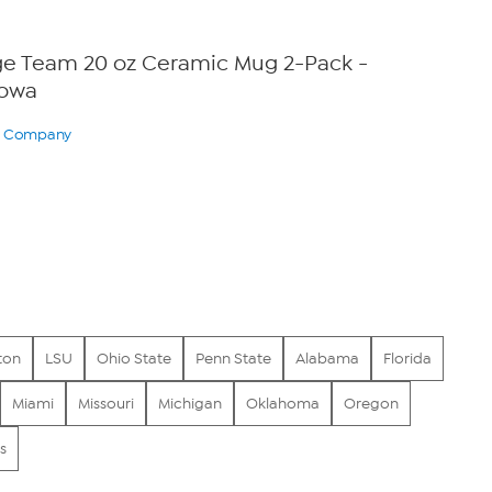
ege Team 20 oz Ceramic Mug 2-Pack -
Iowa
ry Company
ton
LSU
Ohio State
Penn State
Alabama
Florida
Miami
Missouri
Michigan
Oklahoma
Oregon
s