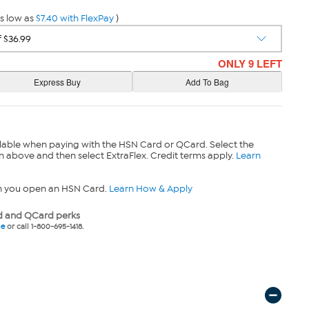
s low as
$7.40 with FlexPay
)
ONLY 9 LEFT
lable when paying with the HSN Card or QCard. Select the
n above and then select ExtraFlex. Credit terms apply.
Learn
n you open an HSN Card.
Learn How & Apply
 and QCard perks
ne
or call 1-800-695-1418.