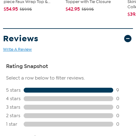
piece Faux Wrap Top &...
Topper with Tie Closure
Ski
Coll
$54.95
$42.95
$59.95
$59.95
$39
Reviews
Write A Review