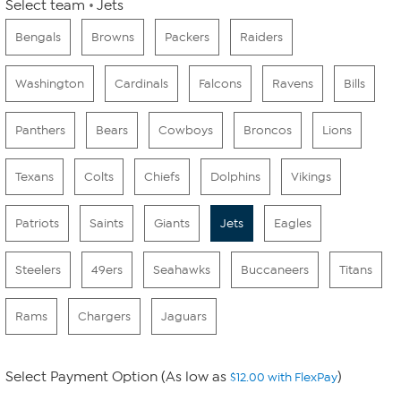
Select team
Jets
Bengals
Browns
Packers
Raiders
Washington
Cardinals
Falcons
Ravens
Bills
Panthers
Bears
Cowboys
Broncos
Lions
Texans
Colts
Chiefs
Dolphins
Vikings
Patriots
Saints
Giants
Jets
Eagles
Steelers
49ers
Seahawks
Buccaneers
Titans
Rams
Chargers
Jaguars
Select Payment Option (As low as
)
$12.00 with FlexPay