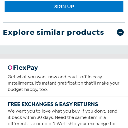
SIGN UP
Explore similar products
Get what you want now and pay it off in easy
installments. It's instant gratification that'll make your
budget happy, too.
FREE EXCHANGES & EASY RETURNS
We want you to love what you buy. If you don't, send
it back within 30 days. Need the same item in a
different size or color? We'll ship your exchange for