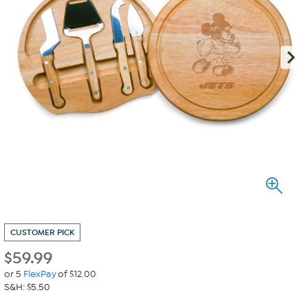
CUSTOMER PICK
$
59.99
or 5
FlexPay
of $12.00
S&H: $5.50