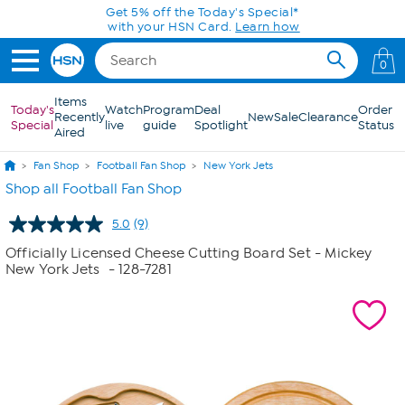
Skip to Main Content
Get 5% off the Today's Special*
with your HSN Card.
Learn how
0
Items
Today's
Watch
Program
Deal
Order
Recently
New
Sale
Clearance
Special
live
guide
Spotlight
Status
Aired
Fan Shop
Football Fan Shop
New York Jets
Shop all Football Fan Shop
5.0
(9)
Read
9
Officially Licensed Cheese Cutting Board Set - Mickey
Reviews.
New York Jets
- 128-7281
Same
page
link.