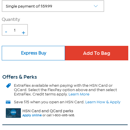
Quantity
-
+
Express Buy
Offers & Perks
ExtraFlex
available when paying with the HSN Card or
QCard. Select the FlexPay option above and then select
ExtraFlex. Credit terms apply.
Learn More
Save $15 when you open an HSN Card.
Learn How & Apply
HSN Card and QCard perks
Apply online
or call 1-800-695-1418.