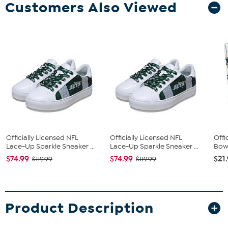
Customers Also Viewed
Officially Licensed NFL
Officially Licensed NFL
Offi
Lace-Up Sparkle Sneaker ...
Lace-Up Sparkle Sneaker ...
Bow 
$74.99
$74.99
$21
$119.99
$119.99
Product Description