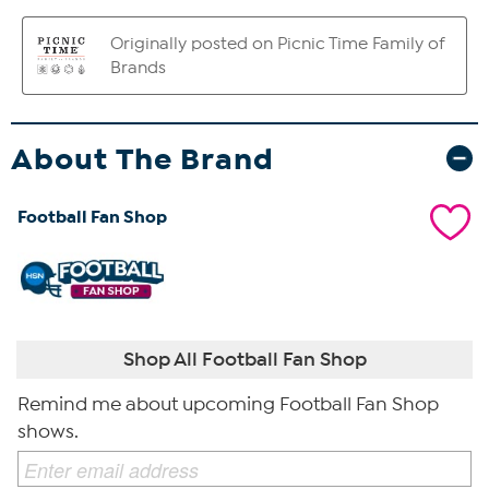
About The Brand
Football Fan Shop
Shop All Football Fan Shop
Remind me about upcoming Football Fan Shop
shows.