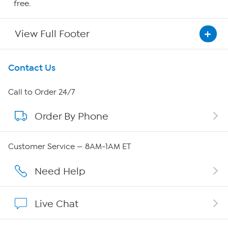
free.
View Full Footer
Get To Know Us
Contact Us
About HSN
Call to Order 24/7
Order By Phone
About QVC Group
Careers
Customer Service — 8AM-1AM ET
Affiliate Program
Need Help
Show Hosts
Live Chat
Shop With HSN