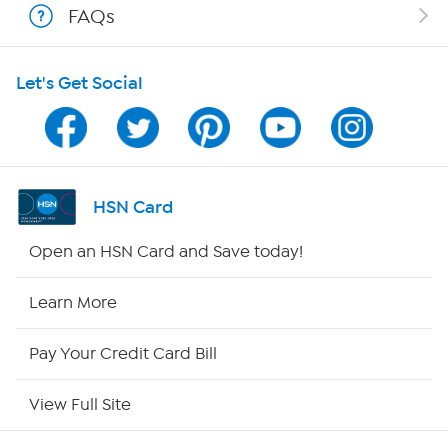
FAQs
HSN on Mobile
Let's Get Social
Program Guide
Channel Finder
Shop By Remote
HSN Card
HSN2
Open an HSN Card and Save today!
HSN Now
Learn More
HSN Outlet
Pay Your Credit Card Bill
Site Index
View Full Site