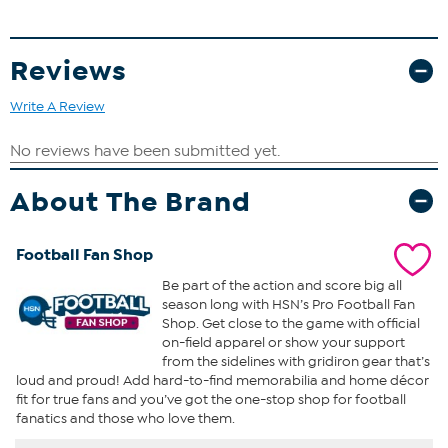
Reviews
Write A Review
About The Brand
Football Fan Shop
Be part of the action and score big all
season long with HSN’s Pro Football Fan
Shop. Get close to the game with official
on-field apparel or show your support
from the sidelines with gridiron gear that’s
loud and proud! Add hard-to-find memorabilia and home décor
fit for true fans and you’ve got the one-stop shop for football
fanatics and those who love them.