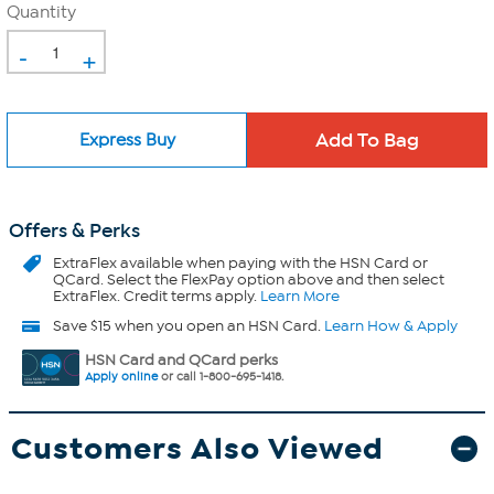
Quantity
-
+
Express Buy
Offers & Perks
ExtraFlex
available when paying with the HSN Card or
QCard. Select the FlexPay option above and then select
ExtraFlex. Credit terms apply.
Learn More
Save $15 when you open an HSN Card.
Learn How & Apply
HSN Card and QCard perks
Apply online
or call 1-800-695-1418.
Customers Also Viewed