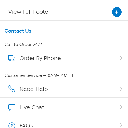
View Full Footer
Get To Know Us
Contact Us
About HSN
Call to Order 24/7
Order By Phone
About QVC Group
Careers
Customer Service — 8AM-1AM ET
Affiliate Program
Need Help
Show Hosts
Live Chat
Shop With HSN
FAQs