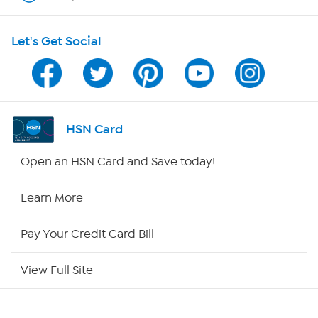
HSN on Mobile
Let's Get Social
Program Guide
Channel Finder
Shop By Remote
HSN Card
HSN2
Open an HSN Card and Save today!
HSN Now
Learn More
HSN Outlet
Pay Your Credit Card Bill
Site Index
View Full Site
Our Policies