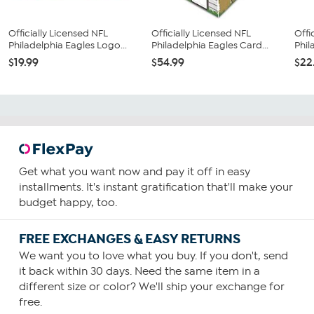
Officially Licensed NFL
Officially Licensed NFL
Offi
Philadelphia Eagles Logo...
Philadelphia Eagles Card...
Phil
$19.99
$54.99
$22
Get what you want now and pay it off in easy
installments. It's instant gratification that'll make your
budget happy, too.
FREE EXCHANGES & EASY RETURNS
We want you to love what you buy. If you don't, send
it back within 30 days. Need the same item in a
different size or color? We'll ship your exchange for
free.