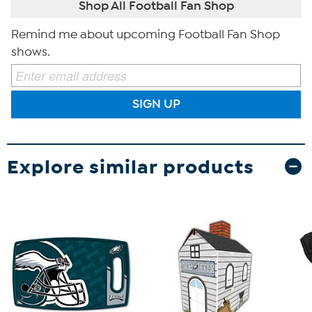
Shop All Football Fan Shop
Remind me about upcoming Football Fan Shop
shows.
SIGN UP
Explore similar products