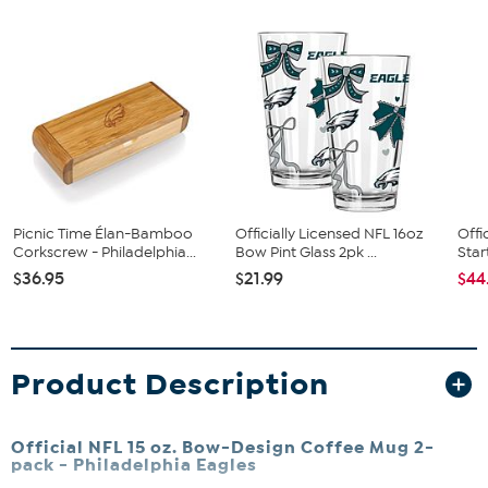
Picnic Time Élan-Bamboo
Officially Licensed NFL 16oz
Offi
Corkscrew - Philadelphia...
Bow Pint Glass 2pk ...
Star
$36.95
$21.99
$44
Product Description
Official NFL 15 oz. Bow-Design Coffee Mug 2-
pack -
Philadelphia Eagles