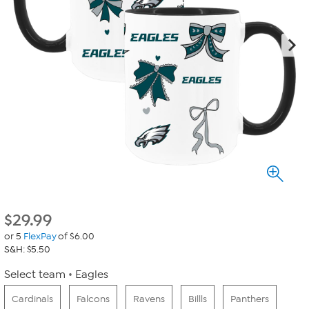
$
29.99
or 5
FlexPay
of $6.00
S&H: $5.50
Select team
Eagles
Cardinals
Falcons
Ravens
Billls
Panthers