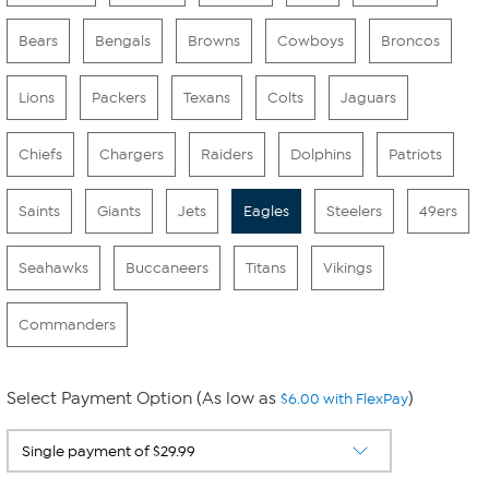
Bears
Bengals
Browns
Cowboys
Broncos
Lions
Packers
Texans
Colts
Jaguars
Chiefs
Chargers
Raiders
Dolphins
Patriots
Saints
Giants
Jets
Eagles
Steelers
49ers
Seahawks
Buccaneers
Titans
Vikings
Commanders
Select Payment Option (As low as
)
$6.00 with FlexPay