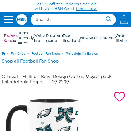
Skip to Main Content
Get 5% off the Today's Special*
with your HSN Card.
Learn how
0
Items
Today's
Watch
Program
Deal
Order
Recently
New
Sale
Clearance
Special
live
guide
Spotlight
Status
Aired
Fan Shop
Football Fan Shop
Philadelphia Eagles
Shop all Football Fan Shop
Official NFL 15 oz. Bow-Design Coffee Mug 2-pack -
Philadelphia Eagles
- 139-2399